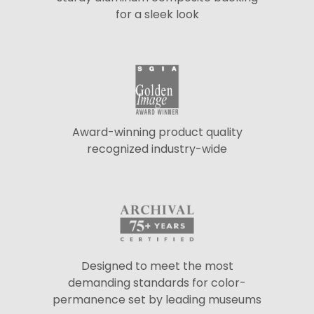
for a sleek look
Award-winning product quality
recognized industry-wide
Designed to meet the most
demanding standards for color-
permanence set by leading museums