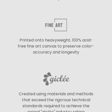
Printed onto heavyweight, 100% acid-
free fine art canvas to preserve color-
accuracy and longevity
Created using materials and methods
that exceed the rigorous technical
standards required to achieve the
prized "giclée" industry rating