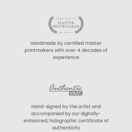
Handmade by certified master
printmakers with over 4 decades of
experience
Hand-signed by the artist and
accompanied by our digitally-
enhanced, holographic certificate of
authenticity