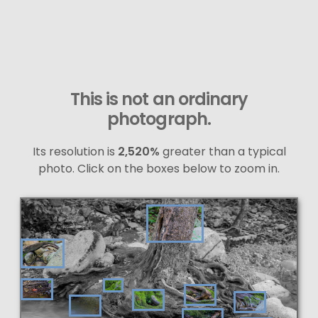
This is not an ordinary
photograph.
Its resolution is
2,520%
greater than a typical
photo. Click on the boxes below to zoom in.