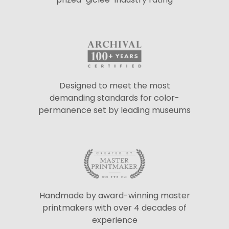
Designed to meet the most
demanding standards for color-
permanence set by leading museums
Handmade by award-winning master
printmakers with over 4 decades of
experience