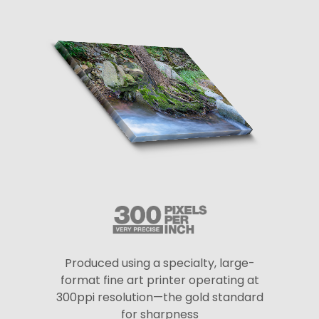
Produced using a specialty, large-
format fine art printer operating at
300ppi resolution—the gold standard
for sharpness