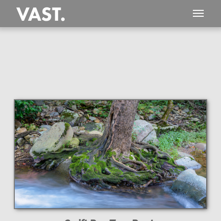
This
551 MEGAPIXEL
VAST photo is
PERFECTLY SHARP
even at very large print sizes.