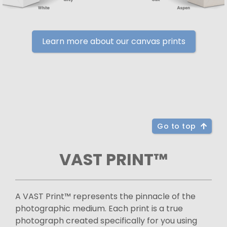
Learn more about our canvas prints
Go to top
VAST PRINT™
A VAST Print™ represents the pinnacle of the
photographic medium. Each print is a true
photograph created specifically for you using