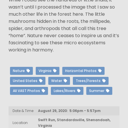
wasn’t until I processed the image that I saw so
much other life in the forest here. The little
mushrooms hidden in the roots, the millipede,
spider, and arthropods that all call this tree
“home”. Nature never ceases to inspire us and it’s
fascinating to see these micro ecosystems
working in harmony.
Nature
Virginia
Horizontal Photos
United States
Water
Trees/Forests
All VAST Photos
Lakes/Rivers
Summer
Date & Time
August 29, 2020: 5:06pm - 5:57pm
Swift Run, Standardsville, Shenandoah,
Location
Virginia