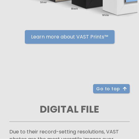
Learn more about VAST Prints™
Go to top
DIGITAL FILE
Due to their record-setting resolutions, VAST