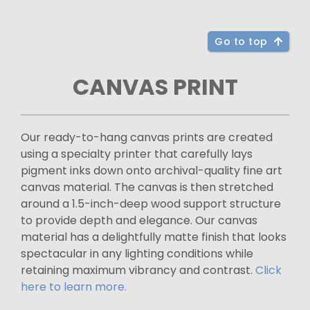
Go to top
CANVAS PRINT
Our ready-to-hang canvas prints are created
using a specialty printer that carefully lays
pigment inks down onto archival-quality fine art
canvas material. The canvas is then stretched
around a 1.5-inch-deep wood support structure
to provide depth and elegance. Our canvas
material has a delightfully matte finish that looks
spectacular in any lighting conditions while
retaining maximum vibrancy and contrast.
Click
here to learn more.