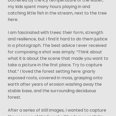
bothered by the icy temperature of the water,
my kids spent many hours playing in and
catching little fish in the stream, next to the tree
here.
I am fascinated with trees: their form, strength
and resilience, but I find it hard to do them justice
in a photograph. The best advice I ever received
for composing a shot was simply: “Think about
what it is about the scene that made you want to
take a picture in the first place. Try to capture
that.” I loved the forest setting here: gnarly
exposed roots, covered in moss, grasping onto
earth after years of erosion washing away the
stable base, and the surrounding deciduous
forest.
After a series of still images, I wanted to capture