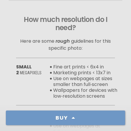
How much resolution do I
need?
Here are some
rough
guidelines for this
specific photo:
SMALL
Fine art prints < 6x4 in
2
Marketing prints < 13x7 in
MEGAPIXELS
Use on webpages at sizes
smaller than full‑screen
Wallpapers for devices with
low‑resolution screens
MEDIUM
Fine art prints < 14x8 in
BUY
10
Marketing prints < 28x16 in
MEGAPIXELS
Use on webpages at