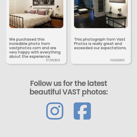
We purchased this
This photograph from Vast
incredible photo from
Photos is really great and
vastphotos.com and are
exceeded our expectations.
very happy with everything
about the experience.
07/25/2023
09/02/2023
Follow us for the latest
beautiful VAST photos: