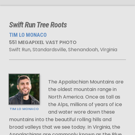
Swift Run Tree Roots
TIM LO MONACO
551 MEGAPIXEL VAST PHOTO
Swift Run, Standardsville, Shenandoah, Virginia
The Appalachian Mountains are
the oldest mountain range in
North America. Once as tall as
the Alps, millions of years of ice
TIM LO MONACO
and water wore down these
mountains into the beautiful rolling hills and
broad valleys that we see today. In Virginia, the
Appalachians are commonly known as the Blue