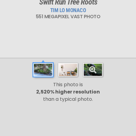
Swift Run Tree Roots
TIM LO MONACO
551 MEGAPIXEL VAST PHOTO
This photo is
2,520% higher resolution
than a typical photo.