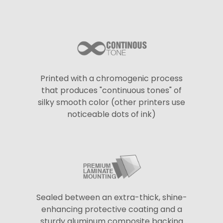
Printed with a chromogenic process
that produces "continuous tones" of
silky smooth color (other printers use
noticeable dots of ink)
Sealed between an extra-thick, shine-
enhancing protective coating and a
sturdy aluminum composite backing