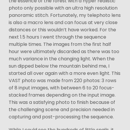
the essence of the forest with a hyper realistic
photo only possible with an ultra high resolution
panoramic stitch. Fortunately, my telephoto lens
is also a macro lens and can focus at very close
distances or this wouldn’t have worked. For the
next 1.5 hours I went through the sequence
multiple times. The images from the first half
hour were ultimately discarded as there was too
much variance in the changing light. When the
sun dipped below the mountain behind me, I
started all over again with a more even light. This
VAST photo was made from 220 photos: 3 rows
of 8 input images, with between 6 to 20 focus-
stacked frames depending on the input image.
This was a satisfying photo to finish because of
the challenging scene and precision needed in
capturing and post-processing the sequence.
While I could see the hundreds of little snails, it