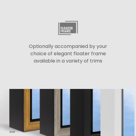
Optionally accompanied by your
choice of elegant floater frame
available in a variety of trims