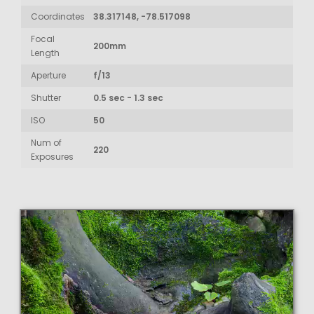
Coordinates
38.317148, -78.517098
Focal
200mm
Length
Aperture
f/13
Shutter
0.5 sec - 1.3 sec
ISO
50
Num of
220
Exposures