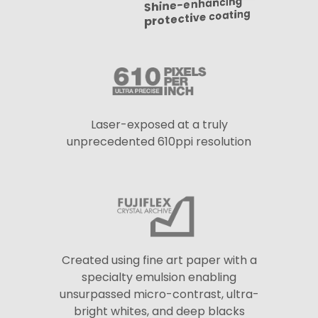
Shine-enhancing
protective coating
Laser-exposed at a truly
unprecedented 610ppi resolution
Created using fine art paper with a
specialty emulsion enabling
unsurpassed micro-contrast, ultra-
bright whites, and deep blacks