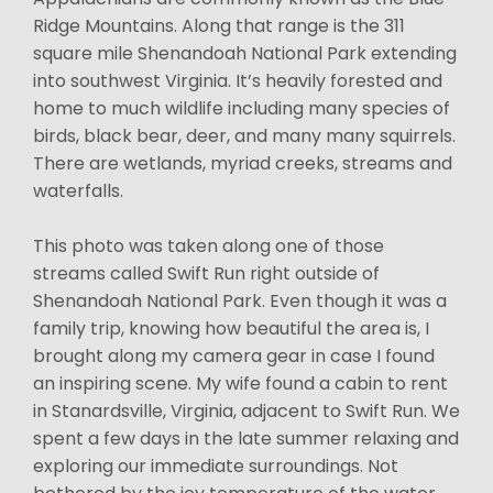
Ridge Mountains. Along that range is the 311
square mile Shenandoah National Park extending
into southwest Virginia. It’s heavily forested and
home to much wildlife including many species of
birds, black bear, deer, and many many squirrels.
There are wetlands, myriad creeks, streams and
waterfalls.
This photo was taken along one of those
streams called Swift Run right outside of
Shenandoah National Park. Even though it was a
family trip, knowing how beautiful the area is, I
brought along my camera gear in case I found
an inspiring scene. My wife found a cabin to rent
in Stanardsville, Virginia, adjacent to Swift Run. We
spent a few days in the late summer relaxing and
exploring our immediate surroundings. Not