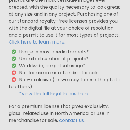
photos are the most versatile images ever
created, with the quality necessary to look great
at any size and in any project. Purchasing one of
our standard royalty-free licenses provides you
with the digital file at your choice of resolution
and a permit to use it for most types of projects.
Click here to learn more.
Usage in most media formats*
Unlimited number of projects*
Worldwide, perpetual usage*
Not for use in merchandise for sale
Non-exclusive (i.e. we may license the photo
to others)
*View the full legal terms here
For a premium license that gives exclusivity,
glass-related use in North America, or use in
merchandise for sale,
contact us
.