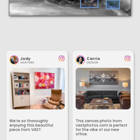
Jody
Carrie
NEW YORK
OREGON
We’re so thoroughly
This canvas photo from
enjoying this beautiful
vastphotos.com is perfect
piece from VAST.
for the vibe of our new
office.