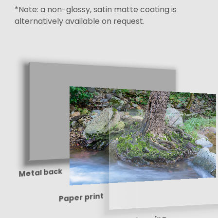
*Note: a non-glossy, satin matte coating is
alternatively available on request.
Metal back
Paper print