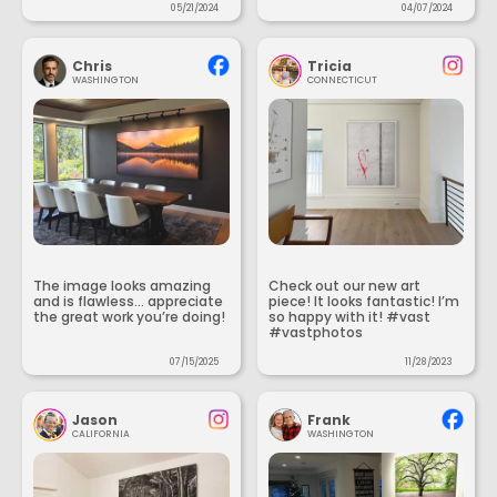
05/21/2024
04/07/2024
Chris
Tricia
WASHINGTON
CONNECTICUT
The image looks amazing
Check out our new art
and is flawless... appreciate
piece! It looks fantastic! I’m
the great work you’re doing!
so happy with it! #vast
#vastphotos
07/15/2025
11/28/2023
Jason
Frank
CALIFORNIA
WASHINGTON