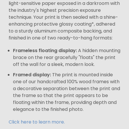
light-sensitive paper exposed in a darkroom with
the industry's highest precision exposure
technique. Your print is then sealed with a shine-
enhancing protective glossy coating*, adhered
to a sturdy aluminum composite backing, and
finished in one of two ready-to-hang formats:
Frameless floating display:
A hidden mounting
brace on the rear gracefully "floats" the print
off the wall for a sleek, modern look.
Framed display:
The print is mounted inside
one of our handcrafted 100% wood frames with
a decorative separation between the print and
the frame so that the print appears to be
floating within the frame, providing depth and
elegance to the finished photo.
Click here to learn more.