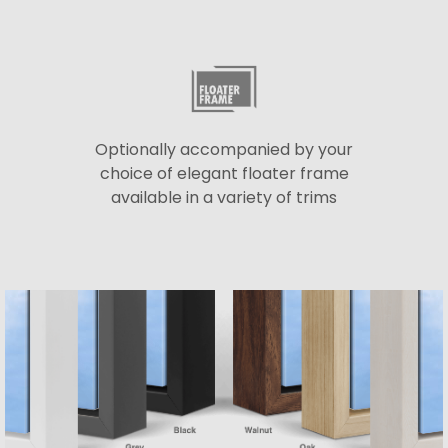
Optionally accompanied by your
choice of elegant floater frame
available in a variety of trims