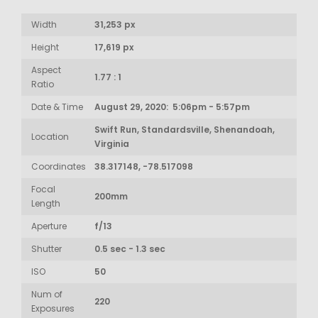
Width
31,253 px
Height
17,619 px
Aspect
1.77 : 1
Ratio
Date & Time
August 29, 2020: 5:06pm - 5:57pm
Swift Run, Standardsville, Shenandoah,
Location
Virginia
Coordinates
38.317148, -78.517098
Focal
200mm
Length
Aperture
f/13
Shutter
0.5 sec - 1.3 sec
ISO
50
Num of
220
Exposures