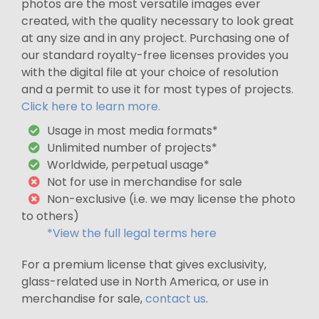
photos are the most versatile images ever
created, with the quality necessary to look great
at any size and in any project. Purchasing one of
our standard royalty-free licenses provides you
with the digital file at your choice of resolution
and a permit to use it for most types of projects.
Click here to learn more.
Usage in most media formats*
Unlimited number of projects*
Worldwide, perpetual usage*
Not for use in merchandise for sale
Non-exclusive (i.e. we may license the photo
to others)
*View the full legal terms here
For a premium license that gives exclusivity,
glass-related use in North America, or use in
merchandise for sale,
contact us
.