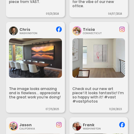
piece from VAST.
for the vibe of our new
office.
05/21/2024
04/07/2024
Chris
Tricia
WASHINGTON
CONNECTICUT
The image looks amazing
Check out our new art
and is flawless... appreciate
piece! It looks fantastic! I’m
the great work you’re doing!
so happy with it! #vast
#vastphotos
07/15/2025
11/28/2023
Jason
Frank
CALIFORNIA
WASHINGTON