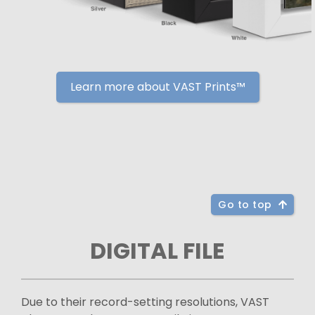
Learn more about VAST Prints™
Go to top
DIGITAL FILE
Due to their record-setting resolutions, VAST