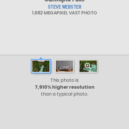
STEVE WEBSTER
1,682 MEGAPIXEL VAST PHOTO
This photo is
7,910% higher resolution
than a typical photo.