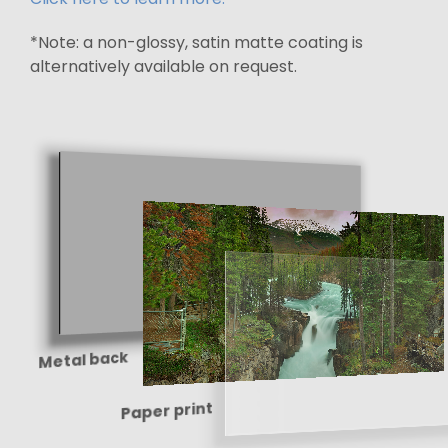
*Note: a non-glossy, satin matte coating is
alternatively available on request.
Metal back
Paper print