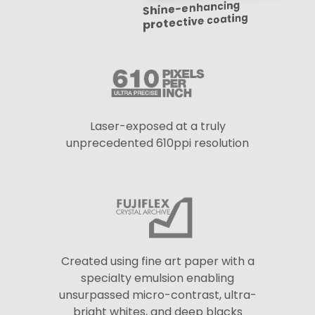
Shine-enhancing
protective coating
Laser-exposed at a truly
unprecedented 610ppi resolution
Created using fine art paper with a
specialty emulsion enabling
unsurpassed micro-contrast, ultra-
bright whites, and deep blacks