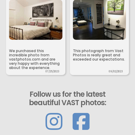
We purchased this
This photograph from Vast
incredible photo from
Photos is really great and
vastphotos.com and are
exceeded our expectations.
very happy with everything
about the experience.
07/25/2023
09/02/2023
Follow us for the latest
beautiful VAST photos: