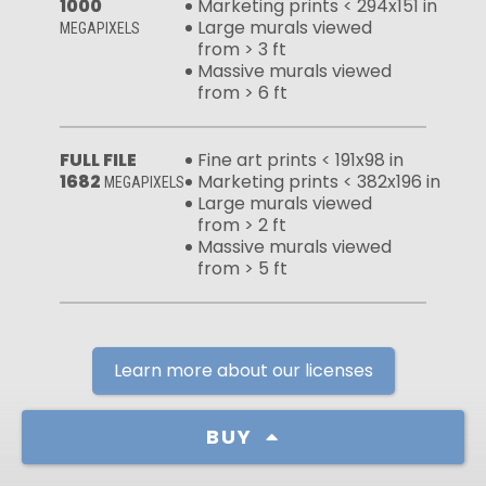
1000
Marketing prints < 294x151 in
Large murals viewed
MEGAPIXELS
from > 3 ft
Massive murals viewed
from > 6 ft
FULL FILE
Fine art prints < 191x98 in
1682
Marketing prints < 382x196 in
MEGAPIXELS
Large murals viewed
from > 2 ft
Massive murals viewed
from > 5 ft
Learn more about our licenses
BUY