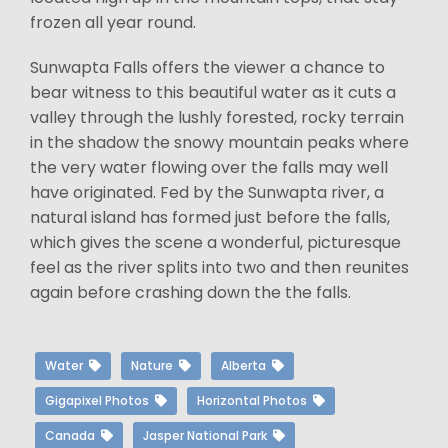
frozen all year round.
Sunwapta Falls offers the viewer a chance to
bear witness to this beautiful water as it cuts a
valley through the lushly forested, rocky terrain
in the shadow the snowy mountain peaks where
the very water flowing over the falls may well
have originated. Fed by the Sunwapta river, a
natural island has formed just before the falls,
which gives the scene a wonderful, picturesque
feel as the river splits into two and then reunites
again before crashing down the the falls.
Water
Nature
Alberta
Gigapixel Photos
Horizontal Photos
Canada
Jasper National Park