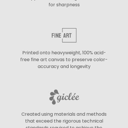
for sharpness
Printed onto heavyweight, 100% acid-
free fine art canvas to preserve color-
accuracy and longevity
Created using materials and methods
that exceed the rigorous technical
standards required to achieve the