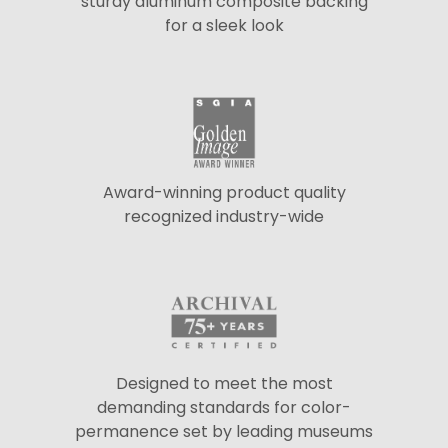
sturdy aluminum composite backing
for a sleek look
Award-winning product quality
recognized industry-wide
Designed to meet the most
demanding standards for color-
permanence set by leading museums