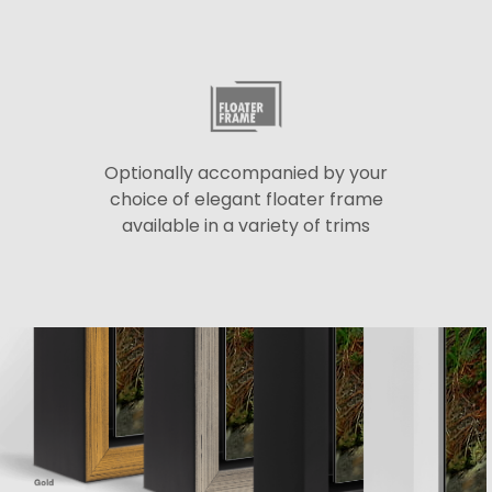
Optionally accompanied by your
choice of elegant floater frame
available in a variety of trims