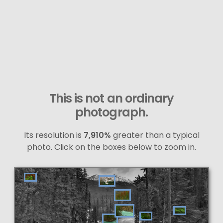
This is not an ordinary
photograph.
Its resolution is
7,910%
greater than a typical
photo. Click on the boxes below to zoom in.