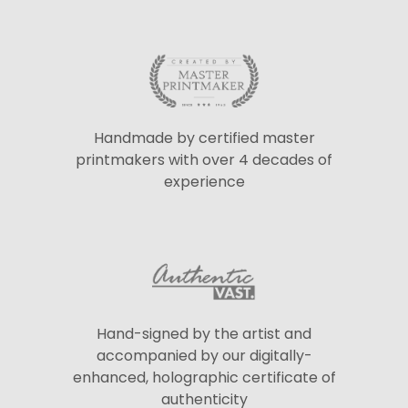
Handmade by certified master
printmakers with over 4 decades of
experience
Hand-signed by the artist and
accompanied by our digitally-
enhanced, holographic certificate of
authenticity