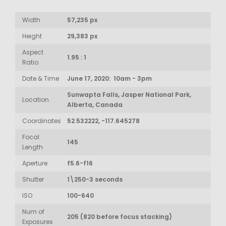
Width
57,235 px
Height
29,383 px
Aspect
1.95 : 1
Ratio
Date & Time
June 17, 2020: 10am - 3pm
Sunwapta Falls, Jasper National Park,
Location
Alberta, Canada
Coordinates
52.532222, -117.645278
Focal
145
Length
Aperture
f5.6-f16
Shutter
1\250-3 seconds
ISO
100-640
Num of
205 (820 before focus stacking)
Exposures