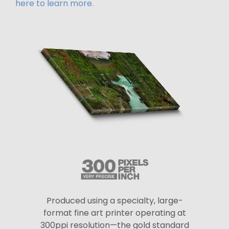
here to learn more.
Produced using a specialty, large-
format fine art printer operating at
300ppi resolution—the gold standard