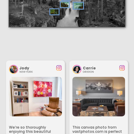
Jody
Carrie
NEW YORK
OREGON
We’re so thoroughly
This canvas photo from
enjoying this beautiful
vastphotos.com is perfect