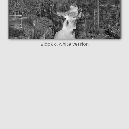
Black & white version