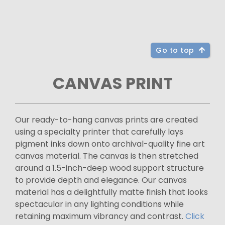
Go to top
CANVAS PRINT
Our ready-to-hang canvas prints are created
using a specialty printer that carefully lays
pigment inks down onto archival-quality fine art
canvas material. The canvas is then stretched
around a 1.5-inch-deep wood support structure
to provide depth and elegance. Our canvas
material has a delightfully matte finish that looks
spectacular in any lighting conditions while
retaining maximum vibrancy and contrast.
Click