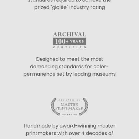
prized "giclée" industry rating
Designed to meet the most
demanding standards for color-
permanence set by leading museums
Handmade by award-winning master
printmakers with over 4 decades of