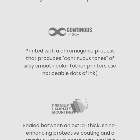
Printed with a chromogenic process
that produces "continuous tones" of
silky smooth color (other printers use
noticeable dots of ink)
Sealed between an extra-thick, shine-
enhancing protective coating and a