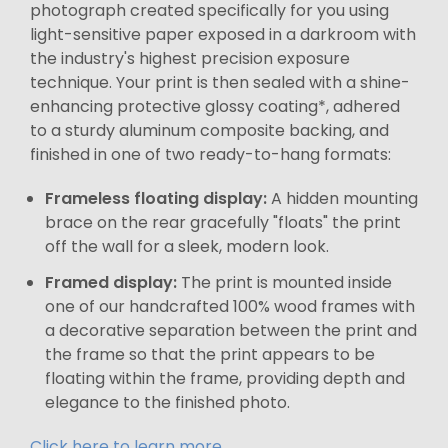
photograph created specifically for you using
light-sensitive paper exposed in a darkroom with
the industry's highest precision exposure
technique. Your print is then sealed with a shine-
enhancing protective glossy coating*, adhered
to a sturdy aluminum composite backing, and
finished in one of two ready-to-hang formats:
Frameless floating display:
A hidden mounting
brace on the rear gracefully "floats" the print
off the wall for a sleek, modern look.
Framed display:
The print is mounted inside
one of our handcrafted 100% wood frames with
a decorative separation between the print and
the frame so that the print appears to be
floating within the frame, providing depth and
elegance to the finished photo.
Click here to learn more.