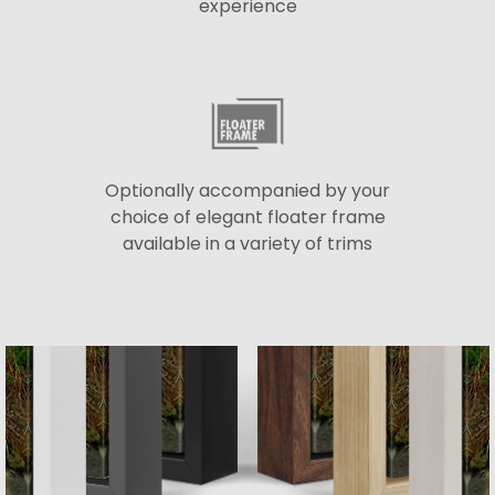
experience
Optionally accompanied by your
choice of elegant floater frame
available in a variety of trims