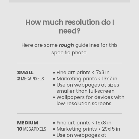
How much resolution do I
need?
Here are some
rough
guidelines for this
specific photo:
SMALL
Fine art prints < 7x3 in
2
Marketing prints < 13x7 in
MEGAPIXELS
Use on webpages at sizes
smaller than full‑screen
Wallpapers for devices with
low‑resolution screens
MEDIUM
Fine art prints < 15x8 in
10
Marketing prints < 29x15 in
MEGAPIXELS
Use on webpages at