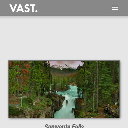
This
1,682 MEGAPIXEL
VAST photo is
PERFECTLY SHARP
even at very large print sizes.
Sunwapta Falls