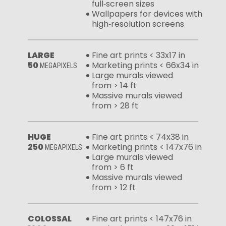
full‑screen sizes
Wallpapers for devices with
high‑resolution screens
LARGE
Fine art prints < 33x17 in
50
Marketing prints < 66x34 in
MEGAPIXELS
Large murals viewed
from > 14 ft
Massive murals viewed
from > 28 ft
HUGE
Fine art prints < 74x38 in
250
Marketing prints < 147x76 in
MEGAPIXELS
Large murals viewed
from > 6 ft
Massive murals viewed
from > 12 ft
COLOSSAL
Fine art prints < 147x76 in