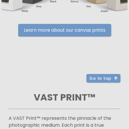
Learn more about our canvas prints
Go to top
VAST PRINT™
A VAST Print™ represents the pinnacle of the
photographic medium. Each print is a true