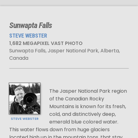
Sunwapta Falls
STEVE WEBSTER
1,682 MEGAPIXEL VAST PHOTO
Sunwapta Falls, Jasper National Park, Alberta,
Canada
The Jasper National Park region
of the Canadian Rocky
Mountains is known for its fresh,
cold, and distinctively deep,
STEVE WEBSTER
emerald blue colored water.
This water flows down from huge glaciers
located high up in the mountain tops, that stay