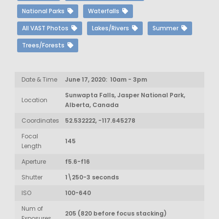
National Parks
Waterfalls
All VAST Photos
Lakes/Rivers
Summer
Trees/Forests
Date & Time
June 17, 2020: 10am - 3pm
Sunwapta Falls, Jasper National Park,
Location
Alberta, Canada
Coordinates
52.532222, -117.645278
Focal
145
Length
Aperture
f5.6-f16
Shutter
1\250-3 seconds
ISO
100-640
Num of
205 (820 before focus stacking)
Exposures