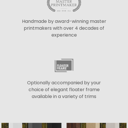
Handmade by award-winning master
printmakers with over 4 decades of
experience
Optionally accompanied by your
choice of elegant floater frame
available in a variety of trims