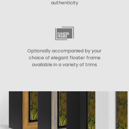
authenticity
Optionally accompanied by your
choice of elegant floater frame
available in a variety of trims