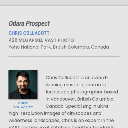
Odara Prospect
CHRIS COLLACOTT
426 MEGAPIXEL VAST PHOTO
Yoho National Park, British Columbia, Canada
Chris Collacott is an award-
winning master panoramic
landscape photographer based
in Vancouver, British Columbia,
CHRIS
Canada. Specializing in ultra-
COLLACOTT
high-resolution images of cityscapes and
wilderness landscapes, Chris is an expert in the
VAST technique of stitching together hundreds