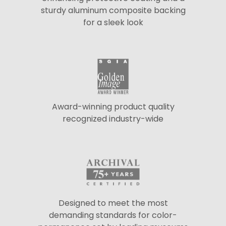
sturdy aluminum composite backing
for a sleek look
Award-winning product quality
recognized industry-wide
Designed to meet the most
demanding standards for color-