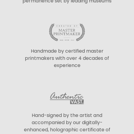
permanence set by leading museums
Handmade by certified master
printmakers with over 4 decades of
experience
Hand-signed by the artist and
accompanied by our digitally-
enhanced, holographic certificate of