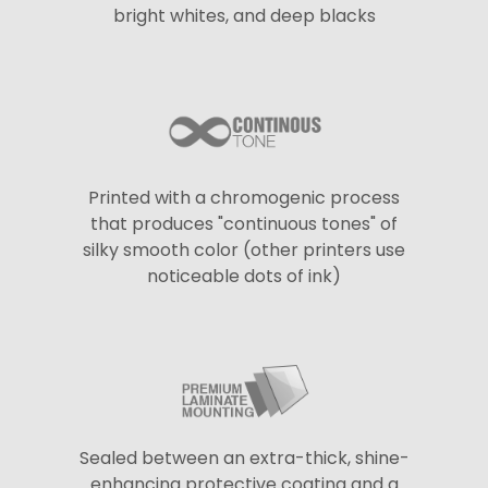
bright whites, and deep blacks
Printed with a chromogenic process
that produces "continuous tones" of
silky smooth color (other printers use
noticeable dots of ink)
Sealed between an extra-thick, shine-
enhancing protective coating and a