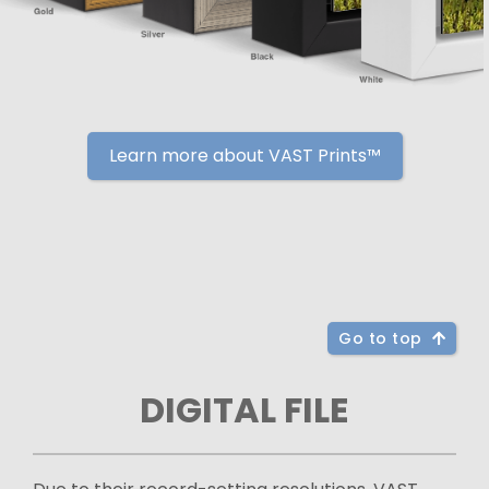
Learn more about VAST Prints™
Go to top
DIGITAL FILE