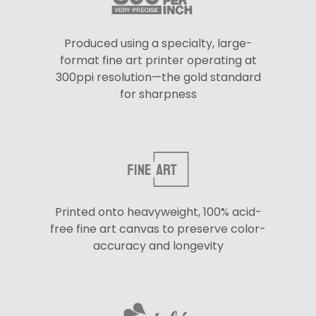
Produced using a specialty, large-
format fine art printer operating at
300ppi resolution—the gold standard
for sharpness
Printed onto heavyweight, 100% acid-
free fine art canvas to preserve color-
accuracy and longevity