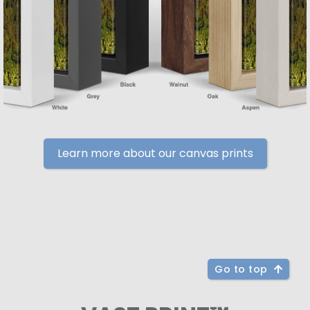
Learn more about our canvas prints
Go to top