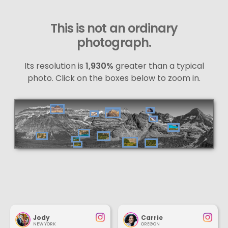
This is not an ordinary
photograph.
Its resolution is
1,930%
greater than a typical
photo. Click on the boxes below to zoom in.
Jody
Carrie
NEW YORK
OREGON