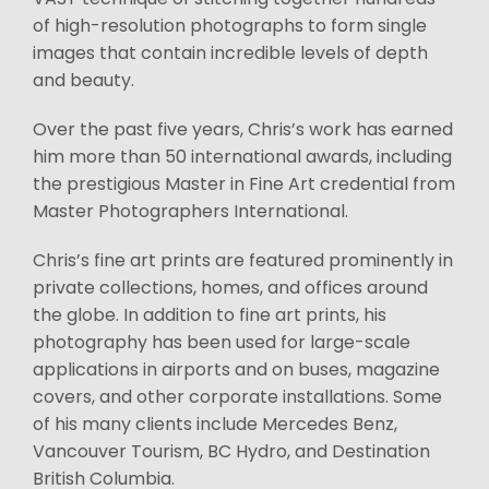
of high-resolution photographs to form single
images that contain incredible levels of depth
and beauty.
Over the past five years, Chris’s work has earned
him more than 50 international awards, including
the prestigious Master in Fine Art credential from
Master Photographers International.
Chris’s fine art prints are featured prominently in
private collections, homes, and offices around
the globe. In addition to fine art prints, his
photography has been used for large-scale
applications in airports and on buses, magazine
covers, and other corporate installations. Some
of his many clients include Mercedes Benz,
Vancouver Tourism, BC Hydro, and Destination
British Columbia.