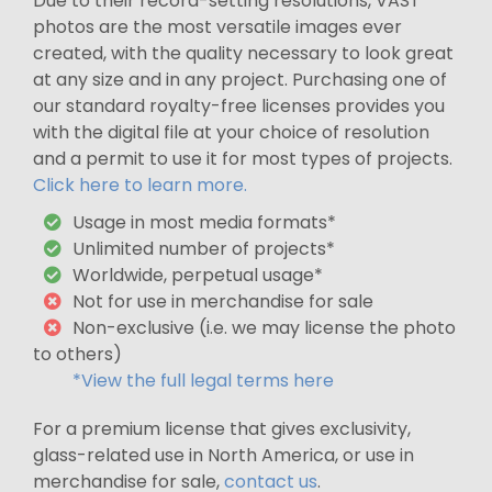
Due to their record-setting resolutions, VAST
photos are the most versatile images ever
created, with the quality necessary to look great
at any size and in any project. Purchasing one of
our standard royalty-free licenses provides you
with the digital file at your choice of resolution
and a permit to use it for most types of projects.
Click here to learn more.
Usage in most media formats*
Unlimited number of projects*
Worldwide, perpetual usage*
Not for use in merchandise for sale
Non-exclusive (i.e. we may license the photo
to others)
*View the full legal terms here
For a premium license that gives exclusivity,
glass-related use in North America, or use in
merchandise for sale,
contact us
.