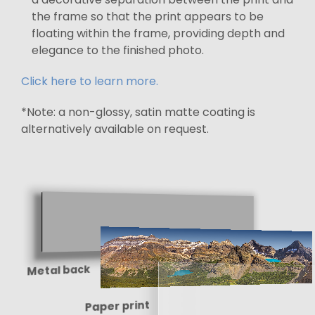
the frame so that the print appears to be
floating within the frame, providing depth and
elegance to the finished photo.
Click here to learn more.
*Note: a non-glossy, satin matte coating is
alternatively available on request.
Metal back
Paper print