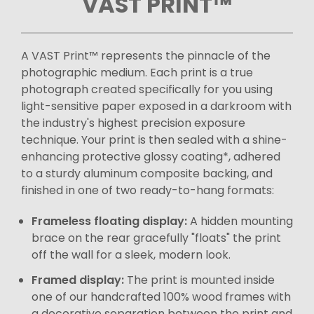
VAST PRINT™
A VAST Print™ represents the pinnacle of the
photographic medium. Each print is a true
photograph created specifically for you using
light-sensitive paper exposed in a darkroom with
the industry's highest precision exposure
technique. Your print is then sealed with a shine-
enhancing protective glossy coating*, adhered
to a sturdy aluminum composite backing, and
finished in one of two ready-to-hang formats:
Frameless floating display:
A hidden mounting
brace on the rear gracefully "floats" the print
off the wall for a sleek, modern look.
Framed display:
The print is mounted inside
one of our handcrafted 100% wood frames with
a decorative separation between the print and