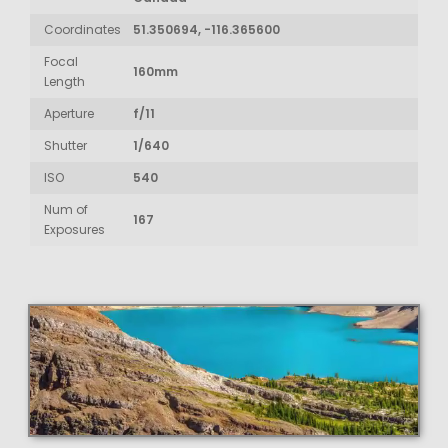
Coordinates
51.350694, -116.365600
Focal
160mm
Length
Aperture
f/11
Shutter
1/640
ISO
540
Num of
167
Exposures