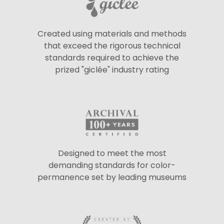
Created using materials and methods
that exceed the rigorous technical
standards required to achieve the
prized "giclée" industry rating
Designed to meet the most
demanding standards for color-
permanence set by leading museums