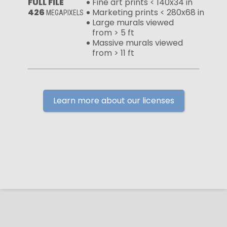
FULL FILE
Fine art prints < 140x34 in
426
Marketing prints < 280x68 in
MEGAPIXELS
Large murals viewed
from > 5 ft
Massive murals viewed
from > 11 ft
Learn more about our licenses