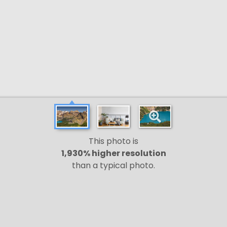
This photo is
1,930% higher resolution
than a typical photo.