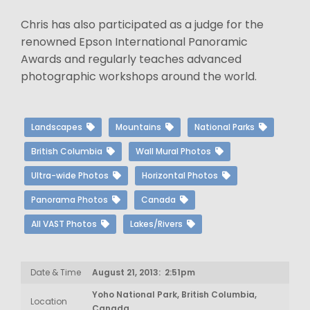
Chris has also participated as a judge for the
renowned Epson International Panoramic
Awards and regularly teaches advanced
photographic workshops around the world.
Landscapes
Mountains
National Parks
British Columbia
Wall Mural Photos
Ultra-wide Photos
Horizontal Photos
Panorama Photos
Canada
All VAST Photos
Lakes/Rivers
Date & Time
August 21, 2013: 2:51pm
Yoho National Park, British Columbia,
Location
Canada