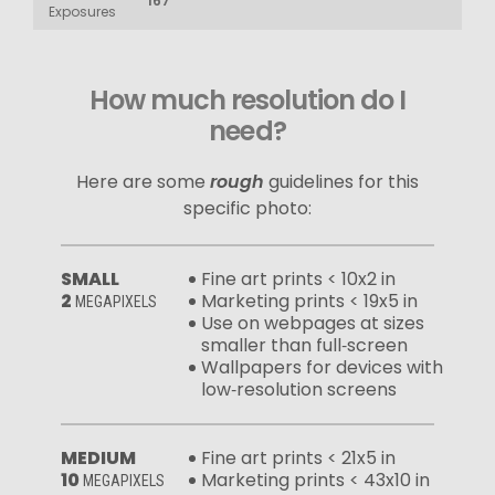
167
Exposures
How much resolution do I
need?
Here are some
rough
guidelines for this
specific photo:
SMALL
Fine art prints < 10x2 in
2
Marketing prints < 19x5 in
MEGAPIXELS
Use on webpages at sizes
smaller than full‑screen
Wallpapers for devices with
low‑resolution screens
MEDIUM
Fine art prints < 21x5 in
10
Marketing prints < 43x10 in
MEGAPIXELS