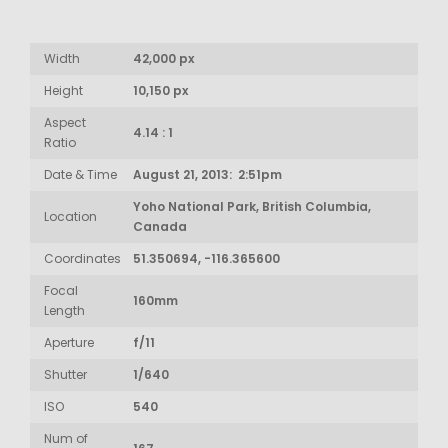
Width
42,000 px
Height
10,150 px
Aspect
4.14 : 1
Ratio
Date & Time
August 21, 2013: 2:51pm
Yoho National Park, British Columbia,
Location
Canada
Coordinates
51.350694, -116.365600
Focal
160mm
Length
Aperture
f/11
Shutter
1/640
ISO
540
Num of