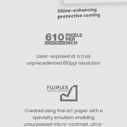
Shine-enhancing
protective coating
Laser-exposed at a truly
unprecedented 610ppi resolution
Created using fine art paper with a
specialty emulsion enabling
unsurpassed micro-contrast, ultra-