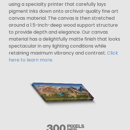
using a specialty printer that carefully lays
pigment inks down onto archival-quality fine art
canvas material. The canvas is then stretched
around a 1.5-inch-deep wood support structure
to provide depth and elegance. Our canvas
material has a delightfully matte finish that looks
spectacular in any lighting conditions while
retaining maximum vibrancy and contrast.
Click
here to learn more.