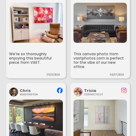
We’re so thoroughly
This canvas photo from
enjoying this beautiful
vastphotos.com is perfect
piece from VAST.
for the vibe of our new
office.
05/21/2024
04/07/2024
Chris
Tricia
WASHINGTON
CONNECTICUT