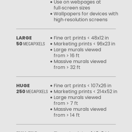
Use on webpages at
full‑screen sizes
Wallpapers for devices with
high‑resolution screens
LARGE
Fine art prints < 48x12 in
50
Marketing prints < 96x23 in
MEGAPIXELS
Large murals viewed
from > 16 ft
Massive murals viewed
from > 32 ft
HUGE
Fine art prints < 107x26 in
250
Marketing prints < 214x52 in
MEGAPIXELS
Large murals viewed
from > 7 ft
Massive murals viewed
from > 14 ft