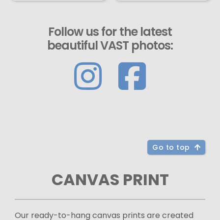
Follow us for the latest
beautiful VAST photos:
Go to top
CANVAS PRINT
Our ready-to-hang canvas prints are created