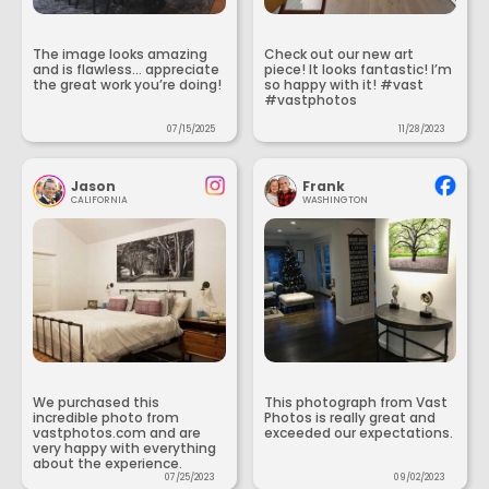
The image looks amazing
Check out our new art
and is flawless... appreciate
piece! It looks fantastic! I’m
the great work you’re doing!
so happy with it! #vast
#vastphotos
07/15/2025
11/28/2023
Jason
Frank
CALIFORNIA
WASHINGTON
We purchased this
This photograph from Vast
incredible photo from
Photos is really great and
vastphotos.com and are
exceeded our expectations.
very happy with everything
about the experience.
07/25/2023
09/02/2023