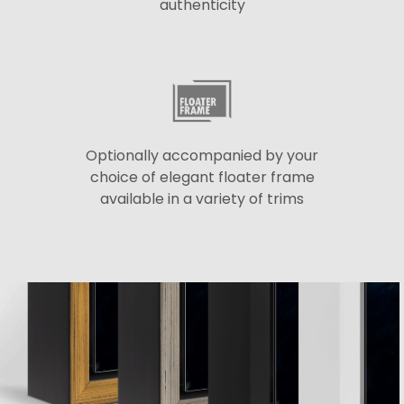
authenticity
Optionally accompanied by your
choice of elegant floater frame
available in a variety of trims