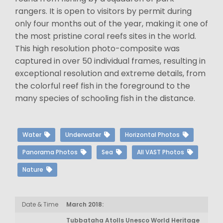
rangers. It is open to visitors by permit during
only four months out of the year, making it one of
the most pristine coral reefs sites in the world.
This high resolution photo-composite was
captured in over 50 individual frames, resulting in
exceptional resolution and extreme details, from
the colorful reef fish in the foreground to the
many species of schooling fish in the distance.
Water
Underwater
Horizontal Photos
Panorama Photos
Sea
All VAST Photos
Nature
Date & Time
March 2018:
Tubbataha Atolls Unesco World Heritage