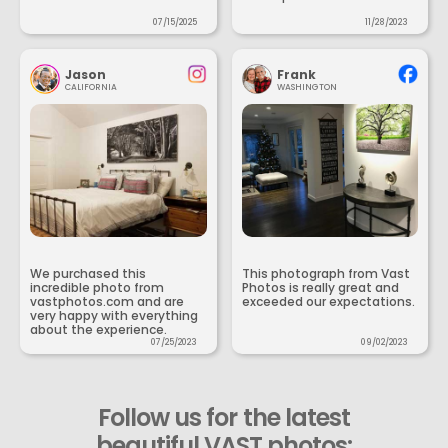
07/15/2025
11/28/2023
Jason
Frank
CALIFORNIA
WASHINGTON
We purchased this
This photograph from Vast
incredible photo from
Photos is really great and
vastphotos.com and are
exceeded our expectations.
very happy with everything
about the experience.
07/25/2023
09/02/2023
Follow us for the latest
beautiful VAST photos: