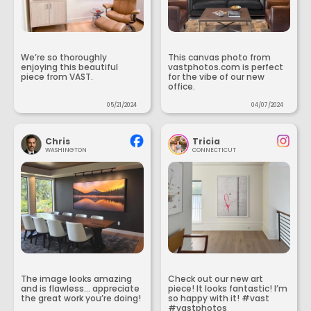
We’re so thoroughly
This canvas photo from
enjoying this beautiful
vastphotos.com is perfect
piece from VAST.
for the vibe of our new
office.
05/21/2024
04/07/2024
Chris
Tricia
WASHINGTON
CONNECTICUT
The image looks amazing
Check out our new art
and is flawless... appreciate
piece! It looks fantastic! I’m
the great work you’re doing!
so happy with it! #vast
#vastphotos