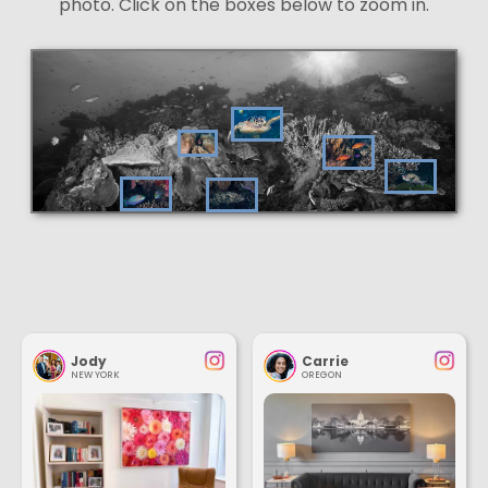
photo. Click on the boxes below to zoom in.
Jody
Carrie
NEW YORK
OREGON