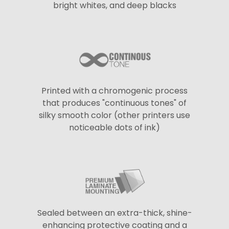
bright whites, and deep blacks
Printed with a chromogenic process
that produces "continuous tones" of
silky smooth color (other printers use
noticeable dots of ink)
Sealed between an extra-thick, shine-
enhancing protective coating and a