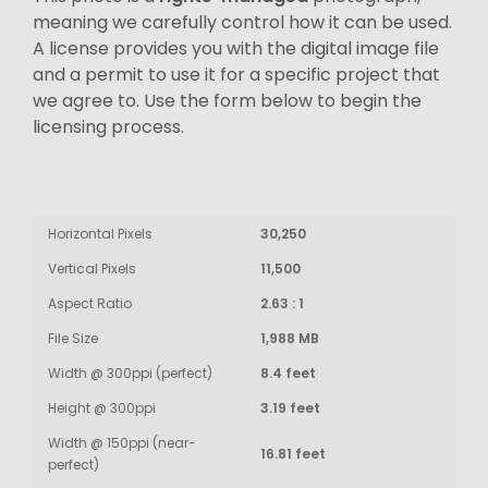
meaning we carefully control how it can be used.
A license provides you with the digital image file
and a permit to use it for a specific project that
we agree to. Use the form below to begin the
licensing process.
Horizontal Pixels
30,250
Vertical Pixels
11,500
Aspect Ratio
2.63 : 1
File Size
1,988 MB
Width @ 300ppi (perfect)
8.4 feet
Height @ 300ppi
3.19 feet
Width @ 150ppi (near-
16.81 feet
perfect)