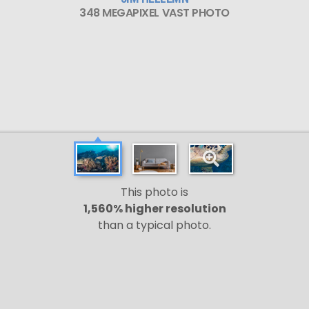
348 MEGAPIXEL VAST PHOTO
This photo is
1,560% higher resolution
than a typical photo.