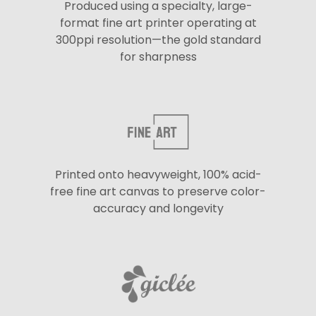
Produced using a specialty, large-
format fine art printer operating at
300ppi resolution—the gold standard
for sharpness
Printed onto heavyweight, 100% acid-
free fine art canvas to preserve color-
accuracy and longevity