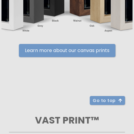
Learn more about our canvas prints
Go to top
VAST PRINT™