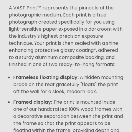
A VAST Print™ represents the pinnacle of the
photographic medium. Each print is a true
photograph created specifically for you using
light-sensitive paper exposed in a darkroom with
the industry's highest precision exposure
technique. Your print is then sealed with a shine-
enhancing protective glossy coating*, adhered
to a sturdy aluminum composite backing, and
finished in one of two ready-to-hang formats:
Frameless floating display:
A hidden mounting
brace on the rear gracefully "floats" the print
off the wall for a sleek, modern look.
Framed display:
The print is mounted inside
one of our handcrafted 100% wood frames with
a decorative separation between the print and
the frame so that the print appears to be
floating within the frame, providing depth and