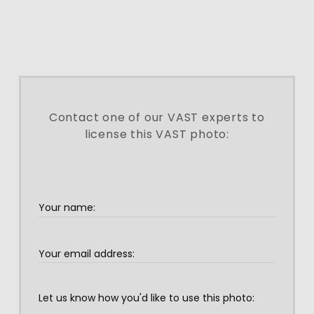
Contact one of our VAST experts to
license this VAST photo: