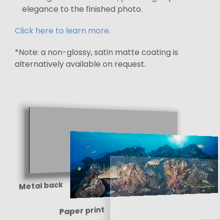
elegance to the finished photo.
Click here to learn more.
*Note: a non-glossy, satin matte coating is
alternatively available on request.
Metal back
Paper print