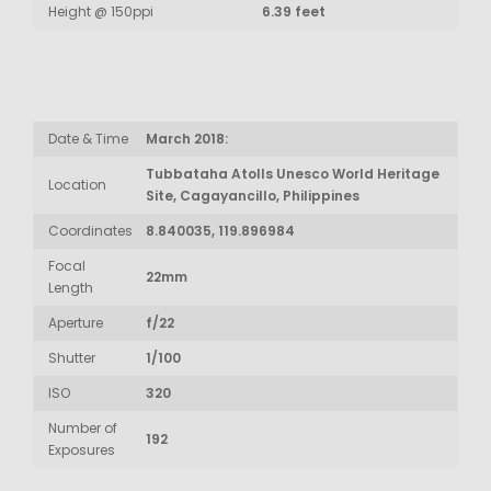
Height @ 150ppi
6.39 feet
Date & Time
March 2018:
Tubbataha Atolls Unesco World Heritage
Location
Site, Cagayancillo, Philippines
Coordinates
8.840035, 119.896984
Focal
22mm
Length
Aperture
f/22
Shutter
1/100
ISO
320
Number of
192
Exposures