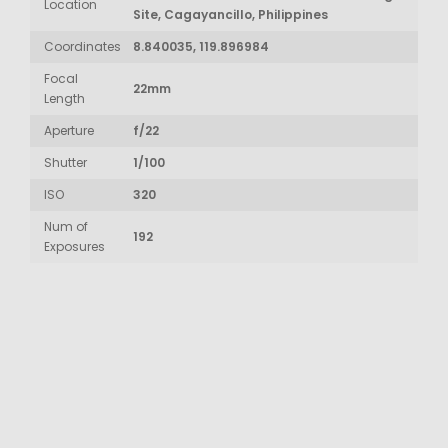
Location
Site, Cagayancillo, Philippines
Coordinates
8.840035, 119.896984
Focal
22mm
Length
Aperture
f/22
Shutter
1/100
ISO
320
Num of
192
Exposures