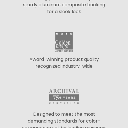
sturdy aluminum composite backing
for a sleek look
Award-winning product quality
recognized industry-wide
Designed to meet the most
demanding standards for color-
permanence set by leading museums