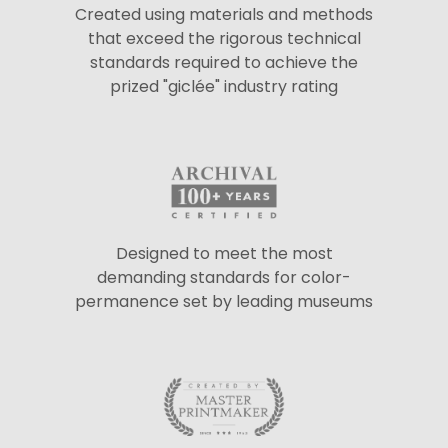
Created using materials and methods
that exceed the rigorous technical
standards required to achieve the
prized "giclée" industry rating
Designed to meet the most
demanding standards for color-
permanence set by leading museums