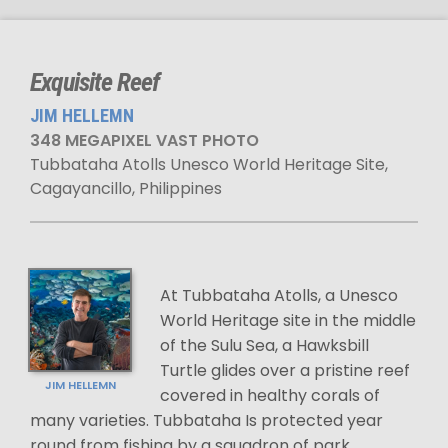
Exquisite Reef
JIM HELLEMN
348 MEGAPIXEL VAST PHOTO
Tubbataha Atolls Unesco World Heritage Site,
Cagayancillo, Philippines
At Tubbataha Atolls, a Unesco
World Heritage site in the middle
of the Sulu Sea, a Hawksbill
Turtle glides over a pristine reef
JIM HELLEMN
covered in healthy corals of
many varieties. Tubbataha Is protected year
round from fishing by a squadron of park