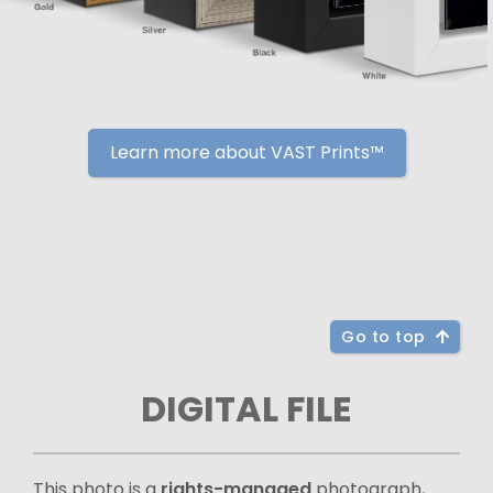
Learn more about VAST Prints™
Go to top
DIGITAL FILE
This photo is a
rights-managed
photograph,