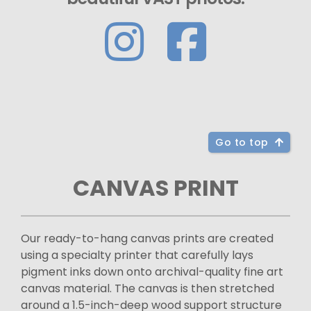
Go to top
CANVAS PRINT
Our ready-to-hang canvas prints are created
using a specialty printer that carefully lays
pigment inks down onto archival-quality fine art
canvas material. The canvas is then stretched
around a 1.5-inch-deep wood support structure