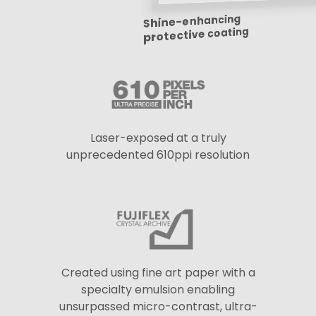
Shine-enhancing
protective coating
Laser-exposed at a truly
unprecedented 610ppi resolution
Created using fine art paper with a
specialty emulsion enabling
unsurpassed micro-contrast, ultra-