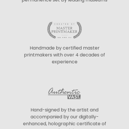
Handmade by certified master
printmakers with over 4 decades of
experience
Hand-signed by the artist and
accompanied by our digitally-
enhanced, holographic certificate of