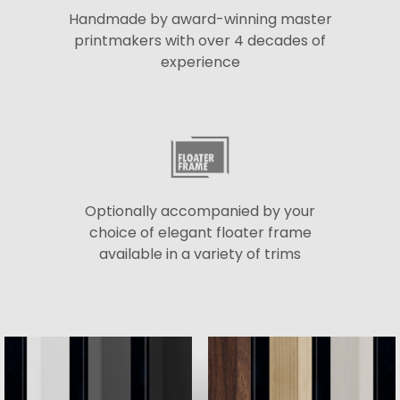
Handmade by award-winning master
printmakers with over 4 decades of
experience
Optionally accompanied by your
choice of elegant floater frame
available in a variety of trims