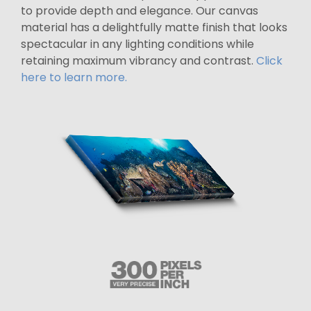
to provide depth and elegance. Our canvas
material has a delightfully matte finish that looks
spectacular in any lighting conditions while
retaining maximum vibrancy and contrast.
Click
here to learn more.