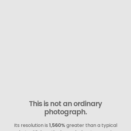
This is not an ordinary
photograph.
Its resolution is
1,560%
greater than a typical