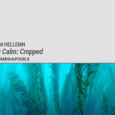
IM HELLEMN
 Calm: Cropped
 MEGAPIXELS