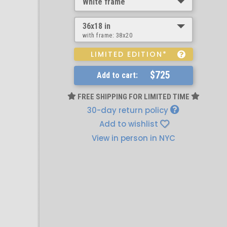
White frame
36x18 in
with frame:
38x20
LIMITED EDITION*
$725
Add to cart:
FREE SHIPPING FOR LIMITED TIME
30-day return policy
Add to wishlist
View in person in NYC