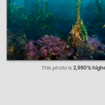
This photo is
2,990% highe