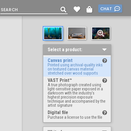
CHAT
Select a product:
Canvas print
Printed using archival-quality inks
on textured canvas material
stretched over wood supports
VAST Print™
A true photograph created using
light-sensitive paper exposed in a
darkroom with the industry's
highest precision exposure
technique and accompanied by the
artist signature
Digital file
Purchase a license to use the file