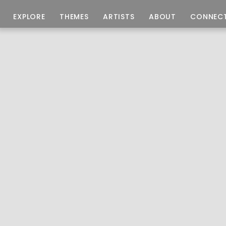
EXPLORE
THEMES
ARTISTS
ABOUT
CONNEC