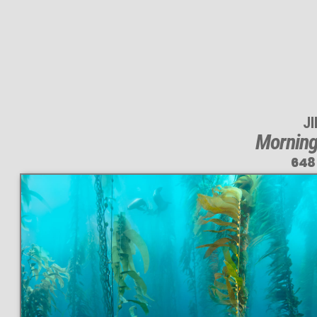
J
Morning
648