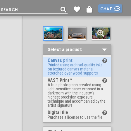
CHAT
Select a product:
Canvas print
Printed using archival-quality inks
on textured canvas material
stretched over wood supports
VAST Print™
A true photograph created using
light-sensitive paper exposed in a
darkroom with the industry's
highest precision exposure
technique and accompanied by the
artist signature
Digital file
Purchase a license to use the file