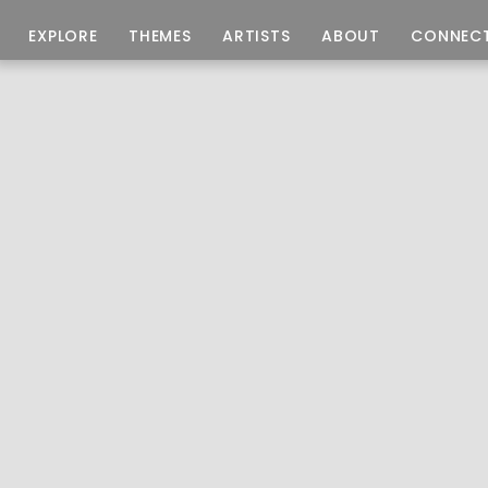
EXPLORE
THEMES
ARTISTS
ABOUT
CONNEC