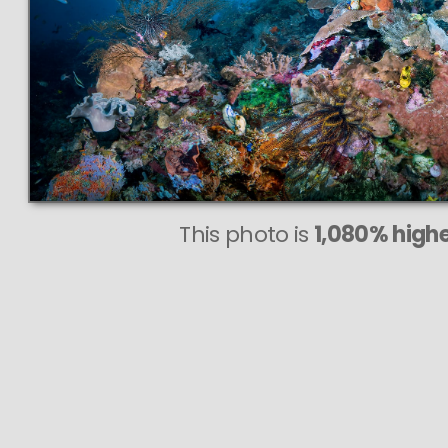
This photo is
1,080% highe