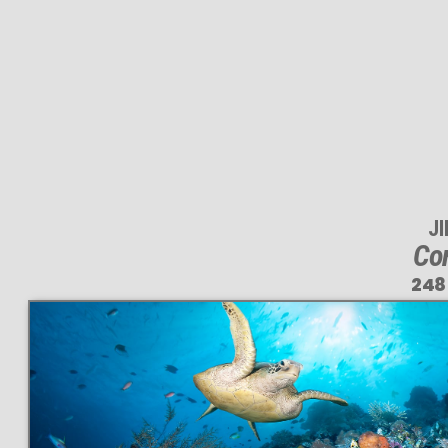
J
Cor
248