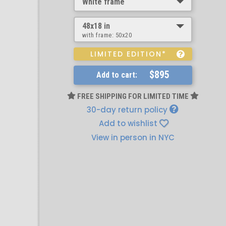
White frame
48x18 in
with frame:
50x20
LIMITED EDITION*
$895
Add to cart:
FREE SHIPPING FOR LIMITED TIME
30-day return policy
Add to wishlist
View in person in NYC