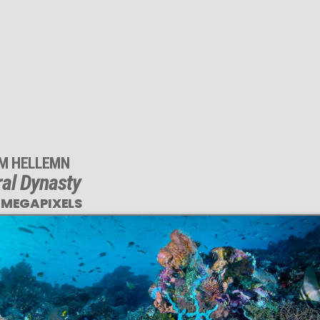
IM HELLEMN
al Dynasty
 MEGAPIXELS