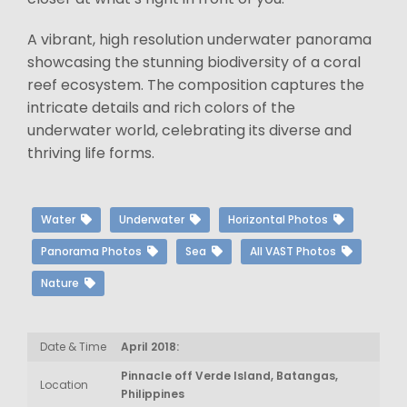
A vibrant, high resolution underwater panorama
showcasing the stunning biodiversity of a coral
reef ecosystem. The composition captures the
intricate details and rich colors of the
underwater world, celebrating its diverse and
thriving life forms.
Water
Underwater
Horizontal Photos
Panorama Photos
Sea
All VAST Photos
Nature
Date & Time
April 2018:
Pinnacle off Verde Island, Batangas,
Location
Philippines