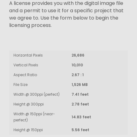
A license provides you with the digital image file
and a permit to use it for a specific project that
we agree to. Use the form below to begin the
licensing process.
Horizontal Pixels
26,686
Vertical Pixels
10,010
Aspect Ratio
2.67 : 1
File Size
1,526 MB
Width @ 300ppi (perfect)
7.41 feet
Height @ 300ppi
2.78 feet
Width @ 150ppi (near-
14.83 feet
perfect)
Height @ 150ppi
5.56 feet