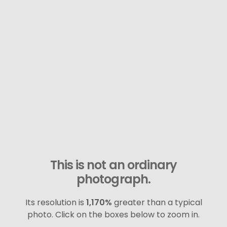
This is not an ordinary
photograph.
Its resolution is
1,170%
greater than a typical
photo. Click on the boxes below to zoom in.