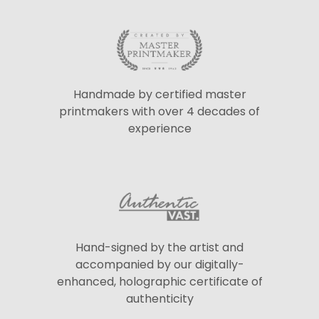
Handmade by certified master
printmakers with over 4 decades of
experience
Hand-signed by the artist and
accompanied by our digitally-
enhanced, holographic certificate of
authenticity