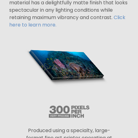
material has a delightfully matte finish that looks
spectacular in any lighting conditions while
retaining maximum vibrancy and contrast.
Click
here to learn more.
Produced using a specialty, large-
format fine art printer operating at