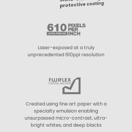
protective coating
Laser-exposed at a truly
unprecedented 610ppi resolution
Created using fine art paper with a
specialty emulsion enabling
unsurpassed micro-contrast, ultra-
bright whites, and deep blacks