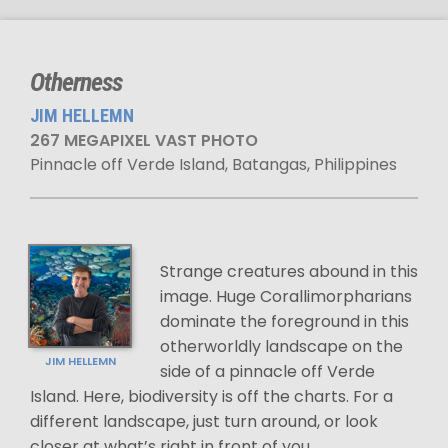
Otherness
JIM HELLEMN
267 MEGAPIXEL VAST PHOTO
Pinnacle off Verde Island, Batangas, Philippines
Strange creatures abound in this
image. Huge Corallimorpharians
dominate the foreground in this
otherworldly landscape on the
JIM HELLEMN
side of a pinnacle off Verde
Island. Here, biodiversity is off the charts. For a
different landscape, just turn around, or look
closer at what’s right in front of you.