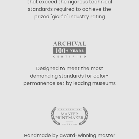
that exceed the rigorous technical
standards required to achieve the
prized "giclée" industry rating
Designed to meet the most
demanding standards for color-
permanence set by leading museums
Handmade by award-winning master