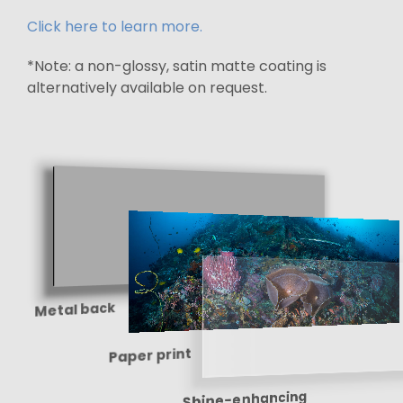
Click here to learn more.
*Note: a non-glossy, satin matte coating is
alternatively available on request.
Metal back
Paper print
Shine-enhancing