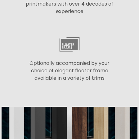
printmakers with over 4 decades of
experience
Optionally accompanied by your
choice of elegant floater frame
available in a variety of trims