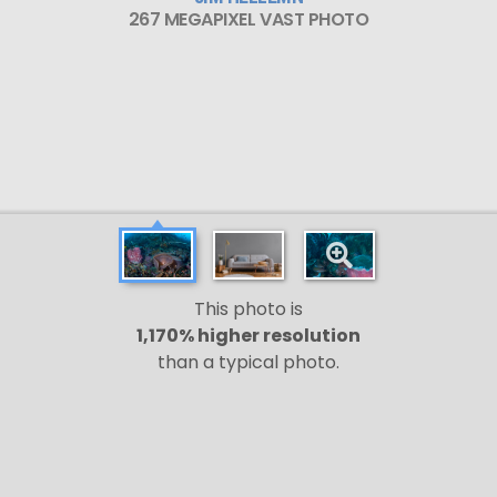
267 MEGAPIXEL VAST PHOTO
This photo is
1,170% higher resolution
than a typical photo.