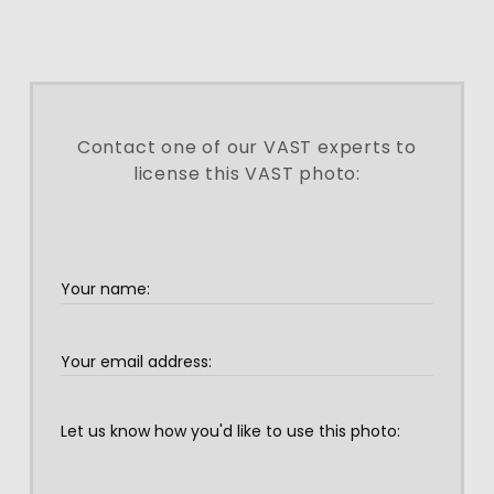
Contact one of our VAST experts to
license this VAST photo: