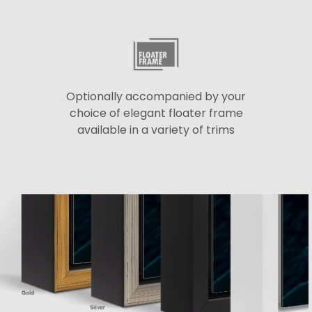
Optionally accompanied by your
choice of elegant floater frame
available in a variety of trims