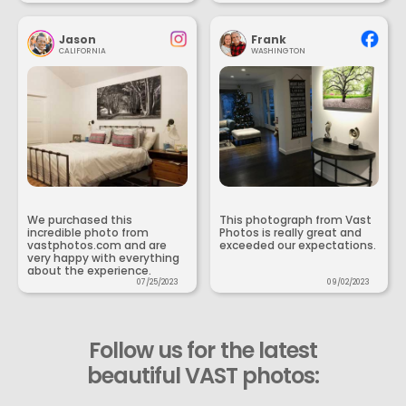
Jason
Frank
CALIFORNIA
WASHINGTON
We purchased this
This photograph from Vast
incredible photo from
Photos is really great and
vastphotos.com and are
exceeded our expectations.
very happy with everything
about the experience.
07/25/2023
09/02/2023
Follow us for the latest
beautiful VAST photos: