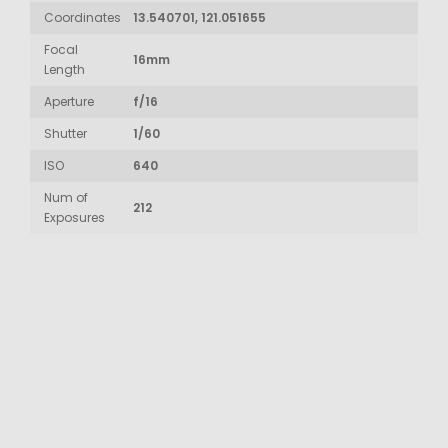
Coordinates
13.540701, 121.051655
Focal
16mm
Length
Aperture
f/16
Shutter
1/60
ISO
640
Num of
212
Exposures