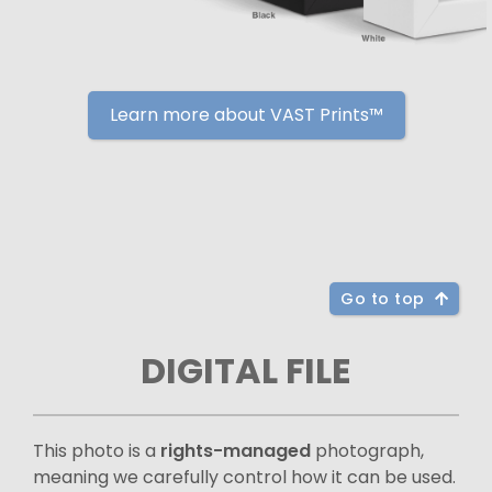
Learn more about VAST Prints™
Go to top
DIGITAL FILE
This photo is a
rights-managed
photograph,
meaning we carefully control how it can be used.