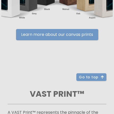
Learn more about our canvas prints
Go to top
VAST PRINT™
A VAST Print™ represents the pinnacle of the