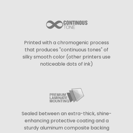
Printed with a chromogenic process
that produces "continuous tones" of
silky smooth color (other printers use
noticeable dots of ink)
Sealed between an extra-thick, shine-
enhancing protective coating and a
sturdy aluminum composite backing