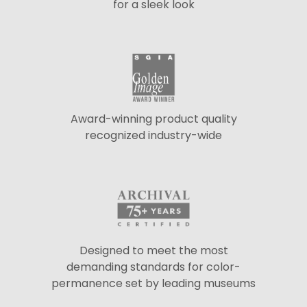
for a sleek look
Award-winning product quality
recognized industry-wide
Designed to meet the most
demanding standards for color-
permanence set by leading museums