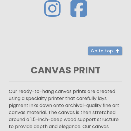
Go to top
CANVAS PRINT
Our ready-to-hang canvas prints are created
using a specialty printer that carefully lays
pigment inks down onto archival-quality fine art
canvas material. The canvas is then stretched
around a 1.5-inch-deep wood support structure
to provide depth and elegance. Our canvas