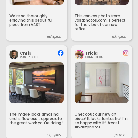
We’re so thoroughly
This canvas photo from
enjoying this beautiful
vastphotos.com is perfect
piece from VAST.
for the vibe of our new
office.
05/21/2024
04/07/2024
Chris
Tricia
WASHINGTON
CONNECTICUT
The image looks amazing
Check out our new art
and is flawless... appreciate
piece! It looks fantastic! I’m
the great work you’re doing!
so happy with it! #vast
#vastphotos
07/15/2025
11/28/2023