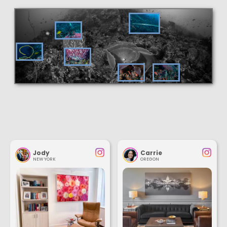
Jody
Carrie
NEW YORK
OREGON