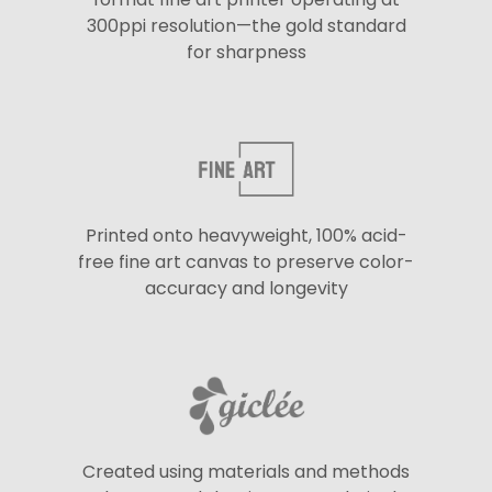
300ppi resolution—the gold standard
for sharpness
Printed onto heavyweight, 100% acid-
free fine art canvas to preserve color-
accuracy and longevity
Created using materials and methods