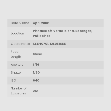
Date & Time
April 2018:
Pinnacle off Verde Island, Batangas,
Location
Philippines
Coordinates
13.540701, 121.051655
Focal
16mm
Length
Aperture
f/16
Shutter
1/60
ISO
640
Number of
212
Exposures