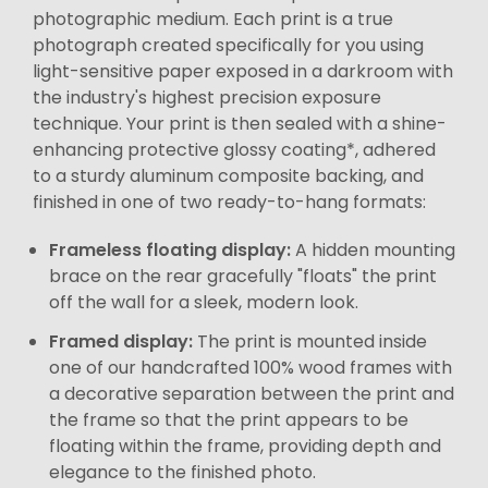
photographic medium. Each print is a true
photograph created specifically for you using
light-sensitive paper exposed in a darkroom with
the industry's highest precision exposure
technique. Your print is then sealed with a shine-
enhancing protective glossy coating*, adhered
to a sturdy aluminum composite backing, and
finished in one of two ready-to-hang formats:
Frameless floating display:
A hidden mounting
brace on the rear gracefully "floats" the print
off the wall for a sleek, modern look.
Framed display:
The print is mounted inside
one of our handcrafted 100% wood frames with
a decorative separation between the print and
the frame so that the print appears to be
floating within the frame, providing depth and
elegance to the finished photo.