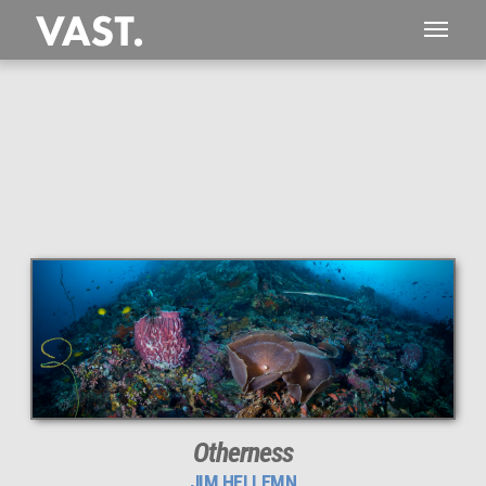
This
267 MEGAPIXEL
VAST photo is
PERFECTLY SHARP
even at very large print sizes.
Otherness
JIM HELLEMN