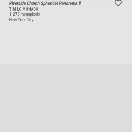
Riverside Church Spherical Panorama II
TIM LO MONACO
1,275
megapixels
New York City