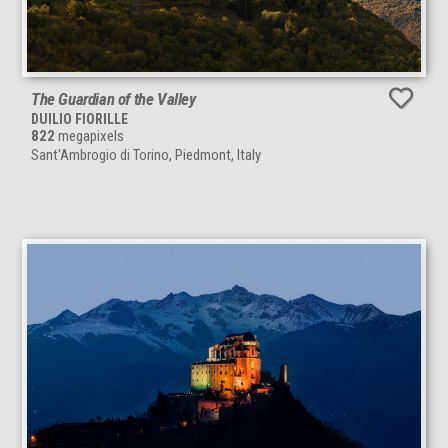
The Guardian of the Valley
DUILIO FIORILLE
822
megapixels
Sant'Ambrogio di Torino, Piedmont, Italy