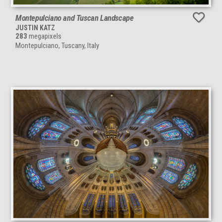
Montepulciano and Tuscan Landscape
JUSTIN KATZ
283
megapixels
Montepulciano, Tuscany, Italy