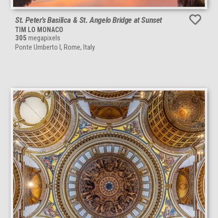
St. Peter’s Basilica & St. Angelo Bridge at Sunset
TIM LO MONACO
305
megapixels
Ponte Umberto I, Rome, Italy