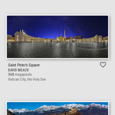
Saint Peter's Square
DAVID MEAUX
360
megapixels
Vatican City, the Holy See