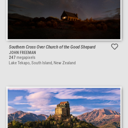
Southern Cross Over Church of the Good Shepard
JOHN FREEMAN
247
megapixels
Lake Tekapo, South Island, New Zealand