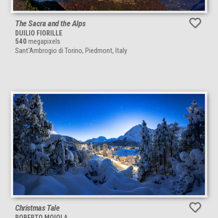
The Sacra and the Alps
DUILIO FIORILLE
540
megapixels
Sant'Ambrogio di Torino, Piedmont, Italy
Christmas Tale
ROBERTO MOIOLA