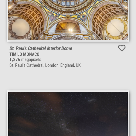
St. Paul's Cathedral Interior Dome
TIM LO MONACO
1,276
megapixels
St. Paul's Cathedral, London, England, UK