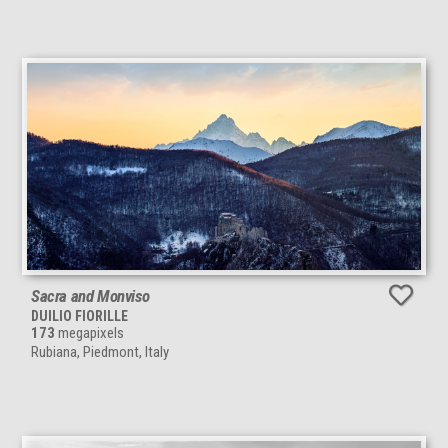
Sacra and Monviso
DUILIO FIORILLE
173
megapixels
Rubiana, Piedmont, Italy