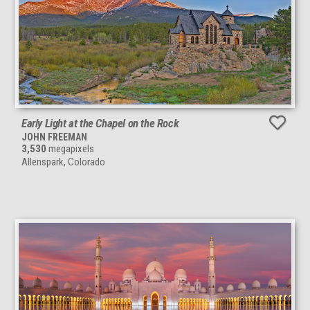
Early Light at the Chapel on the Rock
JOHN FREEMAN
3,530
megapixels
Allenspark, Colorado