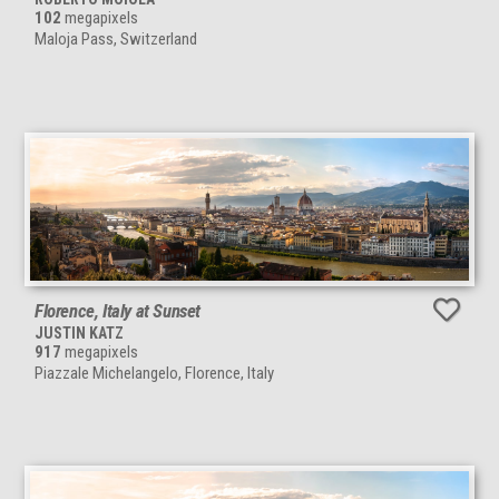
102
megapixels
Maloja Pass, Switzerland
Florence, Italy at Sunset
JUSTIN KATZ
917
megapixels
Piazzale Michelangelo, Florence, Italy