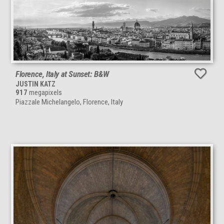
Florence, Italy at Sunset: B&W
JUSTIN KATZ
917
megapixels
Piazzale Michelangelo, Florence, Italy