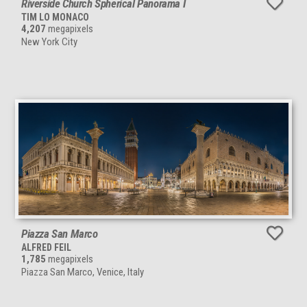
Riverside Church Spherical Panorama I
TIM LO MONACO
4,207
megapixels
New York City
Piazza San Marco
ALFRED FEIL
1,785
megapixels
Piazza San Marco, Venice, Italy