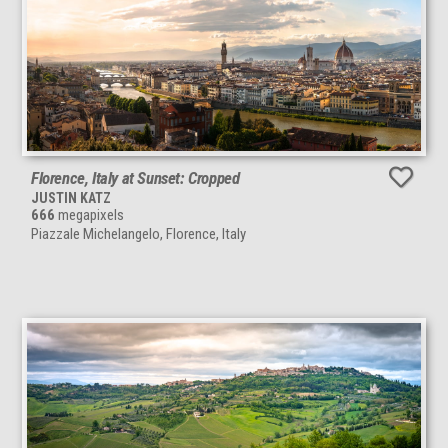
Florence, Italy at Sunset: Cropped
JUSTIN KATZ
666
megapixels
Piazzale Michelangelo, Florence, Italy