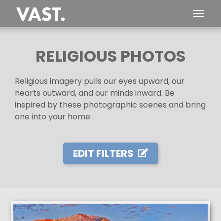
RELIGIOUS PHOTOS
Religious imagery pulls our eyes upward, our
hearts outward, and our minds inward. Be
inspired by these photographic scenes and bring
one into your home.
EDIT FILTERS