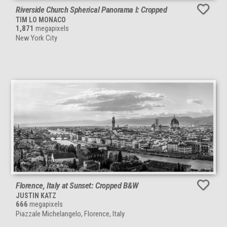
Riverside Church Spherical Panorama I: Cropped
TIM LO MONACO
1,871
megapixels
New York City
Florence, Italy at Sunset: Cropped B&W
JUSTIN KATZ
666
megapixels
Piazzale Michelangelo, Florence, Italy