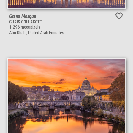
Grand Mosque
CHRIS COLLACOTT
1,296
megapixels
Abu Dhabi, United Arab Emirates