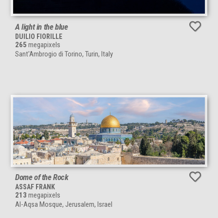
A light in the blue
DUILIO FIORILLE
265
megapixels
Sant'Ambrogio di Torino, Turin, Italy
Dome of the Rock
ASSAF FRANK
213
megapixels
Al-Aqsa Mosque, Jerusalem, Israel