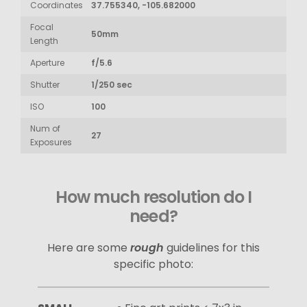
Coordinates
37.755340, -105.682000
Focal
50mm
Length
Aperture
f/5.6
Shutter
1/250 sec
ISO
100
Num of
27
Exposures
How much resolution do I
need?
Here are some
rough
guidelines for this
specific photo: