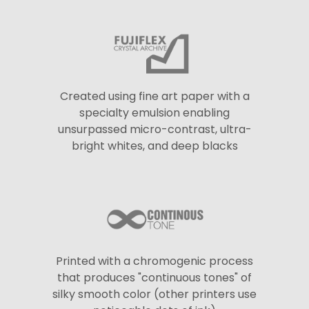
Created using fine art paper with a
specialty emulsion enabling
unsurpassed micro-contrast, ultra-
bright whites, and deep blacks
Printed with a chromogenic process
that produces "continuous tones" of
silky smooth color (other printers use