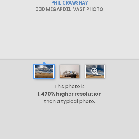
PHIL CRAWSHAY
330 MEGAPIXEL VAST PHOTO
This photo is
1,470% higher resolution
than a typical photo.