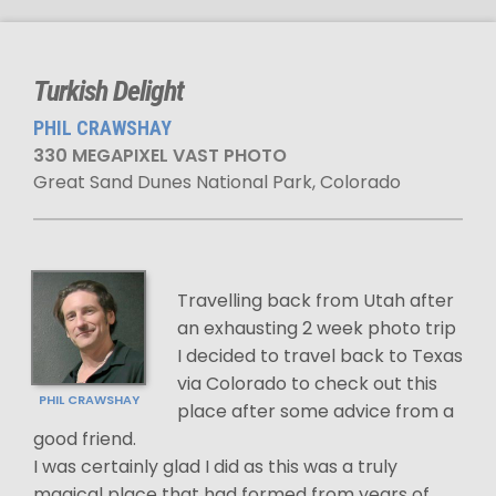
Turkish Delight
PHIL CRAWSHAY
330 MEGAPIXEL VAST PHOTO
Great Sand Dunes National Park, Colorado
Travelling back from Utah after
an exhausting 2 week photo trip
I decided to travel back to Texas
via Colorado to check out this
PHIL CRAWSHAY
place after some advice from a
good friend.
I was certainly glad I did as this was a truly
magical place that had formed from years of