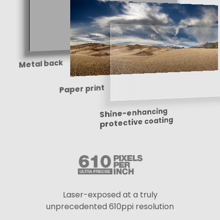
Metal back
Paper print
Shine-enhancing
protective coating
Laser-exposed at a truly
unprecedented 610ppi resolution