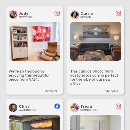
Jody
Carrie
NEW YORK
OREGON
We’re so thoroughly
This canvas photo from
enjoying this beautiful
vastphotos.com is perfect
piece from VAST.
for the vibe of our new
office.
05/21/2024
04/07/2024
Chris
Tricia
WASHINGTON
CONNECTICUT