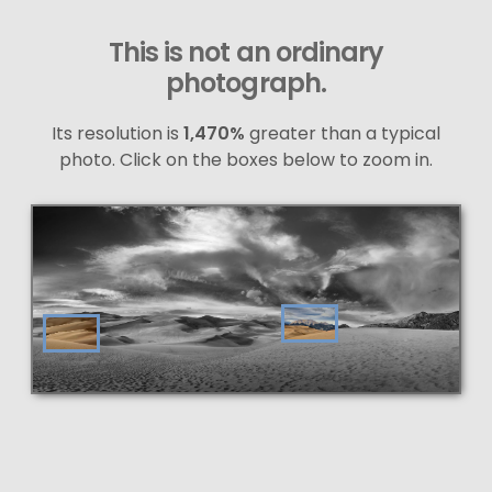
This is not an ordinary
photograph.
Its resolution is
1,470%
greater than a typical
photo. Click on the boxes below to zoom in.