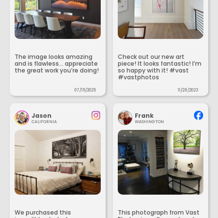
The image looks amazing
Check out our new art
and is flawless... appreciate
piece! It looks fantastic! I’m
the great work you’re doing!
so happy with it! #vast
#vastphotos
07/15/2025
11/28/2023
Jason
Frank
CALIFORNIA
WASHINGTON
We purchased this
This photograph from Vast