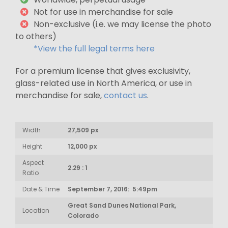
Not for use in merchandise for sale
Non-exclusive (i.e. we may license the photo
to others)
*View the full legal terms here
For a premium license that gives exclusivity,
glass-related use in North America, or use in
merchandise for sale,
contact us
.
Width
27,509 px
Height
12,000 px
Aspect
2.29 : 1
Ratio
Date & Time
September 7, 2016: 5:49pm
Great Sand Dunes National Park,
Location
Colorado