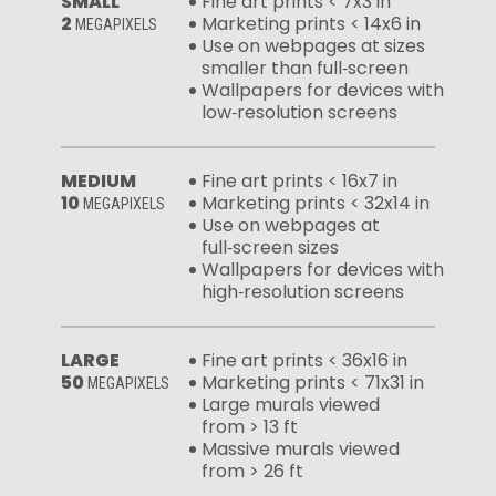
SMALL
Fine art prints < 7x3 in
2
Marketing prints < 14x6 in
MEGAPIXELS
Use on webpages at sizes
smaller than full‑screen
Wallpapers for devices with
low‑resolution screens
MEDIUM
Fine art prints < 16x7 in
10
Marketing prints < 32x14 in
MEGAPIXELS
Use on webpages at
full‑screen sizes
Wallpapers for devices with
high‑resolution screens
LARGE
Fine art prints < 36x16 in
50
Marketing prints < 71x31 in
MEGAPIXELS
Large murals viewed
from > 13 ft
Massive murals viewed
from > 26 ft