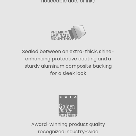
noticeable dots of ink)
Sealed between an extra-thick, shine-
enhancing protective coating and a
sturdy aluminum composite backing
for a sleek look
Award-winning product quality
recognized industry-wide