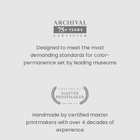
Designed to meet the most
demanding standards for color-
permanence set by leading museums
Handmade by certified master
printmakers with over 4 decades of
experience