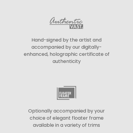
Hand-signed by the artist and
accompanied by our digitally-
enhanced, holographic certificate of
authenticity
Optionally accompanied by your
choice of elegant floater frame
available in a variety of trims