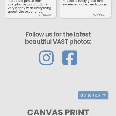
incredible photo from
Photos is really great and
vastphotos.com and are
exceeded our expectations.
very happy with everything
about the experience.
07/25/2023
09/02/2023
Follow us for the latest
beautiful VAST photos:
Go to top
CANVAS PRINT