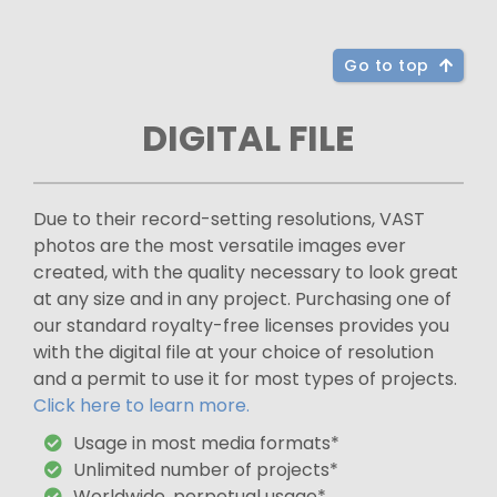
Go to top
DIGITAL FILE
Due to their record-setting resolutions, VAST
photos are the most versatile images ever
created, with the quality necessary to look great
at any size and in any project. Purchasing one of
our standard royalty-free licenses provides you
with the digital file at your choice of resolution
and a permit to use it for most types of projects.
Click here to learn more.
Usage in most media formats*
Unlimited number of projects*
Worldwide, perpetual usage*