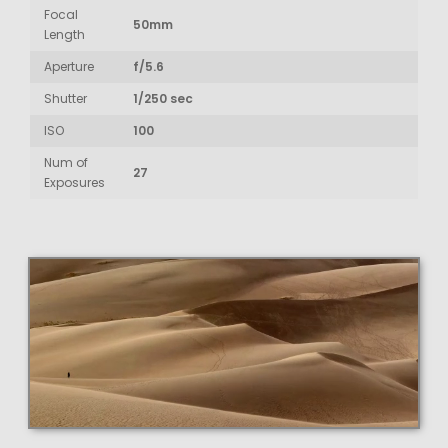
Focal
50mm
Length
Aperture
f/5.6
Shutter
1/250 sec
ISO
100
Num of
27
Exposures