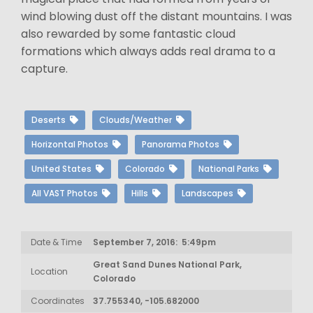
wind blowing dust off the distant mountains. I was
also rewarded by some fantastic cloud
formations which always adds real drama to a
capture.
Deserts
Clouds/Weather
Horizontal Photos
Panorama Photos
United States
Colorado
National Parks
All VAST Photos
Hills
Landscapes
Date & Time
September 7, 2016: 5:49pm
Great Sand Dunes National Park,
Location
Colorado
Coordinates
37.755340, -105.682000