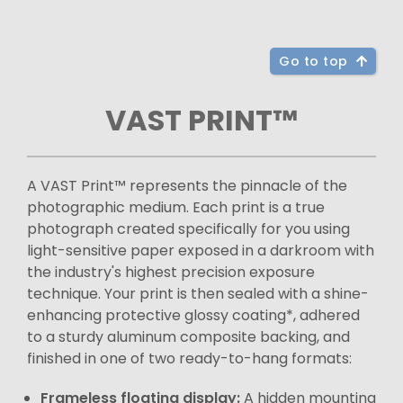
Go to top
VAST PRINT™
A VAST Print™ represents the pinnacle of the
photographic medium. Each print is a true
photograph created specifically for you using
light-sensitive paper exposed in a darkroom with
the industry's highest precision exposure
technique. Your print is then sealed with a shine-
enhancing protective glossy coating*, adhered
to a sturdy aluminum composite backing, and
finished in one of two ready-to-hang formats:
Frameless floating display:
A hidden mounting