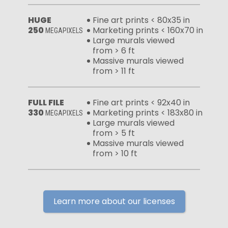
HUGE
Fine art prints < 80x35 in
250
Marketing prints < 160x70 in
MEGAPIXELS
Large murals viewed
from > 6 ft
Massive murals viewed
from > 11 ft
FULL FILE
Fine art prints < 92x40 in
330
Marketing prints < 183x80 in
MEGAPIXELS
Large murals viewed
from > 5 ft
Massive murals viewed
from > 10 ft
Learn more about our licenses