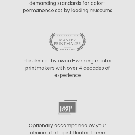
demanding standards for color-
permanence set by leading museums
Handmade by award-winning master
printmakers with over 4 decades of
experience
Optionally accompanied by your
choice of elegant floater frame