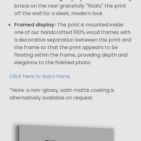
brace on the rear gracefully "floats" the print
off the wall for a sleek, modern look.
Framed display:
The print is mounted inside
one of our handcrafted 100% wood frames with
a decorative separation between the print and
the frame so that the print appears to be
floating within the frame, providing depth and
elegance to the finished photo.
Click here to learn more.
*Note: a non-glossy, satin matte coating is
alternatively available on request.