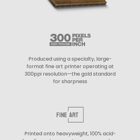
Produced using a specialty, large-
format fine art printer operating at
300ppi resolution—the gold standard
for sharpness
Printed onto heavyweight, 100% acid-