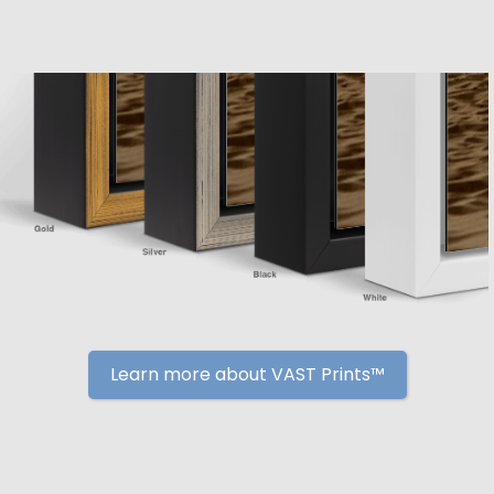
Learn more about VAST Prints™