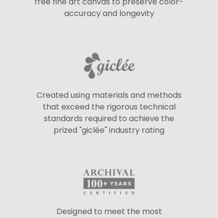
free fine art canvas to preserve color-
accuracy and longevity
Created using materials and methods
that exceed the rigorous technical
standards required to achieve the
prized "giclée" industry rating
Designed to meet the most