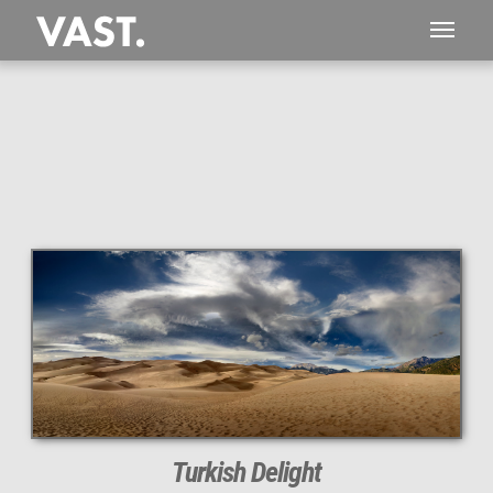
This
330 MEGAPIXEL
VAST photo is
PERFECTLY SHARP
even at very large print sizes.
Turkish Delight