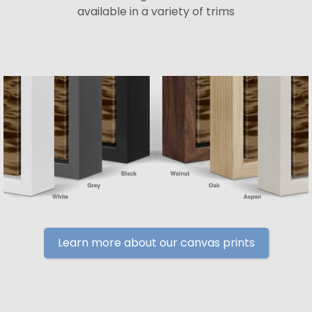
available in a variety of trims
Learn more about our canvas prints