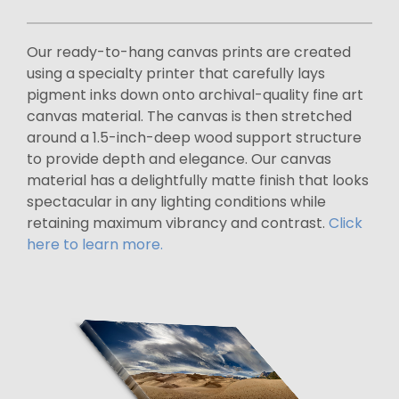
Our ready-to-hang canvas prints are created
using a specialty printer that carefully lays
pigment inks down onto archival-quality fine art
canvas material. The canvas is then stretched
around a 1.5-inch-deep wood support structure
to provide depth and elegance. Our canvas
material has a delightfully matte finish that looks
spectacular in any lighting conditions while
retaining maximum vibrancy and contrast.
Click
here to learn more.