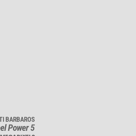
TI BARBAROS
el Power 5