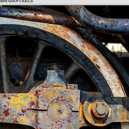
 MEGAPIXELS