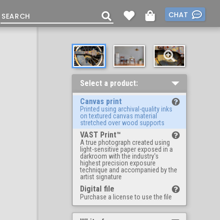
CHAT
Select a product:
Canvas print
Printed using archival-quality inks
on textured canvas material
stretched over wood supports
VAST Print™
A true photograph created using
light-sensitive paper exposed in a
darkroom with the industry's
highest precision exposure
technique and accompanied by the
artist signature
Digital file
Purchase a license to use the file