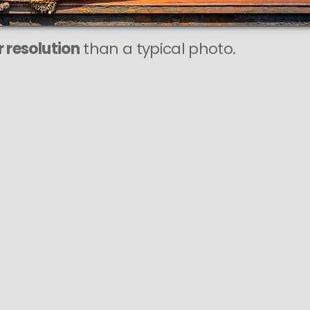
 resolution
than a typical photo.