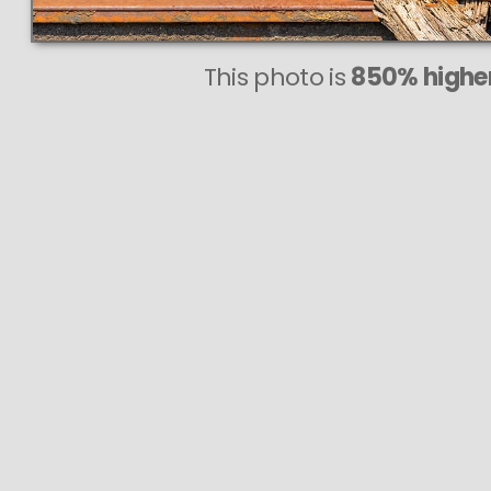
This photo is
850% higher