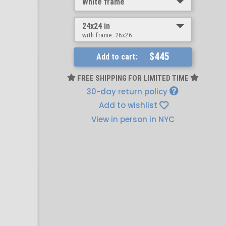
White frame
24x24 in
with frame:
26x26
$445
Add to cart:
FREE SHIPPING FOR LIMITED TIME
30-day return policy
Add to wishlist
View in person in NYC