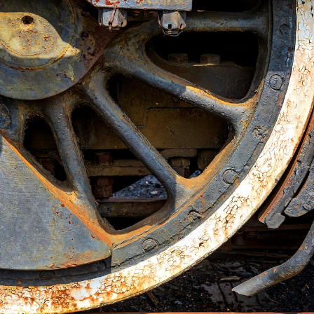
This
200 MEGAPIXEL
VAST photo is
PERFECTLY SHARP
even at very large print sizes.