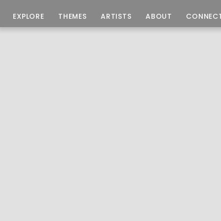
EXPLORE
THEMES
ARTISTS
ABOUT
CONNEC