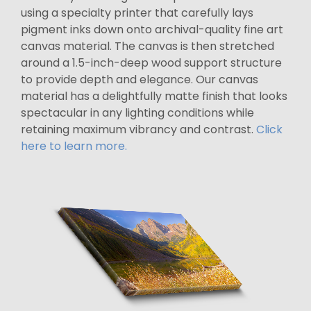
using a specialty printer that carefully lays
pigment inks down onto archival-quality fine art
canvas material. The canvas is then stretched
around a 1.5-inch-deep wood support structure
to provide depth and elegance. Our canvas
material has a delightfully matte finish that looks
spectacular in any lighting conditions while
retaining maximum vibrancy and contrast.
Click
here to learn more.