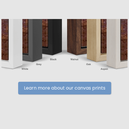
Learn more about our canvas prints