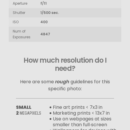
Aperture
f/11
Shutter
1/500 sec.
ISO
400
Num of
4847
Exposures
How much resolution do I
need?
Here are some
rough
guidelines for this
specific photo:
SMALL
Fine art prints < 7x3 in
2
Marketing prints < 13x7 in
MEGAPIXELS
Use on webpages at sizes
smaller than full‑screen