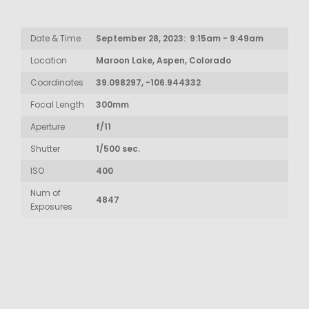
Date & Time
September 28, 2023: 9:15am - 9:49am
Location
Maroon Lake, Aspen, Colorado
Coordinates
39.098297, -106.944332
Focal Length
300mm
Aperture
f/11
Shutter
1/500 sec.
ISO
400
Num of
4847
Exposures