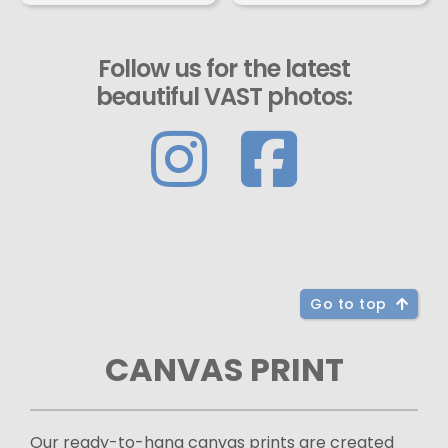
Follow us for the latest
beautiful VAST photos:
Go to top
CANVAS PRINT
Our ready-to-hang canvas prints are created