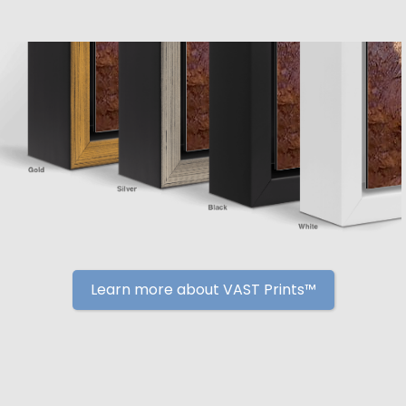
Learn more about VAST Prints™