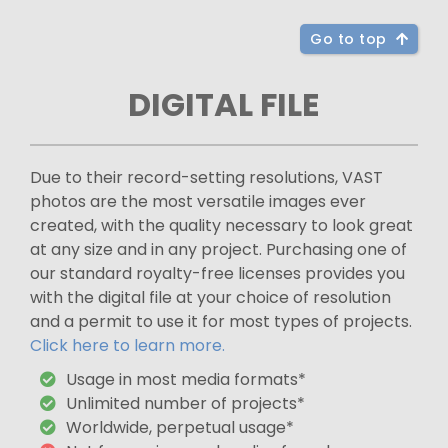
Go to top
DIGITAL FILE
Due to their record-setting resolutions, VAST
photos are the most versatile images ever
created, with the quality necessary to look great
at any size and in any project. Purchasing one of
our standard royalty-free licenses provides you
with the digital file at your choice of resolution
and a permit to use it for most types of projects.
Click here to learn more.
Usage in most media formats*
Unlimited number of projects*
Worldwide, perpetual usage*