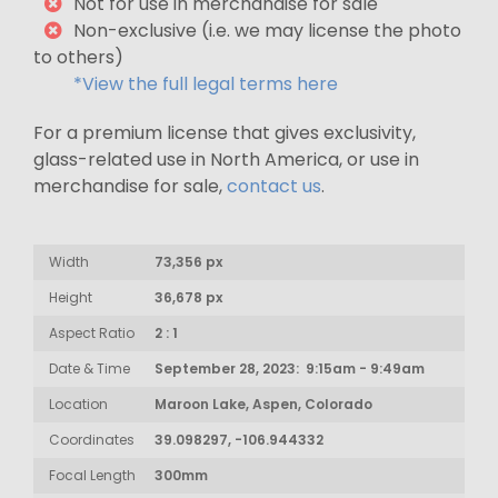
Not for use in merchandise for sale
Non-exclusive (i.e. we may license the photo
to others)
*View the full legal terms here
For a premium license that gives exclusivity,
glass-related use in North America, or use in
merchandise for sale,
contact us
.
Width
73,356 px
Height
36,678 px
Aspect Ratio
2 : 1
Date & Time
September 28, 2023: 9:15am - 9:49am
Location
Maroon Lake, Aspen, Colorado
Coordinates
39.098297, -106.944332
Focal Length
300mm