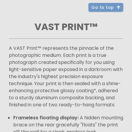
Go to top
VAST PRINT™
A VAST Print™ represents the pinnacle of the
photographic medium. Each print is a true
photograph created specifically for you using
light-sensitive paper exposed in a darkroom with
the industry's highest precision exposure
technique. Your print is then sealed with a shine-
enhancing protective glossy coating*, adhered
to a sturdy aluminum composite backing, and
finished in one of two ready-to-hang formats:
Frameless floating display:
A hidden mounting
brace on the rear gracefully "floats" the print
off the wall for a sleek, modern look.