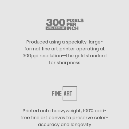
Produced using a specialty, large-
format fine art printer operating at
300ppi resolution—the gold standard
for sharpness
Printed onto heavyweight, 100% acid-
free fine art canvas to preserve color-
accuracy and longevity