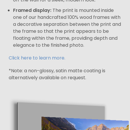
Framed display:
The print is mounted inside
one of our handcrafted 100% wood frames with
a decorative separation between the print and
the frame so that the print appears to be
floating within the frame, providing depth and
elegance to the finished photo.
Click here to learn more.
*Note: a non-glossy, satin matte coating is
alternatively available on request.