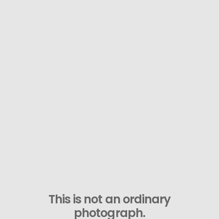
This is not an ordinary
photograph.