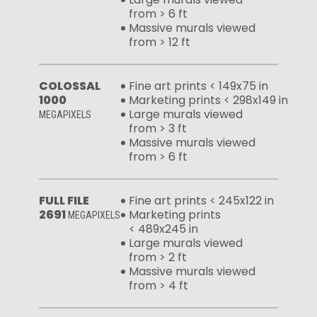
from > 6 ft
Massive murals viewed
from > 12 ft
COLOSSAL
Fine art prints < 149x75 in
1000
Marketing prints < 298x149 in
Large murals viewed
MEGAPIXELS
from > 3 ft
Massive murals viewed
from > 6 ft
FULL FILE
Fine art prints < 245x122 in
2691
Marketing prints
MEGAPIXELS
< 489x245 in
Large murals viewed
from > 2 ft
Massive murals viewed
from > 4 ft