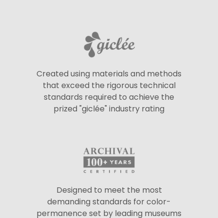
Created using materials and methods
that exceed the rigorous technical
standards required to achieve the
prized "giclée" industry rating
Designed to meet the most
demanding standards for color-
permanence set by leading museums