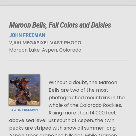
Maroon Bells, Fall Colors and Daisies
JOHN FREEMAN
2,691 MEGAPIXEL VAST PHOTO
Maroon Lake, Aspen, Colorado
Without a doubt, the Maroon
Bells are two of the most
photographed mountains in the
whole of the Colorado Rockies.
JOHN FREEMAN
Rising more than 14,000 feet
above sea level just south of Aspen, the twin
peaks are striped with snow all summer long.
Aspen trees drape the hillsides, while Maroon