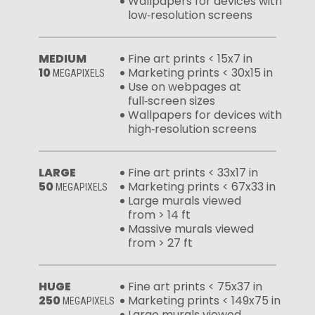
Wallpapers for devices with
low‑resolution screens
MEDIUM
Fine art prints < 15x7 in
10
Marketing prints < 30x15 in
MEGAPIXELS
Use on webpages at
full‑screen sizes
Wallpapers for devices with
high‑resolution screens
LARGE
Fine art prints < 33x17 in
50
Marketing prints < 67x33 in
MEGAPIXELS
Large murals viewed
from > 14 ft
Massive murals viewed
from > 27 ft
HUGE
Fine art prints < 75x37 in
250
Marketing prints < 149x75 in
MEGAPIXELS
Large murals viewed