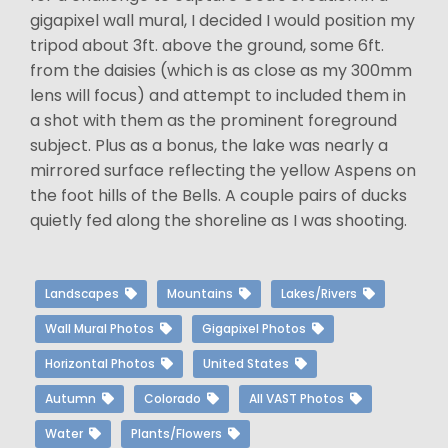
gigapixel wall mural, I decided I would position my
tripod about 3ft. above the ground, some 6ft.
from the daisies (which is as close as my 300mm
lens will focus) and attempt to included them in
a shot with them as the prominent foreground
subject. Plus as a bonus, the lake was nearly a
mirrored surface reflecting the yellow Aspens on
the foot hills of the Bells. A couple pairs of ducks
quietly fed along the shoreline as I was shooting.
Landscapes
Mountains
Lakes/Rivers
Wall Mural Photos
Gigapixel Photos
Horizontal Photos
United States
Autumn
Colorado
All VAST Photos
Water
Plants/Flowers