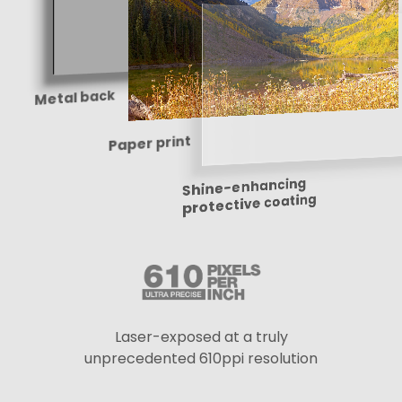
Metal back
Paper print
Shine-enhancing
protective coating
Laser-exposed at a truly
unprecedented 610ppi resolution