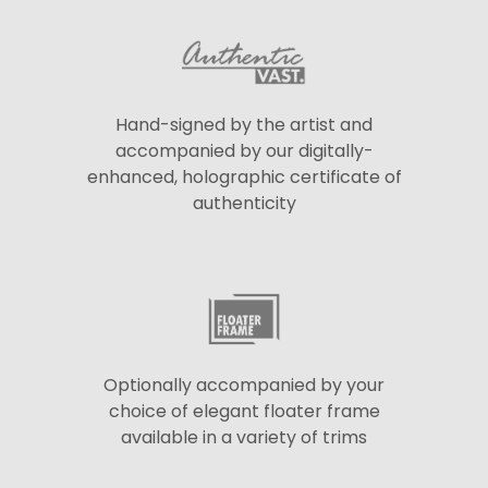
Hand-signed by the artist and
accompanied by our digitally-
enhanced, holographic certificate of
authenticity
Optionally accompanied by your
choice of elegant floater frame
available in a variety of trims