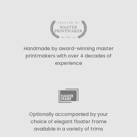
Handmade by award-winning master
printmakers with over 4 decades of
experience
Optionally accompanied by your
choice of elegant floater frame
available in a variety of trims