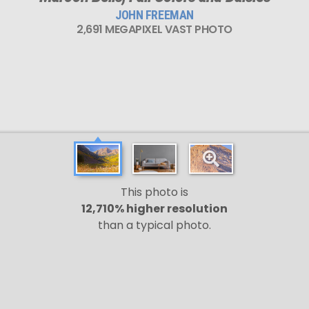
JOHN FREEMAN
2,691 MEGAPIXEL VAST PHOTO
This photo is
12,710% higher resolution
than a typical photo.