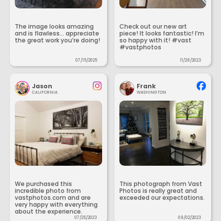
The image looks amazing
Check out our new art
and is flawless... appreciate
piece! It looks fantastic! I’m
the great work you’re doing!
so happy with it! #vast
#vastphotos
07/15/2025
11/28/2023
Jason
Frank
CALIFORNIA
WASHINGTON
We purchased this
This photograph from Vast
incredible photo from
Photos is really great and
vastphotos.com and are
exceeded our expectations.
very happy with everything
about the experience.
07/25/2023
09/02/2023