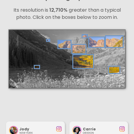
Its resolution is
12,710%
greater than a typical
photo. Click on the boxes below to zoom in.
Jody
Carrie
NEW YORK
OREGON