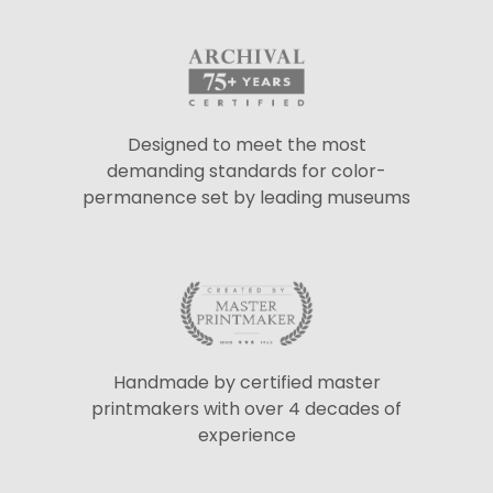
Designed to meet the most
demanding standards for color-
permanence set by leading museums
Handmade by certified master
printmakers with over 4 decades of
experience