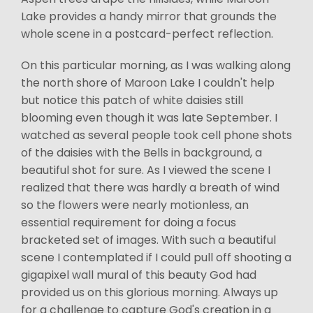
Lake provides a handy mirror that grounds the
whole scene in a postcard-perfect reflection.
On this particular morning, as I was walking along
the north shore of Maroon Lake I couldn't help
but notice this patch of white daisies still
blooming even though it was late September. I
watched as several people took cell phone shots
of the daisies with the Bells in background, a
beautiful shot for sure. As I viewed the scene I
realized that there was hardly a breath of wind
so the flowers were nearly motionless, an
essential requirement for doing a focus
bracketed set of images. With such a beautiful
scene I contemplated if I could pull off shooting a
gigapixel wall mural of this beauty God had
provided us on this glorious morning. Always up
for a challenge to capture God's creation in a