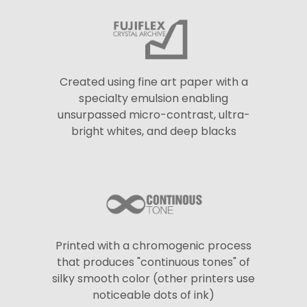
Created using fine art paper with a
specialty emulsion enabling
unsurpassed micro-contrast, ultra-
bright whites, and deep blacks
Printed with a chromogenic process
that produces "continuous tones" of
silky smooth color (other printers use
noticeable dots of ink)