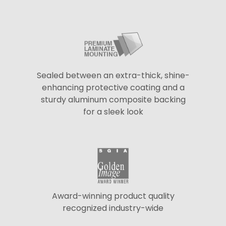
Sealed between an extra-thick, shine-
enhancing protective coating and a
sturdy aluminum composite backing
for a sleek look
Award-winning product quality
recognized industry-wide