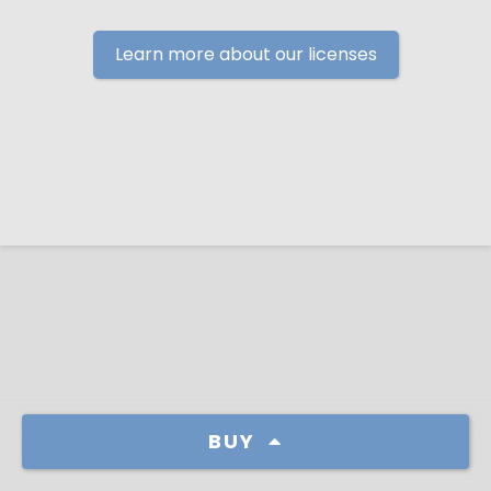
Learn more about our licenses
BUY