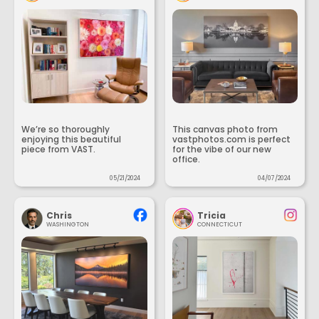
We’re so thoroughly
This canvas photo from
enjoying this beautiful
vastphotos.com is perfect
piece from VAST.
for the vibe of our new
office.
05/21/2024
04/07/2024
Chris
Tricia
WASHINGTON
CONNECTICUT