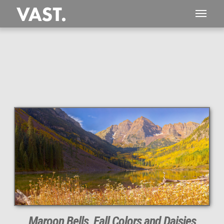
Maroon Bells, Fall Colors and Daisies