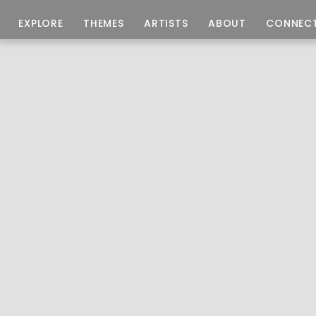
EXPLORE
THEMES
ARTISTS
ABOUT
CONNEC