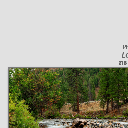
P
L
218