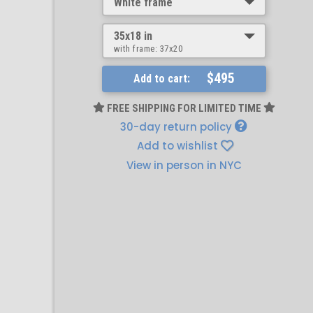
White frame
35x18 in
with frame:
37x20
$495
Add to cart:
FREE SHIPPING FOR LIMITED TIME
30-day return policy
Add to wishlist
View in person in NYC