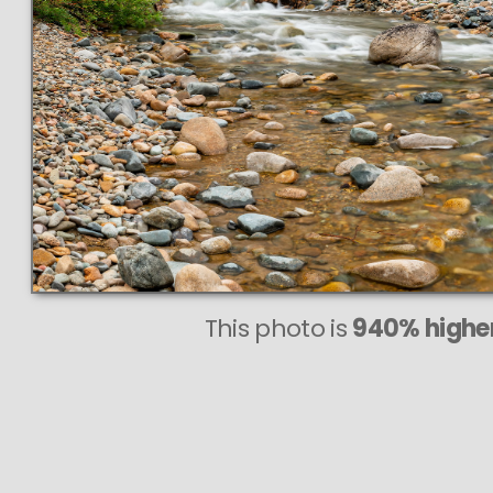
This photo is
940% higher