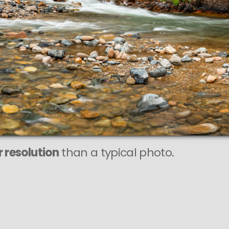
This
218 MEGAPIXEL
VAST photo is
PERFECTLY SHARP
even at very large print sizes.
 resolution
than a typical photo.