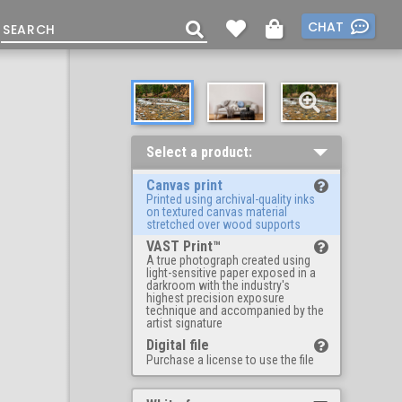
CHAT
Select a product:
Canvas print
Printed using archival-quality inks
on textured canvas material
stretched over wood supports
VAST Print™
A true photograph created using
light-sensitive paper exposed in a
darkroom with the industry's
highest precision exposure
technique and accompanied by the
artist signature
Digital file
Purchase a license to use the file