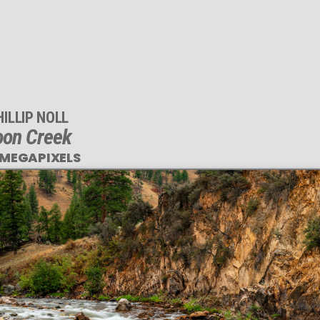
HILLIP NOLL
oon Creek
 MEGAPIXELS