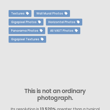
Textures
Wall Mural Photos
Gigapixel Photos
Horizontal Photos
Panorama Photos
All VAST Photos
Gigapixel Textures
This is not an ordinary
photograph.
Its resolution is
13,520%
greater than a typical