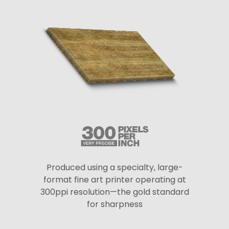
Produced using a specialty, large-
format fine art printer operating at
300ppi resolution—the gold standard
for sharpness