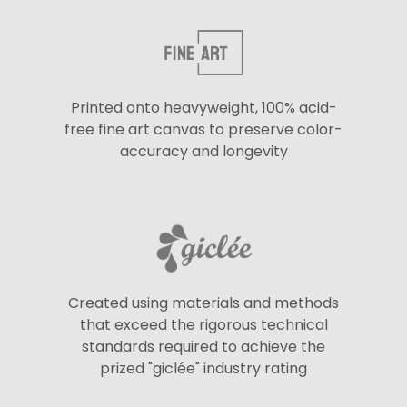
Printed onto heavyweight, 100% acid-
free fine art canvas to preserve color-
accuracy and longevity
Created using materials and methods
that exceed the rigorous technical
standards required to achieve the
prized "giclée" industry rating