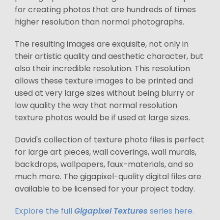
for creating photos that are hundreds of times
higher resolution than normal photographs.
The resulting images are exquisite, not only in
their artistic quality and aesthetic character, but
also their incredible resolution. This resolution
allows these texture images to be printed and
used at very large sizes without being blurry or
low quality the way that normal resolution
texture photos would be if used at large sizes.
David's collection of texture photo files is perfect
for large art pieces, wall coverings, wall murals,
backdrops, wallpapers, faux-materials, and so
much more. The gigapixel-quality digital files are
available to be licensed for your project today.
Explore the full
Gigapixel Textures
series here.