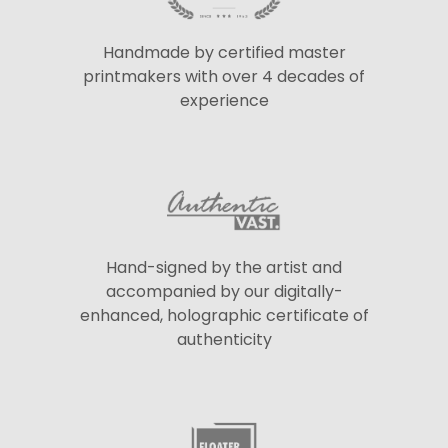
Handmade by certified master
printmakers with over 4 decades of
experience
Hand-signed by the artist and
accompanied by our digitally-
enhanced, holographic certificate of
authenticity