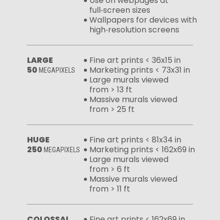
Use on webpages at
full‑screen sizes
Wallpapers for devices with
high‑resolution screens
LARGE
Fine art prints < 36x15 in
50
Marketing prints < 73x31 in
MEGAPIXELS
Large murals viewed
from > 13 ft
Massive murals viewed
from > 25 ft
HUGE
Fine art prints < 81x34 in
250
Marketing prints < 162x69 in
MEGAPIXELS
Large murals viewed
from > 6 ft
Massive murals viewed
from > 11 ft
COLOSSAL
Fine art prints < 162x69 in