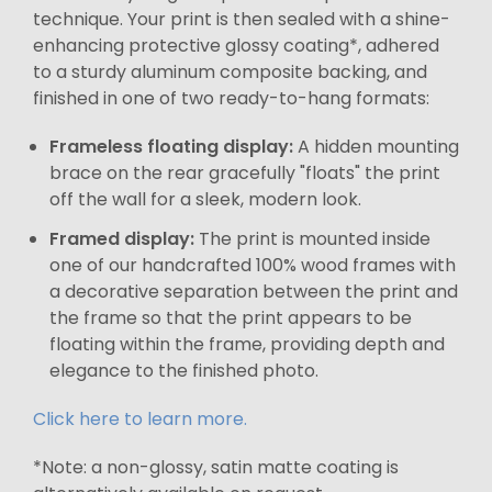
technique. Your print is then sealed with a shine-
enhancing protective glossy coating*, adhered
to a sturdy aluminum composite backing, and
finished in one of two ready-to-hang formats:
Frameless floating display:
A hidden mounting
brace on the rear gracefully "floats" the print
off the wall for a sleek, modern look.
Framed display:
The print is mounted inside
one of our handcrafted 100% wood frames with
a decorative separation between the print and
the frame so that the print appears to be
floating within the frame, providing depth and
elegance to the finished photo.
Click here to learn more.
*Note: a non-glossy, satin matte coating is