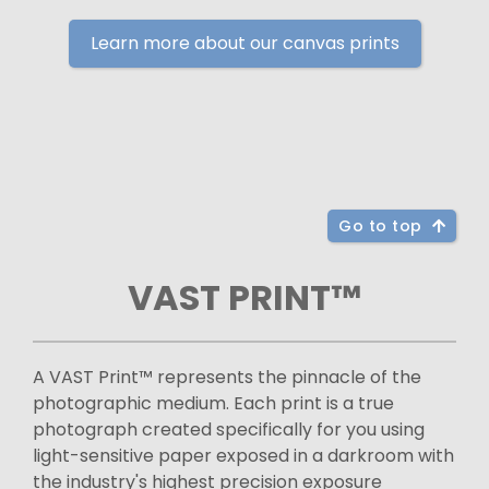
Learn more about our canvas prints
Go to top
VAST PRINT™
A VAST Print™ represents the pinnacle of the
photographic medium. Each print is a true
photograph created specifically for you using
light-sensitive paper exposed in a darkroom with
the industry's highest precision exposure