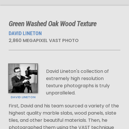
Green Washed Oak Wood Texture
DAVID LINETON
2,860 MEGAPIXEL VAST PHOTO
David Lineton's collection of
extremely high resolution
texture photographs is truly
unparalleled.
DAVID LINETON
First, David and his team sourced a variety of the
highest quality marble slabs, wood panels, slate
tiles, and other beautiful materials. Then, he
photographed them using the VAST technique