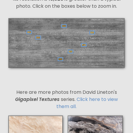
photo. Click on the boxes below to zoom in.
Here are more photos from David Lineton's
Gigapixel Textures
series.
Click here to view
them all.