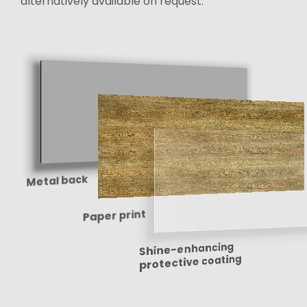
alternatively available on request.
Metal back
Paper print
Shine-enhancing
protective coating