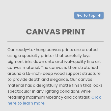
Go to top
CANVAS PRINT
Our ready-to-hang canvas prints are created
using a specialty printer that carefully lays
pigment inks down onto archival-quality fine art
canvas material. The canvas is then stretched
around a 1.5-inch-deep wood support structure
to provide depth and elegance. Our canvas
material has a delightfully matte finish that looks
spectacular in any lighting conditions while
retaining maximum vibrancy and contrast.
Click
here to learn more.