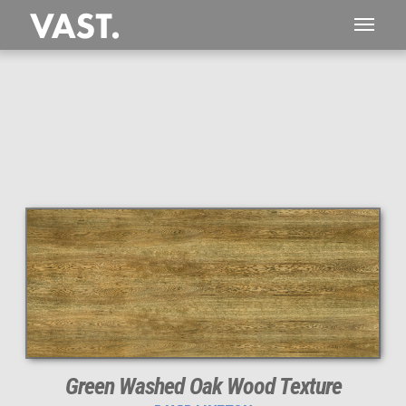
Green Washed Oak Wood Texture