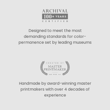
Designed to meet the most
demanding standards for color-
permanence set by leading museums
Handmade by award-winning master
printmakers with over 4 decades of
experience