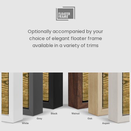
Optionally accompanied by your
choice of elegant floater frame
available in a variety of trims