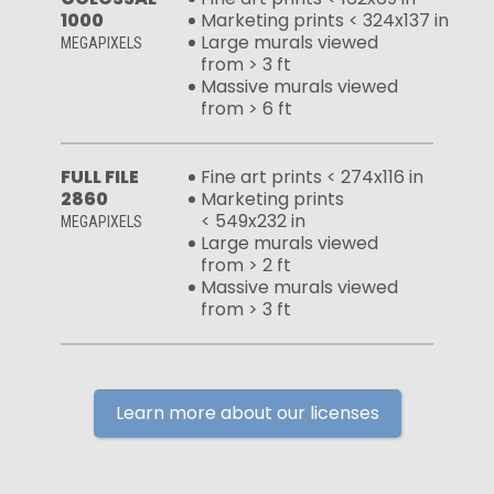
1000
Marketing prints < 324x137 in
Large murals viewed
MEGAPIXELS
from > 3 ft
Massive murals viewed
from > 6 ft
FULL FILE
Fine art prints < 274x116 in
2860
Marketing prints
< 549x232 in
MEGAPIXELS
Large murals viewed
from > 2 ft
Massive murals viewed
from > 3 ft
Learn more about our licenses