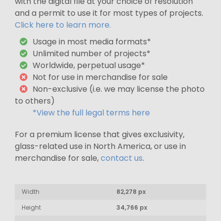
with the digital file at your choice of resolution
and a permit to use it for most types of projects.
Click here to learn more.
Usage in most media formats*
Unlimited number of projects*
Worldwide, perpetual usage*
Not for use in merchandise for sale
Non-exclusive (i.e. we may license the photo
to others)
*View the full legal terms here
For a premium license that gives exclusivity,
glass-related use in North America, or use in
merchandise for sale,
contact us
.
Width
82,278 px
Height
34,766 px