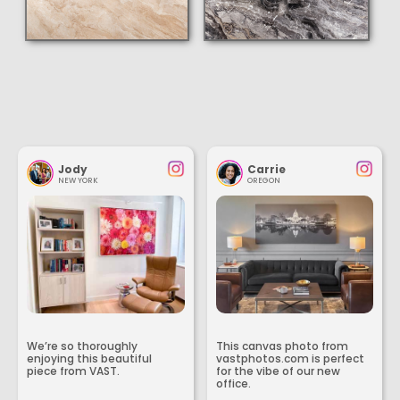
Jody
Carrie
NEW YORK
OREGON
We’re so thoroughly
This canvas photo from
enjoying this beautiful
vastphotos.com is perfect
piece from VAST.
for the vibe of our new
office.