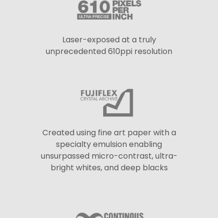
Laser-exposed at a truly
unprecedented 610ppi resolution
Created using fine art paper with a
specialty emulsion enabling
unsurpassed micro-contrast, ultra-
bright whites, and deep blacks