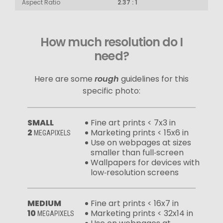
Aspect Ratio
2.37 : 1
How much resolution do I
need?
Here are some
rough
guidelines for this
specific photo:
SMALL
Fine art prints < 7x3 in
2
Marketing prints < 15x6 in
MEGAPIXELS
Use on webpages at sizes
smaller than full‑screen
Wallpapers for devices with
low‑resolution screens
MEDIUM
Fine art prints < 16x7 in
10
Marketing prints < 32x14 in
MEGAPIXELS