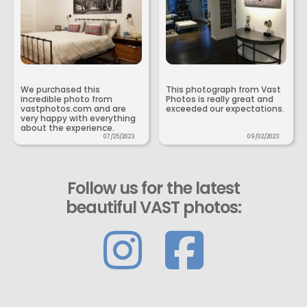
We purchased this
This photograph from Vast
incredible photo from
Photos is really great and
vastphotos.com and are
exceeded our expectations.
very happy with everything
about the experience.
07/25/2023
09/02/2023
Follow us for the latest
beautiful VAST photos: