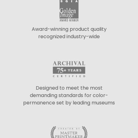
Award-winning product quality
recognized industry-wide
Designed to meet the most
demanding standards for color-
permanence set by leading museums