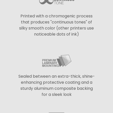
Printed with a chromogenic process
that produces "continuous tones" of
silky smooth color (other printers use
noticeable dots of ink)
Sealed between an extra-thick, shine-
enhancing protective coating and a
sturdy aluminum composite backing
for a sleek look