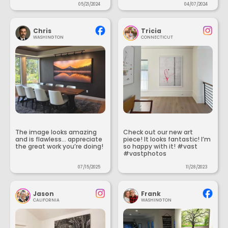
05/21/2024
04/07/2024
Chris
Tricia
WASHINGTON
CONNECTICUT
The image looks amazing
Check out our new art
and is flawless... appreciate
piece! It looks fantastic! I’m
the great work you’re doing!
so happy with it! #vast
#vastphotos
07/15/2025
11/28/2023
Jason
Frank
CALIFORNIA
WASHINGTON