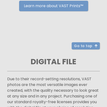
Learn more about VAST Prints™
Go to top
DIGITAL FILE
Due to their record-setting resolutions, VAST
photos are the most versatile images ever
created, with the quality necessary to look great
at any size and in any project. Purchasing one of
our standard royalty-free licenses provides you