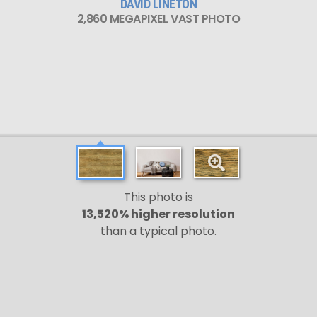
DAVID LINETON
2,860 MEGAPIXEL VAST PHOTO
This photo is
13,520% higher resolution
than a typical photo.