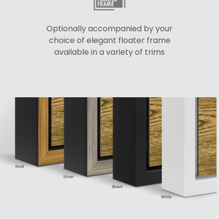
Optionally accompanied by your
choice of elegant floater frame
available in a variety of trims