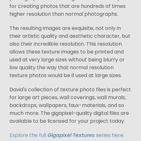
for creating photos that are hundreds of times
higher resolution than normal photographs.
The resulting images are exquisite, not only in
their artistic quality and aesthetic character, but
also their incredible resolution. This resolution
allows these texture images to be printed and
used at very large sizes without being blurry or
low quality the way that normal resolution
texture photos would be if used at large sizes.
David's collection of texture photo files is perfect
for large art pieces, wall coverings, wall murals,
backdrops, wallpapers, faux-materials, and so
much more. The gigapixel-quality digital files are
available to be licensed for your project today.
Explore the full
Gigapixel Textures
series here.