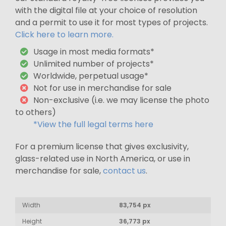
with the digital file at your choice of resolution
and a permit to use it for most types of projects.
Click here to learn more.
Usage in most media formats*
Unlimited number of projects*
Worldwide, perpetual usage*
Not for use in merchandise for sale
Non-exclusive (i.e. we may license the photo
to others)
*View the full legal terms here
For a premium license that gives exclusivity,
glass-related use in North America, or use in
merchandise for sale,
contact us
.
Width
83,754 px
Height
36,773 px