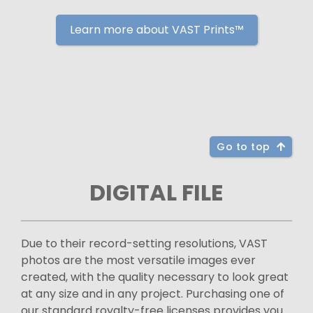
Learn more about VAST Prints™
Go to top
DIGITAL FILE
Due to their record-setting resolutions, VAST
photos are the most versatile images ever
created, with the quality necessary to look great
at any size and in any project. Purchasing one of
our standard royalty-free licenses provides you