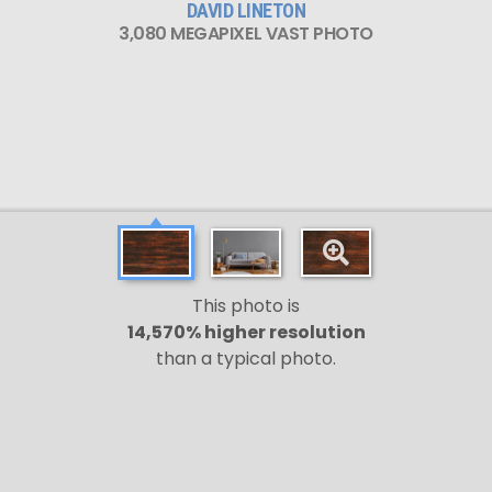
DAVID LINETON
3,080 MEGAPIXEL VAST PHOTO
This photo is
14,570% higher resolution
than a typical photo.