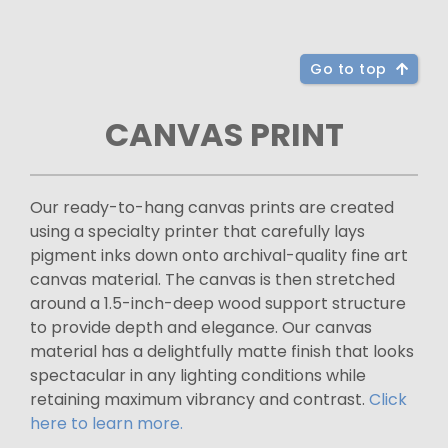
Go to top
CANVAS PRINT
Our ready-to-hang canvas prints are created
using a specialty printer that carefully lays
pigment inks down onto archival-quality fine art
canvas material. The canvas is then stretched
around a 1.5-inch-deep wood support structure
to provide depth and elegance. Our canvas
material has a delightfully matte finish that looks
spectacular in any lighting conditions while
retaining maximum vibrancy and contrast.
Click
here to learn more.