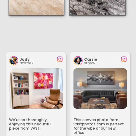
Jody
Carrie
NEW YORK
OREGON
We’re so thoroughly
This canvas photo from
enjoying this beautiful
vastphotos.com is perfect
piece from VAST.
for the vibe of our new
office.