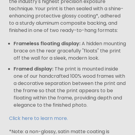
the industry's highest precision exposure
technique. Your print is then sealed with a shine-
enhancing protective glossy coating*, adhered
to a sturdy aluminum composite backing, and
finished in one of two ready-to-hang formats:
Frameless floating display:
A hidden mounting
brace on the rear gracefully "floats" the print
off the wall for a sleek, modern look.
Framed display:
The print is mounted inside
one of our handcrafted 100% wood frames with
a decorative separation between the print and
the frame so that the print appears to be
floating within the frame, providing depth and
elegance to the finished photo.
Click here to learn more.
*Note: a non-glossy, satin matte coating is