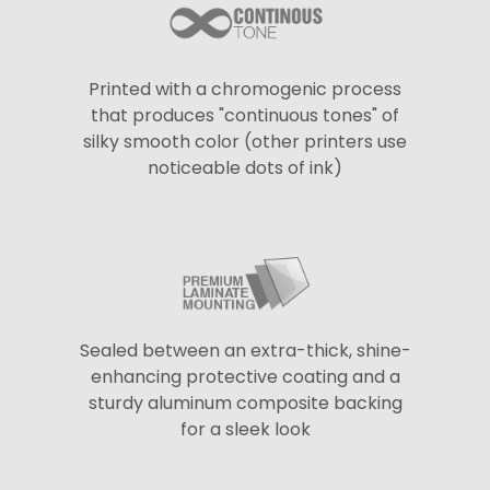
Printed with a chromogenic process
that produces "continuous tones" of
silky smooth color (other printers use
noticeable dots of ink)
Sealed between an extra-thick, shine-
enhancing protective coating and a
sturdy aluminum composite backing
for a sleek look