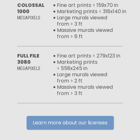
COLOSSAL
Fine art prints < 159x70 in
1000
Marketing prints < 318x140 in
Large murals viewed
MEGAPIXELS
from > 3 ft
Massive murals viewed
from > 6 ft
FULL FILE
Fine art prints < 279x123 in
3080
Marketing prints
< 558x245 in
MEGAPIXELS
Large murals viewed
from > 2 ft
Massive murals viewed
from > 3 ft
Learn more about our licenses