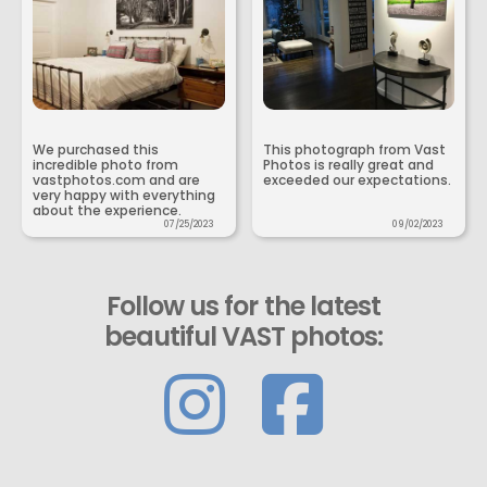
We purchased this
This photograph from Vast
incredible photo from
Photos is really great and
vastphotos.com and are
exceeded our expectations.
very happy with everything
about the experience.
07/25/2023
09/02/2023
Follow us for the latest
beautiful VAST photos: