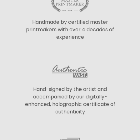
Handmade by certified master
printmakers with over 4 decades of
experience
Hand-signed by the artist and
accompanied by our digitally-
enhanced, holographic certificate of
authenticity