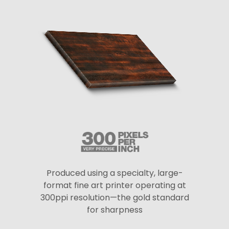
Produced using a specialty, large-
format fine art printer operating at
300ppi resolution—the gold standard
for sharpness