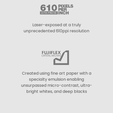
Laser-exposed at a truly
unprecedented 610ppi resolution
Created using fine art paper with a
specialty emulsion enabling
unsurpassed micro-contrast, ultra-
bright whites, and deep blacks