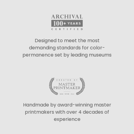
Designed to meet the most
demanding standards for color-
permanence set by leading museums
Handmade by award-winning master
printmakers with over 4 decades of
experience