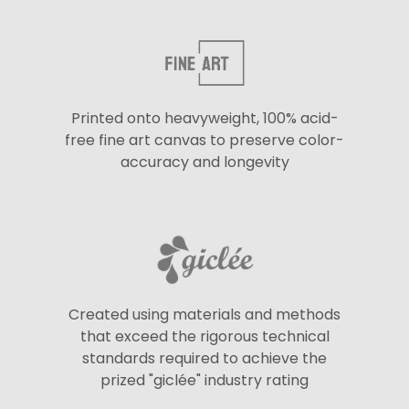
Printed onto heavyweight, 100% acid-
free fine art canvas to preserve color-
accuracy and longevity
Created using materials and methods
that exceed the rigorous technical
standards required to achieve the
prized "giclée" industry rating