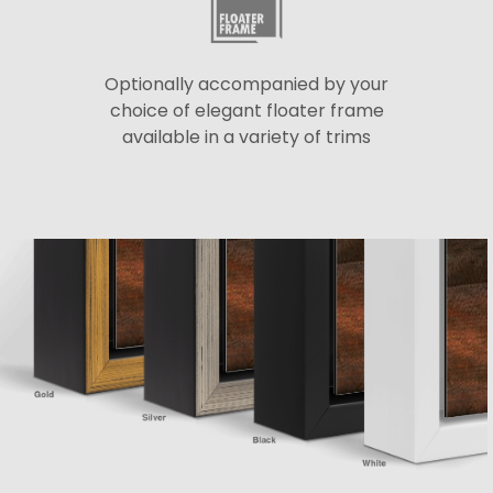
Optionally accompanied by your
choice of elegant floater frame
available in a variety of trims