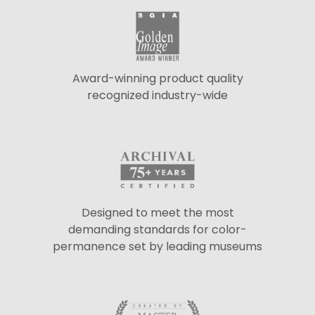
Award-winning product quality
recognized industry-wide
Designed to meet the most
demanding standards for color-
permanence set by leading museums