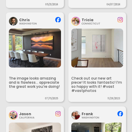
05/21/2024
04/07/2024
Chris
Tricia
WASHINGTON
CONNECTICUT
The image looks amazing
Check out our new art
and is flawless... appreciate
piece! It looks fantastic! I’m
the great work you’re doing!
so happy with it! #vast
#vastphotos
07/15/2025
11/28/2023
Jason
Frank
CALIFORNIA
WASHINGTON