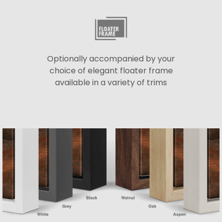
Optionally accompanied by your
choice of elegant floater frame
available in a variety of trims