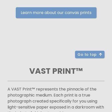
Learn more about our canvas prints
Go to top
VAST PRINT™
A VAST Print™ represents the pinnacle of the
photographic medium. Each print is a true
photograph created specifically for you using
light-sensitive paper exposed in a darkroom with