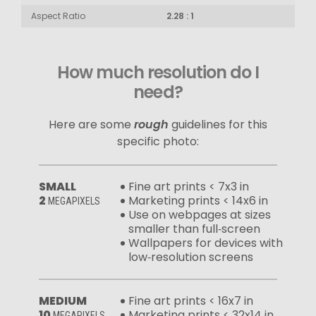
Aspect Ratio
2.28 : 1
How much resolution do I
need?
Here are some
rough
guidelines for this
specific photo:
SMALL
Fine art prints < 7x3 in
2
Marketing prints < 14x6 in
MEGAPIXELS
Use on webpages at sizes
smaller than full‑screen
Wallpapers for devices with
low‑resolution screens
MEDIUM
Fine art prints < 16x7 in
10
Marketing prints < 32x14 in
MEGAPIXELS