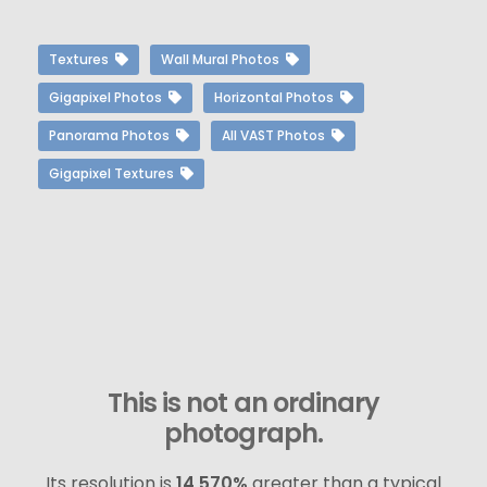
Textures
Wall Mural Photos
Gigapixel Photos
Horizontal Photos
Panorama Photos
All VAST Photos
Gigapixel Textures
This is not an ordinary
photograph.
Its resolution is
14,570%
greater than a typical