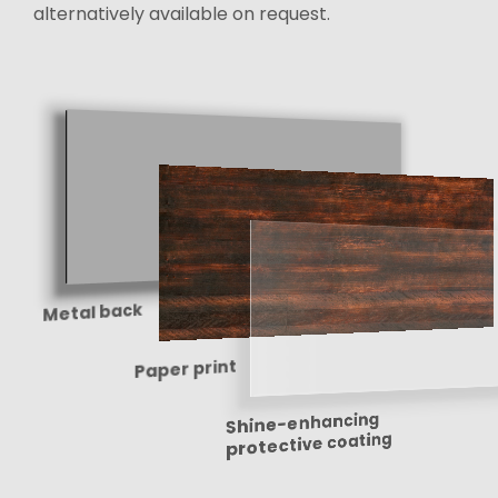
alternatively available on request.
Metal back
Paper print
Shine-enhancing
protective coating