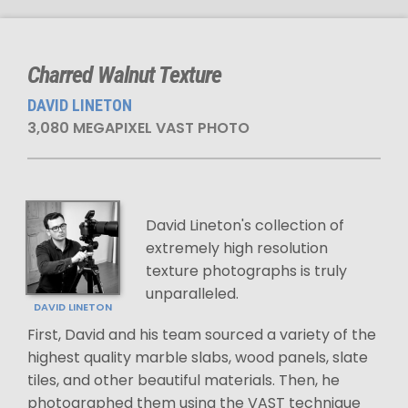
Charred Walnut Texture
DAVID LINETON
3,080 MEGAPIXEL VAST PHOTO
David Lineton's collection of
extremely high resolution
texture photographs is truly
unparalleled.
DAVID LINETON
First, David and his team sourced a variety of the
highest quality marble slabs, wood panels, slate
tiles, and other beautiful materials. Then, he
photographed them using the VAST technique