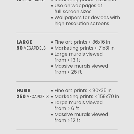
Use on webpages at
full‑screen sizes
Wallpapers for devices with
high‑resolution screens
LARGE
Fine art prints < 36x16 in
50
Marketing prints < 71x31 in
MEGAPIXELS
Large murals viewed
from > 13 ft
Massive murals viewed
from > 26 ft
HUGE
Fine art prints < 80x35 in
250
Marketing prints < 159x70 in
MEGAPIXELS
Large murals viewed
from > 6 ft
Massive murals viewed
from > 12 ft