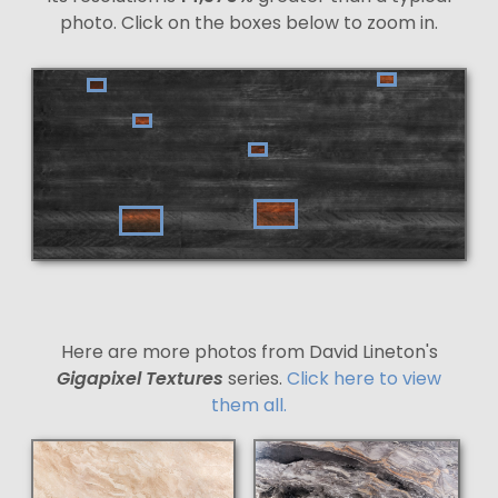
photo. Click on the boxes below to zoom in.
Here are more photos from David Lineton's
Gigapixel Textures
series.
Click here to view
them all.