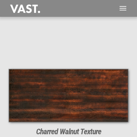
Charred Walnut Texture