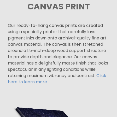
CANVAS PRINT
Our ready-to-hang canvas prints are created
using a specialty printer that carefully lays
pigment inks down onto archival-quality fine art
canvas material. The canvas is then stretched
around a 1.5-inch-deep wood support structure
to provide depth and elegance. Our canvas
material has a delightfully matte finish that looks
spectacular in any lighting conditions while
retaining maximum vibrancy and contrast.
Click
here to learn more.