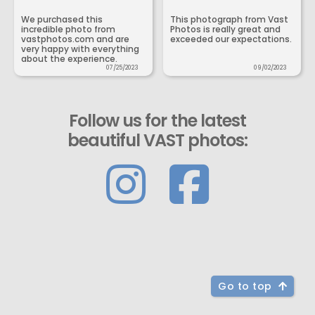
We purchased this
This photograph from Vast
incredible photo from
Photos is really great and
vastphotos.com and are
exceeded our expectations.
very happy with everything
about the experience.
07/25/2023
09/02/2023
Follow us for the latest
beautiful VAST photos:
Go to top