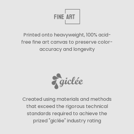
Printed onto heavyweight, 100% acid-
free fine art canvas to preserve color-
accuracy and longevity
Created using materials and methods
that exceed the rigorous technical
standards required to achieve the
prized "giclée" industry rating