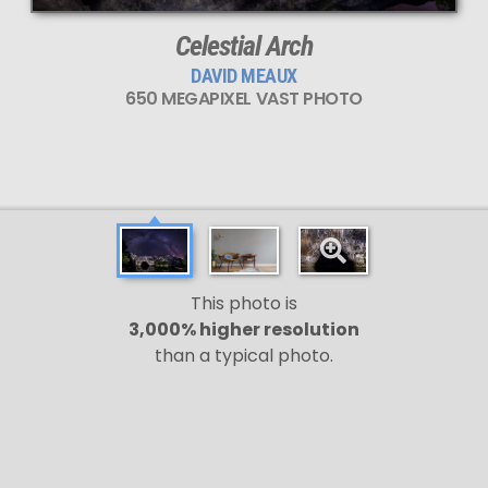
Celestial Arch
DAVID MEAUX
650 MEGAPIXEL VAST PHOTO
This photo is
3,000% higher resolution
than a typical photo.