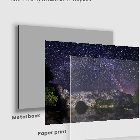
Metal back
Paper print