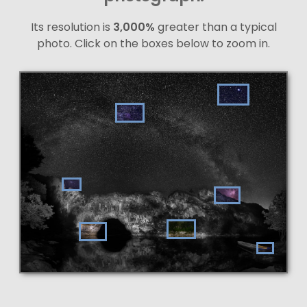
Its resolution is
3,000%
greater than a typical
photo. Click on the boxes below to zoom in.