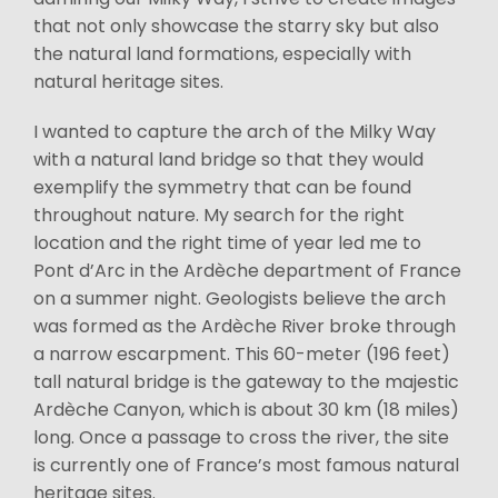
that not only showcase the starry sky but also
the natural land formations, especially with
natural heritage sites.
I wanted to capture the arch of the Milky Way
with a natural land bridge so that they would
exemplify the symmetry that can be found
throughout nature. My search for the right
location and the right time of year led me to
Pont d’Arc in the Ardèche department of France
on a summer night. Geologists believe the arch
was formed as the Ardèche River broke through
a narrow escarpment. This 60-meter (196 feet)
tall natural bridge is the gateway to the majestic
Ardèche Canyon, which is about 30 km (18 miles)
long. Once a passage to cross the river, the site
is currently one of France’s most famous natural
heritage sites.