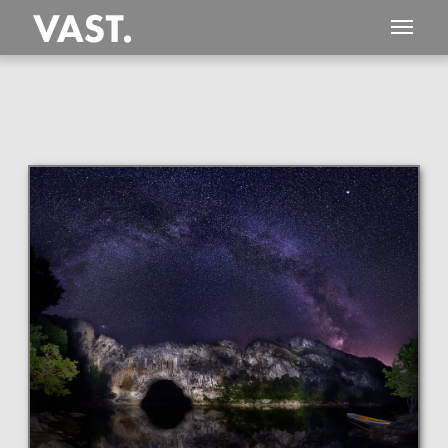
This
650 MEGAPIXEL
VAST photo is
PERFECTLY SHARP
even at very large print sizes.