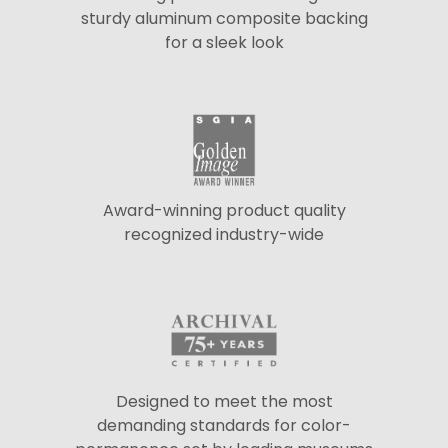
sturdy aluminum composite backing
for a sleek look
Award-winning product quality
recognized industry-wide
Designed to meet the most
demanding standards for color-