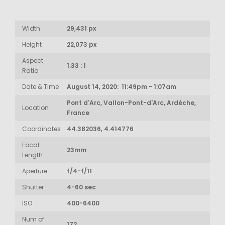
Width
29,431 px
Height
22,073 px
Aspect
1.33 : 1
Ratio
Date & Time
August 14, 2020: 11:49pm - 1:07am
Pont d'Arc, Vallon-Pont-d'Arc, Ardèche,
Location
France
Coordinates
44.382036, 4.414776
Focal
23mm
Length
Aperture
f/4-f/11
Shutter
4-60 sec
ISO
400-6400
Num of
172