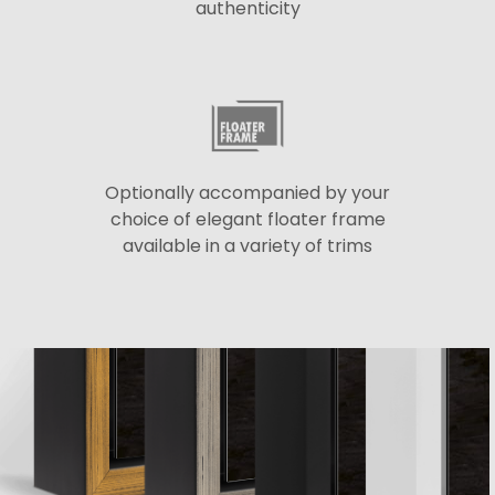
authenticity
Optionally accompanied by your
choice of elegant floater frame
available in a variety of trims