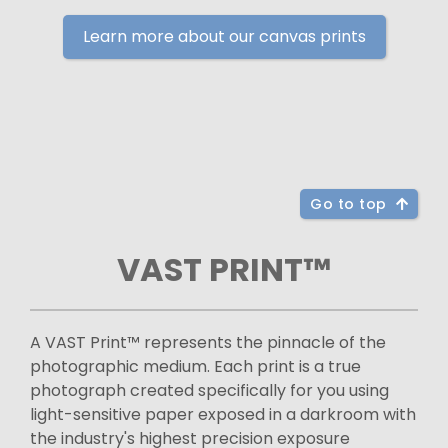
Learn more about our canvas prints
Go to top
VAST PRINT™
A VAST Print™ represents the pinnacle of the
photographic medium. Each print is a true
photograph created specifically for you using
light-sensitive paper exposed in a darkroom with
the industry's highest precision exposure