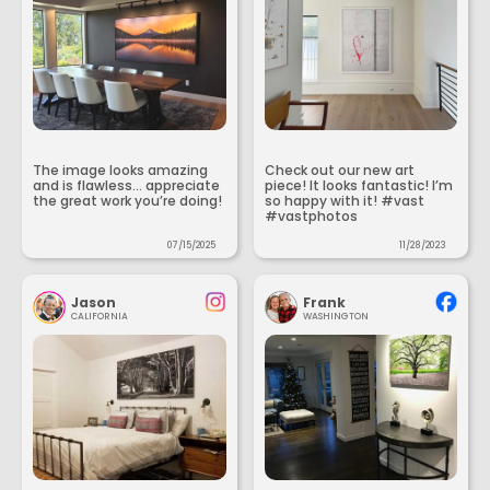
The image looks amazing
Check out our new art
and is flawless... appreciate
piece! It looks fantastic! I’m
the great work you’re doing!
so happy with it! #vast
#vastphotos
07/15/2025
11/28/2023
Jason
Frank
CALIFORNIA
WASHINGTON