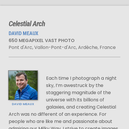
Celestial Arch
DAVID MEAUX
650 MEGAPIXEL VAST PHOTO
Pont d'Arc, Vallon-Pont-d'Arc, Ardèche, France
Each time I photograph a night
sky, I’m awestruck by the
staggering magnitude of the
universe with its billions of
DAVID MEAUX
galaxies, and creating Celestial
Arch was no different of an experience. For
people who are like me and passionate about
admiring our Milky Way, I strive to create images