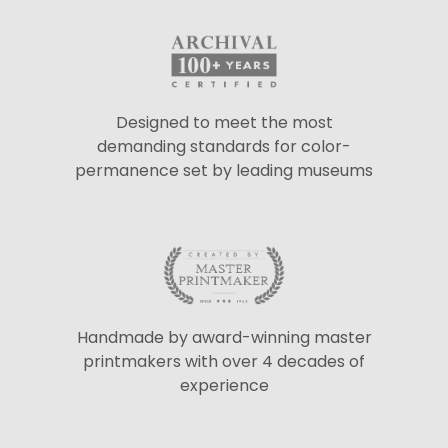
Designed to meet the most
demanding standards for color-
permanence set by leading museums
Handmade by award-winning master
printmakers with over 4 decades of
experience