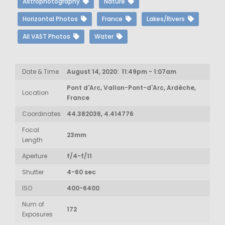
Astrophotography
Nature
Horizontal Photos
France
Lakes/Rivers
All VAST Photos
Water
Date & Time
August 14, 2020: 11:49pm - 1:07am
Pont d'Arc, Vallon-Pont-d'Arc, Ardèche,
Location
France
Coordinates
44.382036, 4.414776
Focal
23mm
Length
Aperture
f/4-f/11
Shutter
4-60 sec
ISO
400-6400
Num of
172
Exposures