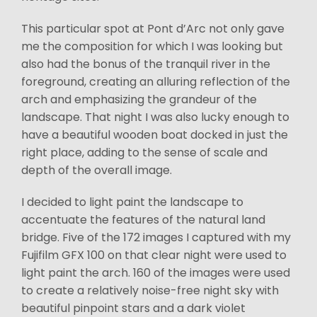
This particular spot at Pont d’Arc not only gave
me the composition for which I was looking but
also had the bonus of the tranquil river in the
foreground, creating an alluring reflection of the
arch and emphasizing the grandeur of the
landscape. That night I was also lucky enough to
have a beautiful wooden boat docked in just the
right place, adding to the sense of scale and
depth of the overall image.
I decided to light paint the landscape to
accentuate the features of the natural land
bridge. Five of the 172 images I captured with my
Fujifilm GFX 100 on that clear night were used to
light paint the arch. 160 of the images were used
to create a relatively noise-free night sky with
beautiful pinpoint stars and a dark violet