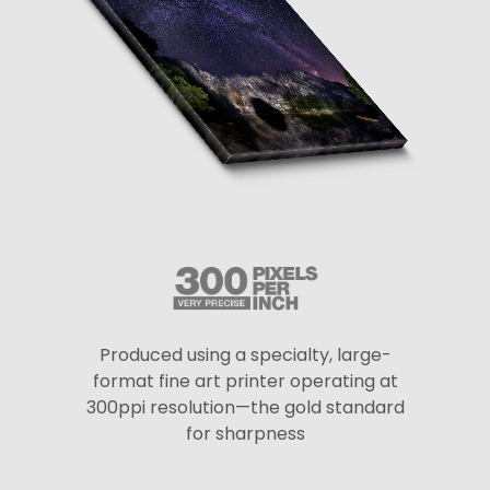
Produced using a specialty, large-
format fine art printer operating at
300ppi resolution—the gold standard
for sharpness