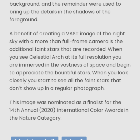
background, and the remainder were used to
bring up the details in the shadows of the
foreground.
A benefit of creating a VAST image of the night
sky with a more than full-frame camera is the
additional faint stars that are recorded. When
you see Celestial Arch at its full resolution you
are immersed in the vastness of space and begin
to appreciate the bountiful stars. When you look
closely you start to see all the faint stars that
don’t show up in a regular photograph.
This image was nominated as a finalist for the
14th Annual (2020) International Color Awards in
the Nature Category.