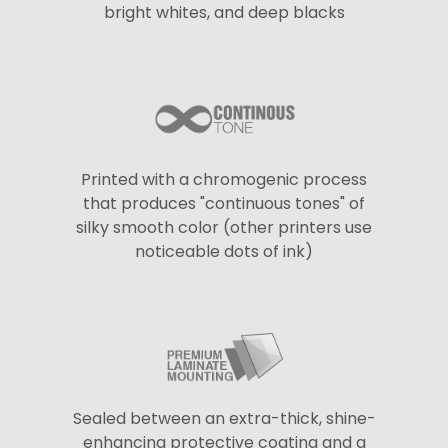
bright whites, and deep blacks
Printed with a chromogenic process
that produces "continuous tones" of
silky smooth color (other printers use
noticeable dots of ink)
Sealed between an extra-thick, shine-
enhancing protective coating and a