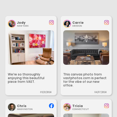
Jody
Carrie
NEW YORK
OREGON
We’re so thoroughly
This canvas photo from
enjoying this beautiful
vastphotos.com is perfect
piece from VAST.
for the vibe of our new
office.
05/21/2024
04/07/2024
Chris
Tricia
WASHINGTON
CONNECTICUT