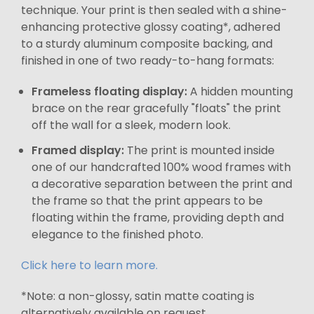
technique. Your print is then sealed with a shine-
enhancing protective glossy coating*, adhered
to a sturdy aluminum composite backing, and
finished in one of two ready-to-hang formats:
Frameless floating display:
A hidden mounting
brace on the rear gracefully "floats" the print
off the wall for a sleek, modern look.
Framed display:
The print is mounted inside
one of our handcrafted 100% wood frames with
a decorative separation between the print and
the frame so that the print appears to be
floating within the frame, providing depth and
elegance to the finished photo.
Click here to learn more.
*Note: a non-glossy, satin matte coating is
alternatively available on request.