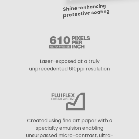
Shine-enhancing
protective coating
Laser-exposed at a truly
unprecedented 610ppi resolution
Created using fine art paper with a
specialty emulsion enabling
unsurpassed micro-contrast, ultra-