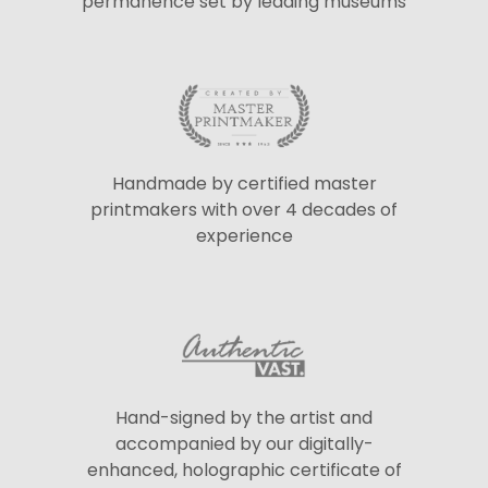
permanence set by leading museums
Handmade by certified master
printmakers with over 4 decades of
experience
Hand-signed by the artist and
accompanied by our digitally-
enhanced, holographic certificate of