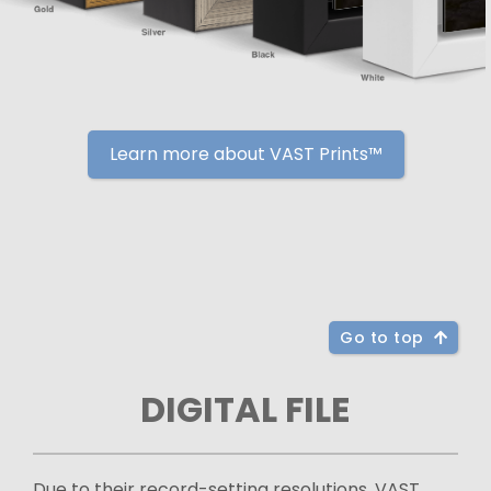
Learn more about VAST Prints™
Go to top
DIGITAL FILE
Due to their record-setting resolutions, VAST