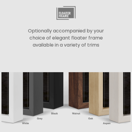
Optionally accompanied by your
choice of elegant floater frame
available in a variety of trims