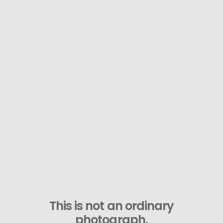
This is not an ordinary
photograph.