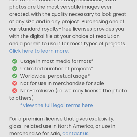
photos are the most versatile images ever
created, with the quality necessary to look great
at any size and in any project. Purchasing one of
our standard royalty-free licenses provides you
with the digital file at your choice of resolution
and a permit to use it for most types of projects.
Click here to learn more.
Usage in most media formats*
Unlimited number of projects*
Worldwide, perpetual usage*
Not for use in merchandise for sale
Non-exclusive (i.e. we may license the photo
to others)
*View the full legal terms here
For a premium license that gives exclusivity,
glass-related use in North America, or use in
merchandise for sale,
contact us
.