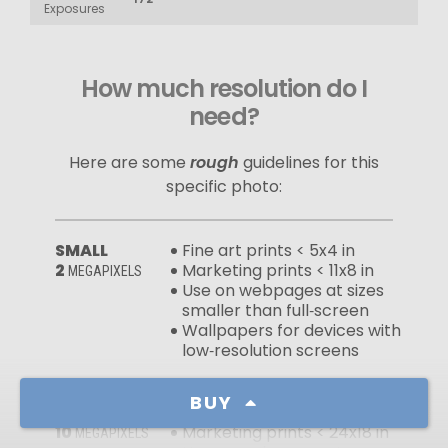
Exposures
How much resolution do I
need?
Here are some
rough
guidelines for this
specific photo:
SMALL
Fine art prints < 5x4 in
2
Marketing prints < 11x8 in
MEGAPIXELS
Use on webpages at sizes
smaller than full‑screen
Wallpapers for devices with
low‑resolution screens
BUY
MEDIUM
Fine art prints < 12x9 in
10
Marketing prints < 24x18 in
MEGAPIXELS