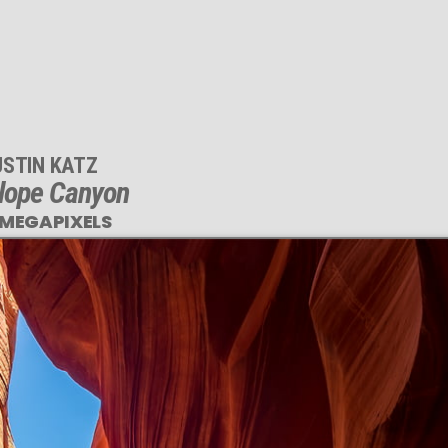
USTIN KATZ
lope Canyon
 MEGAPIXELS