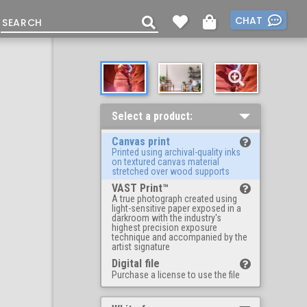
CHAT
Select a product:
Canvas print
Printed using archival-quality inks
on textured canvas material
stretched over wood supports
VAST Print™
A true photograph created using
light-sensitive paper exposed in a
darkroom with the industry's
highest precision exposure
technique and accompanied by the
artist signature
Digital file
Purchase a license to use the file