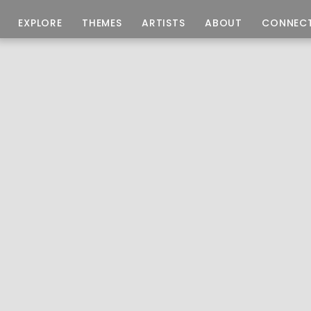
EXPLORE
THEMES
ARTISTS
ABOUT
CONNEC