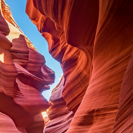
This
137 MEGAPIXEL
VAST photo is
PERFECTLY SHARP
even at very large print sizes.