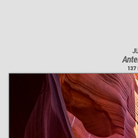
J
Ante
137