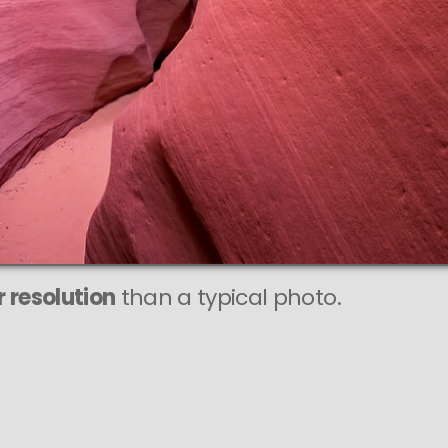
 resolution
than a typical photo.