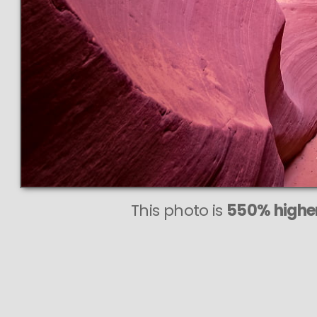
This photo is
550% higher