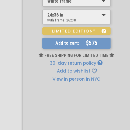
White frame
24x36 in
with frame:
26x38
LIMITED EDITION*
$575
Add to cart:
FREE SHIPPING FOR LIMITED TIME
30-day return policy
Add to wishlist
View in person in NYC