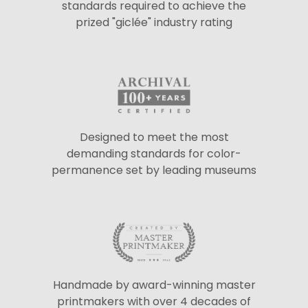
standards required to achieve the
prized "giclée" industry rating
Designed to meet the most
demanding standards for color-
permanence set by leading museums
Handmade by award-winning master
printmakers with over 4 decades of