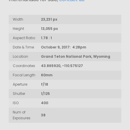
Width
23,231 px
Height
13,055 px
Aspect Ratio
1.78 : 1
Date & Time
October 9, 2017: 4:28pm
Location
Grand Teton National Park, Wyoming
Coordinates
43.865920, -110.575127
Focal Length
60mm
Aperture
f/18
Shutter
1/125
ISO
400
Num of
38
Exposures