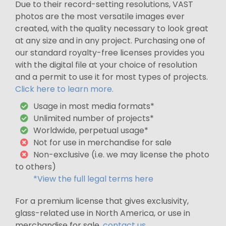
Due to their record-setting resolutions, VAST
photos are the most versatile images ever
created, with the quality necessary to look great
at any size and in any project. Purchasing one of
our standard royalty-free licenses provides you
with the digital file at your choice of resolution
and a permit to use it for most types of projects.
Click here to learn more.
Usage in most media formats*
Unlimited number of projects*
Worldwide, perpetual usage*
Not for use in merchandise for sale
Non-exclusive (i.e. we may license the photo
to others)
*View the full legal terms here
For a premium license that gives exclusivity,
glass-related use in North America, or use in
merchandise for sale,
contact us
.