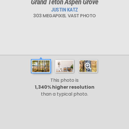
Grand Teton Aspen Grove
JUSTIN KATZ
303 MEGAPIXEL VAST PHOTO
This photo is
1,340% higher resolution
than a typical photo.