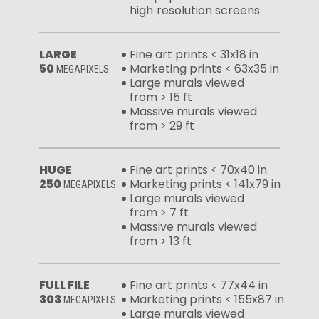
high‑resolution screens
LARGE
Fine art prints < 31x18 in
50
Marketing prints < 63x35 in
MEGAPIXELS
Large murals viewed
from > 15 ft
Massive murals viewed
from > 29 ft
HUGE
Fine art prints < 70x40 in
250
Marketing prints < 141x79 in
MEGAPIXELS
Large murals viewed
from > 7 ft
Massive murals viewed
from > 13 ft
FULL FILE
Fine art prints < 77x44 in
303
Marketing prints < 155x87 in
MEGAPIXELS
Large murals viewed