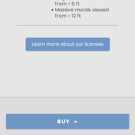
from > 6 ft
Massive murals viewed
from > 12 ft
Learn more about our licenses
BUY