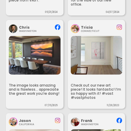
piece from VAST.
for the vibe of our new
office.
05/21/2024
04/07/2024
Chris
Tricia
WASHINGTON
CONNECTICUT
The image looks amazing
Check out our new art
and is flawless... appreciate
piece! It looks fantastic! I’m
the great work you’re doing!
so happy with it! #vast
#vastphotos
07/15/2025
11/28/2023
Jason
Frank
CALIFORNIA
WASHINGTON