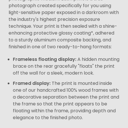
photograph created specifically for you using
light-sensitive paper exposed in a darkroom with
the industry's highest precision exposure
technique. Your print is then sealed with a shine-
enhancing protective glossy coating*, adhered
to a sturdy aluminum composite backing, and
finished in one of two ready-to-hang formats:
Frameless floating display:
A hidden mounting
brace on the rear gracefully "floats" the print
off the wall for a sleek, modern look.
Framed display:
The print is mounted inside
one of our handcrafted 100% wood frames with
a decorative separation between the print and
the frame so that the print appears to be
floating within the frame, providing depth and
elegance to the finished photo.