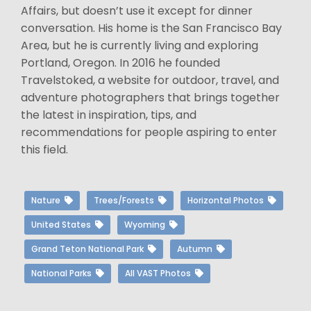
Affairs, but doesn’t use it except for dinner
conversation. His home is the San Francisco Bay
Area, but he is currently living and exploring
Portland, Oregon. In 2016 he founded
Travelstoked, a website for outdoor, travel, and
adventure photographers that brings together
the latest in inspiration, tips, and
recommendations for people aspiring to enter
this field.
Nature
Trees/Forests
Horizontal Photos
United States
Wyoming
Grand Teton National Park
Autumn
National Parks
All VAST Photos