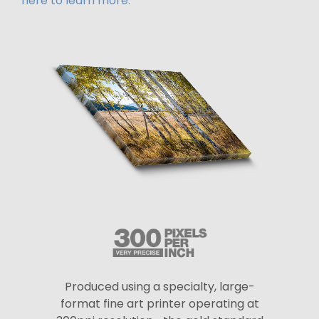
here to learn more.
Produced using a specialty, large-
format fine art printer operating at