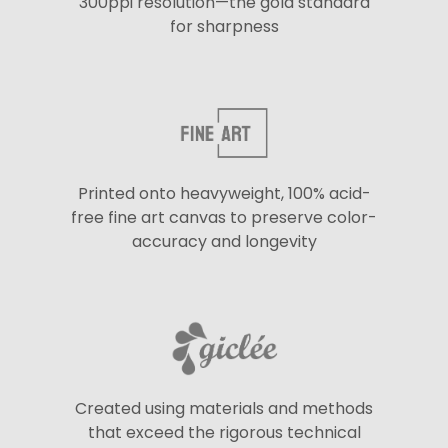
300ppi resolution—the gold standard
for sharpness
Printed onto heavyweight, 100% acid-
free fine art canvas to preserve color-
accuracy and longevity
Created using materials and methods
that exceed the rigorous technical