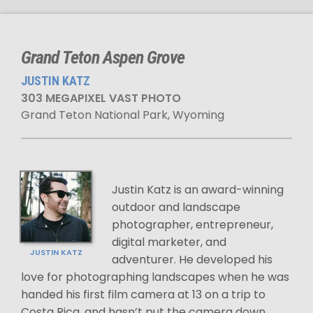
Grand Teton Aspen Grove
JUSTIN KATZ
303 MEGAPIXEL VAST PHOTO
Grand Teton National Park, Wyoming
Justin Katz is an award-winning
outdoor and landscape
photographer, entrepreneur,
digital marketer, and
JUSTIN KATZ
adventurer. He developed his
love for photographing landscapes when he was
handed his first film camera at 13 on a trip to
Costa Rica, and hasn’t put the camera down