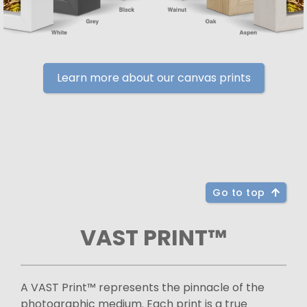
Learn more about our canvas prints
Go to top
VAST PRINT™
A VAST Print™ represents the pinnacle of the
photographic medium. Each print is a true