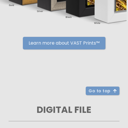
Learn more about VAST Prints™
Go to top
DIGITAL FILE