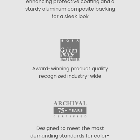
enhancing protective coating and a
sturdy aluminum composite backing
for a sleek look
Award-winning product quality
recognized industry-wide
Designed to meet the most
demanding standards for color-