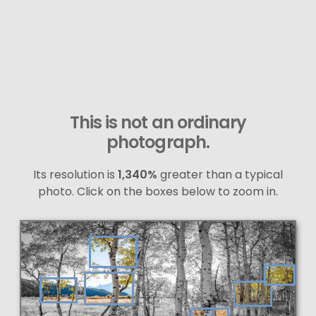
This is not an ordinary
photograph.
Its resolution is
1,340%
greater than a typical
photo. Click on the boxes below to zoom in.