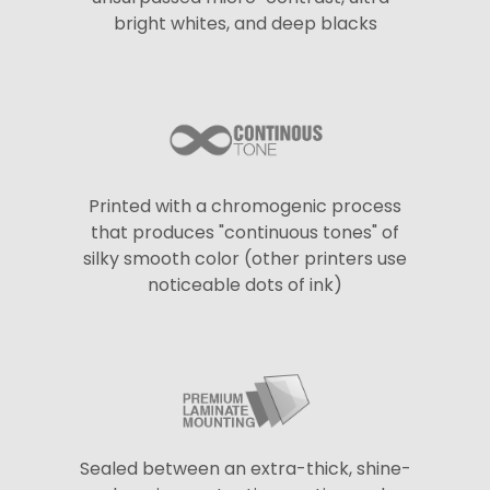
bright whites, and deep blacks
Printed with a chromogenic process
that produces "continuous tones" of
silky smooth color (other printers use
noticeable dots of ink)
Sealed between an extra-thick, shine-