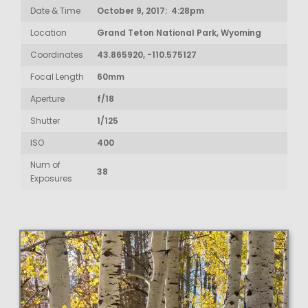
Date & Time
October 9, 2017: 4:28pm
Location
Grand Teton National Park, Wyoming
Coordinates
43.865920, -110.575127
Focal Length
60mm
Aperture
f/18
Shutter
1/125
ISO
400
Num of
38
Exposures