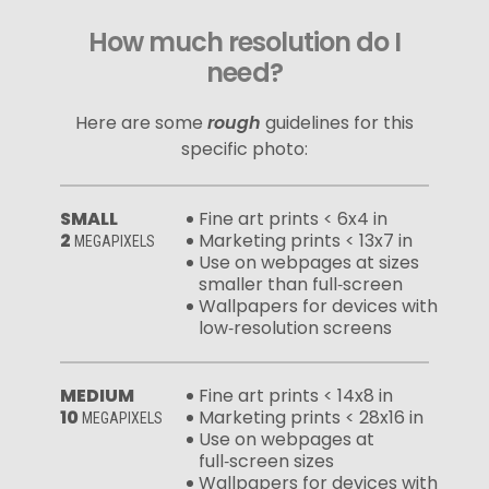
How much resolution do I
need?
Here are some
rough
guidelines for this
specific photo:
SMALL
Fine art prints < 6x4 in
2
Marketing prints < 13x7 in
MEGAPIXELS
Use on webpages at sizes
smaller than full‑screen
Wallpapers for devices with
low‑resolution screens
MEDIUM
Fine art prints < 14x8 in
10
Marketing prints < 28x16 in
MEGAPIXELS
Use on webpages at
full‑screen sizes
Wallpapers for devices with