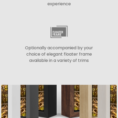
experience
Optionally accompanied by your
choice of elegant floater frame
available in a variety of trims