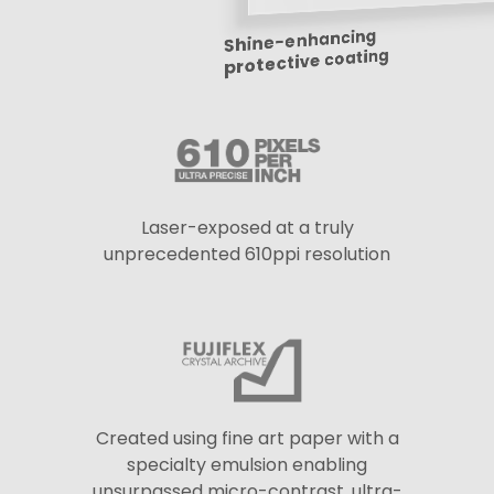
Shine-enhancing
protective coating
Laser-exposed at a truly
unprecedented 610ppi resolution
Created using fine art paper with a
specialty emulsion enabling
unsurpassed micro-contrast, ultra-