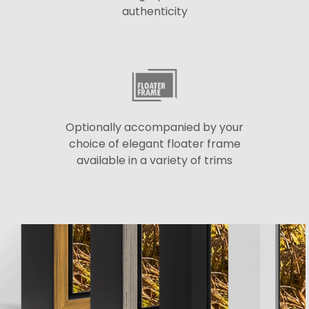
authenticity
Optionally accompanied by your
choice of elegant floater frame
available in a variety of trims