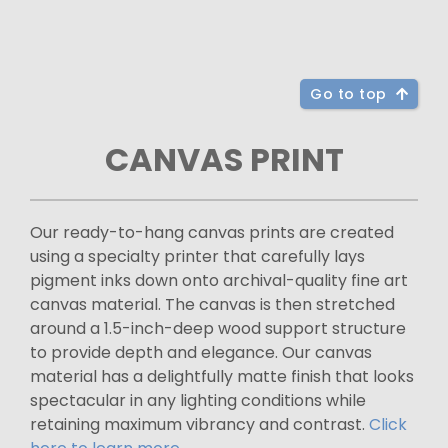
Go to top
CANVAS PRINT
Our ready-to-hang canvas prints are created
using a specialty printer that carefully lays
pigment inks down onto archival-quality fine art
canvas material. The canvas is then stretched
around a 1.5-inch-deep wood support structure
to provide depth and elegance. Our canvas
material has a delightfully matte finish that looks
spectacular in any lighting conditions while
retaining maximum vibrancy and contrast.
Click