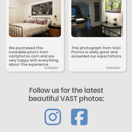
We purchased this
This photograph from Vast
incredible photo from
Photos is really great and
vastphotos.com and are
exceeded our expectations.
very happy with everything
about the experience.
07/25/2023
09/02/2023
Follow us for the latest
beautiful VAST photos: