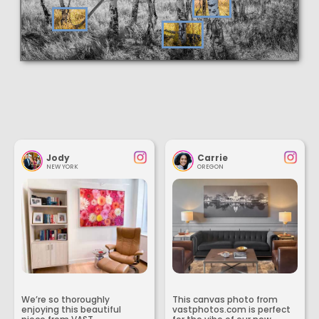
Jody
Carrie
NEW YORK
OREGON
We’re so thoroughly
This canvas photo from
enjoying this beautiful
vastphotos.com is perfect