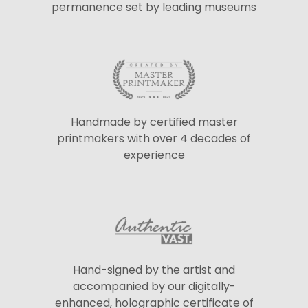
permanence set by leading museums
Handmade by certified master
printmakers with over 4 decades of
experience
Hand-signed by the artist and
accompanied by our digitally-
enhanced, holographic certificate of