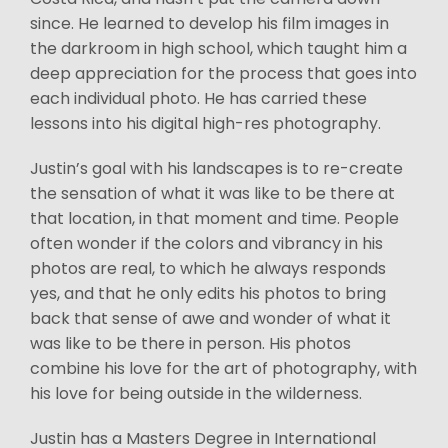
since. He learned to develop his film images in
the darkroom in high school, which taught him a
deep appreciation for the process that goes into
each individual photo. He has carried these
lessons into his digital high-res photography.
Justin’s goal with his landscapes is to re-create
the sensation of what it was like to be there at
that location, in that moment and time. People
often wonder if the colors and vibrancy in his
photos are real, to which he always responds
yes, and that he only edits his photos to bring
back that sense of awe and wonder of what it
was like to be there in person. His photos
combine his love for the art of photography, with
his love for being outside in the wilderness.
Justin has a Masters Degree in International