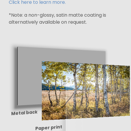
Click here to learn more.
*Note: a non-glossy, satin matte coating is
alternatively available on request.
Metal back
Paper print