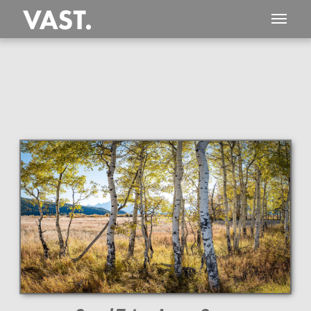
This
303 MEGAPIXEL
VAST photo is
PERFECTLY SHARP
even at very large print sizes.