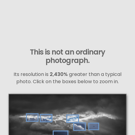
This is not an ordinary
photograph.
Its resolution is
2,430%
greater than a typical
photo. Click on the boxes below to zoom in.