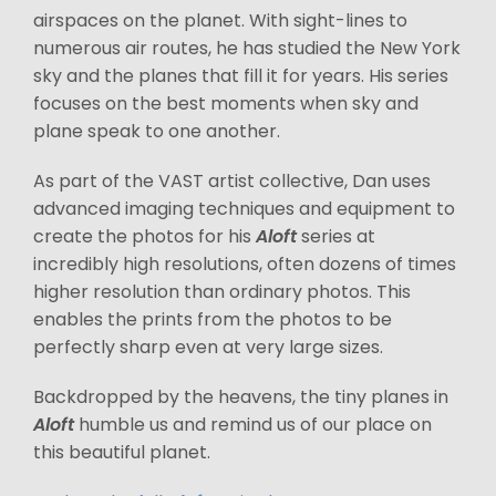
airspaces on the planet. With sight-lines to
numerous air routes, he has studied the New York
sky and the planes that fill it for years. His series
focuses on the best moments when sky and
plane speak to one another.
As part of the VAST artist collective, Dan uses
advanced imaging techniques and equipment to
create the photos for his
Aloft
series at
incredibly high resolutions, often dozens of times
higher resolution than ordinary photos. This
enables the prints from the photos to be
perfectly sharp even at very large sizes.
Backdropped by the heavens, the tiny planes in
Aloft
humble us and remind us of our place on
this beautiful planet.