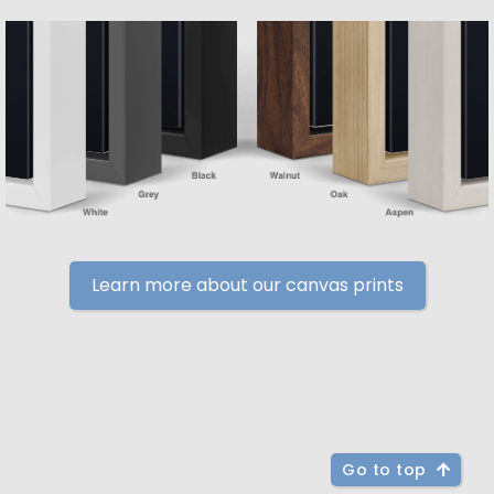
Learn more about our canvas prints
Go to top