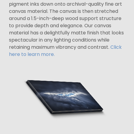
pigment inks down onto archival-quality fine art
canvas material. The canvas is then stretched
around a 1.5-inch-deep wood support structure
to provide depth and elegance. Our canvas
material has a delightfully matte finish that looks
spectacular in any lighting conditions while
retaining maximum vibrancy and contrast.
Click
here to learn more.