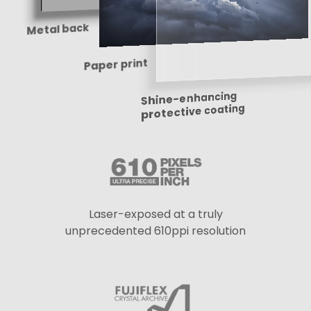
Metal back
Paper print
Shine-enhancing
protective coating
Laser-exposed at a truly
unprecedented 610ppi resolution