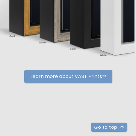
Learn more about VAST Prints™
Go to top