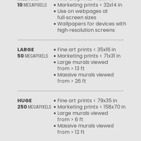
10
Marketing prints < 32x14 in
MEGAPIXELS
Use on webpages at
full‑screen sizes
Wallpapers for devices with
high‑resolution screens
LARGE
Fine art prints < 35x16 in
50
Marketing prints < 71x31 in
MEGAPIXELS
Large murals viewed
from > 13 ft
Massive murals viewed
from > 26 ft
HUGE
Fine art prints < 79x35 in
250
Marketing prints < 158x70 in
MEGAPIXELS
Large murals viewed
from > 6 ft
Massive murals viewed
from > 12 ft