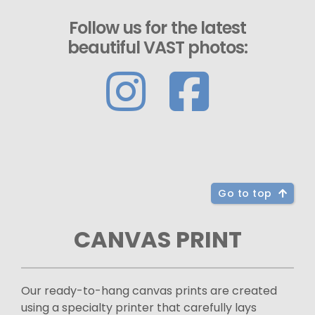
Follow us for the latest
beautiful VAST photos:
Go to top
CANVAS PRINT
Our ready-to-hang canvas prints are created
using a specialty printer that carefully lays