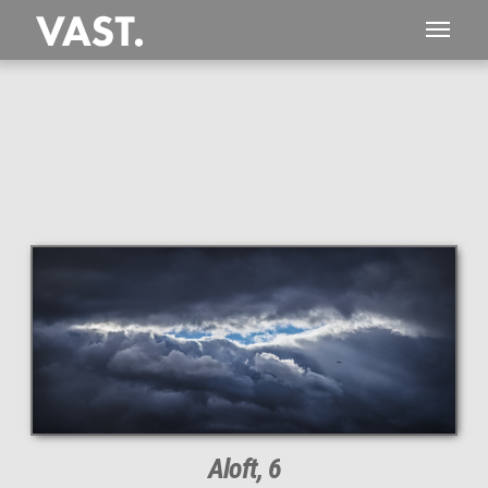
This
532 MEGAPIXEL
VAST photo is
PERFECTLY SHARP
even at very large print sizes.
Aloft, 6