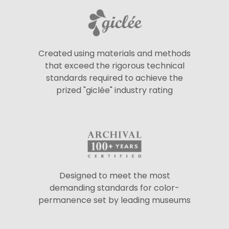
Created using materials and methods
that exceed the rigorous technical
standards required to achieve the
prized "giclée" industry rating
Designed to meet the most
demanding standards for color-
permanence set by leading museums