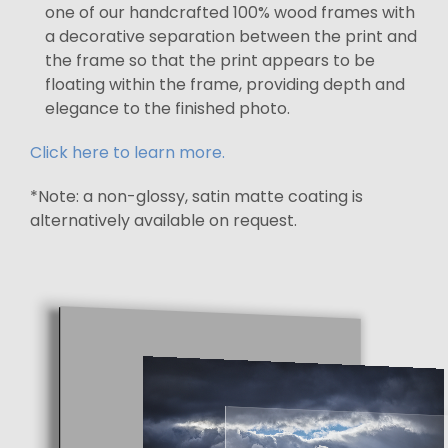
one of our handcrafted 100% wood frames with
a decorative separation between the print and
the frame so that the print appears to be
floating within the frame, providing depth and
elegance to the finished photo.
Click here to learn more.
*Note: a non-glossy, satin matte coating is
alternatively available on request.