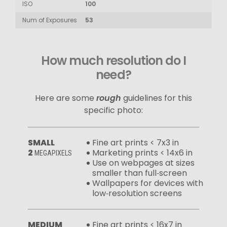
ISO
100
Num of Exposures
53
How much resolution do I
need?
Here are some
rough
guidelines for this
specific photo:
SMALL
Fine art prints < 7x3 in
2
Marketing prints < 14x6 in
MEGAPIXELS
Use on webpages at sizes
smaller than full‑screen
Wallpapers for devices with
low‑resolution screens
MEDIUM
Fine art prints < 16x7 in