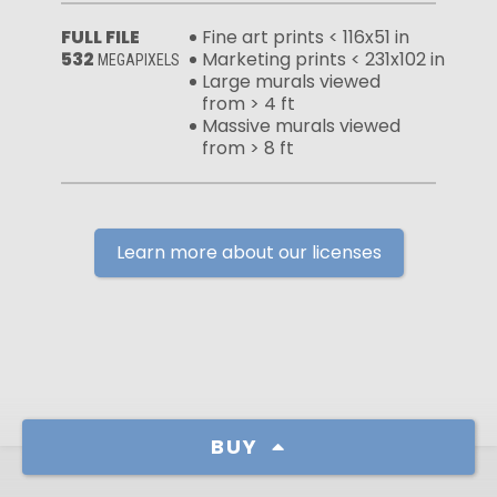
FULL FILE
Fine art prints < 116x51 in
532
Marketing prints < 231x102 in
MEGAPIXELS
Large murals viewed
from > 4 ft
Massive murals viewed
from > 8 ft
Learn more about our licenses
BUY