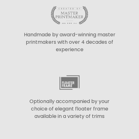
Handmade by award-winning master
printmakers with over 4 decades of
experience
Optionally accompanied by your
choice of elegant floater frame
available in a variety of trims