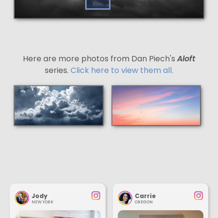
Here are more photos from Dan Piech's
Aloft
series.
Click here to view them all.
Jody
Carrie
NEW YORK
OREGON