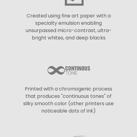
Created using fine art paper with a
specialty emulsion enabling
unsurpassed micro-contrast, ultra-
bright whites, and deep blacks
Printed with a chromogenic process
that produces "continuous tones" of
silky smooth color (other printers use
noticeable dots of ink)