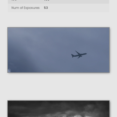
Num of Exposures
53