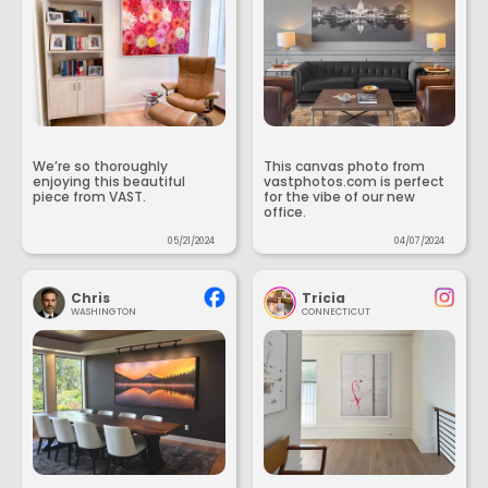
We’re so thoroughly
This canvas photo from
enjoying this beautiful
vastphotos.com is perfect
piece from VAST.
for the vibe of our new
office.
05/21/2024
04/07/2024
Chris
Tricia
WASHINGTON
CONNECTICUT