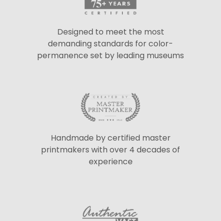
Designed to meet the most
demanding standards for color-
permanence set by leading museums
Handmade by certified master
printmakers with over 4 decades of
experience