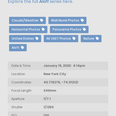
Explore the full
Aloft
series here.
Clouds/Weather
Wall Mural Photos
Horizontal Photos
Panorama Photos
United States
All VAST Photos
Nature
Aloft
Date & Time
January 19, 2020: 4:14pm
Location
New York City
Coordinates
40.719276, -74.012121
Focal Length
349mm
Aperture
f/7.1
Shutter
1/1250
ISO
100