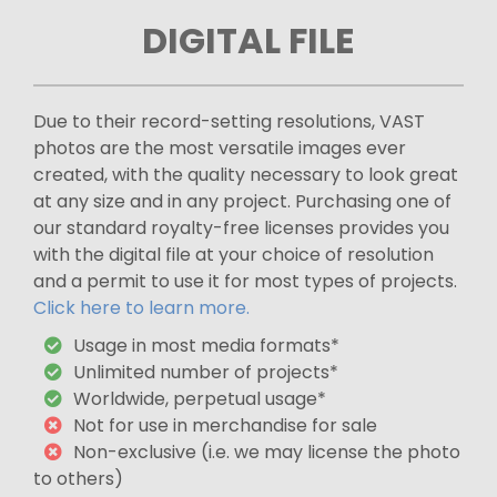
DIGITAL FILE
Due to their record-setting resolutions, VAST
photos are the most versatile images ever
created, with the quality necessary to look great
at any size and in any project. Purchasing one of
our standard royalty-free licenses provides you
with the digital file at your choice of resolution
and a permit to use it for most types of projects.
Click here to learn more.
Usage in most media formats*
Unlimited number of projects*
Worldwide, perpetual usage*
Not for use in merchandise for sale
Non-exclusive (i.e. we may license the photo
to others)