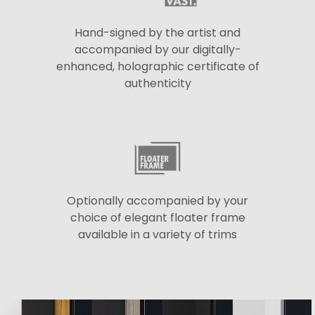
Hand-signed by the artist and
accompanied by our digitally-
enhanced, holographic certificate of
authenticity
Optionally accompanied by your
choice of elegant floater frame
available in a variety of trims