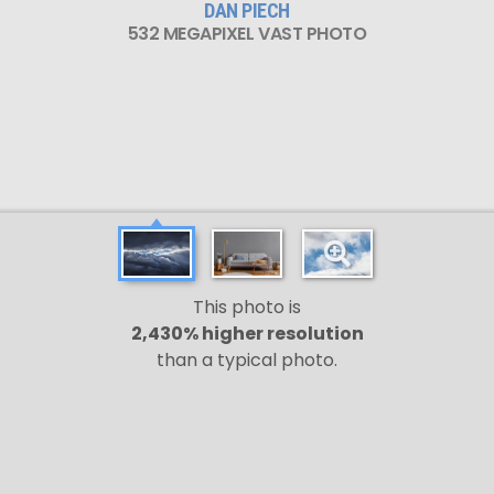
DAN PIECH
532 MEGAPIXEL VAST PHOTO
This photo is
2,430% higher resolution
than a typical photo.