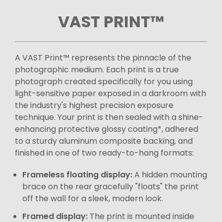
VAST PRINT™
A VAST Print™ represents the pinnacle of the
photographic medium. Each print is a true
photograph created specifically for you using
light-sensitive paper exposed in a darkroom with
the industry's highest precision exposure
technique. Your print is then sealed with a shine-
enhancing protective glossy coating*, adhered
to a sturdy aluminum composite backing, and
finished in one of two ready-to-hang formats:
Frameless floating display:
A hidden mounting
brace on the rear gracefully "floats" the print
off the wall for a sleek, modern look.
Framed display:
The print is mounted inside