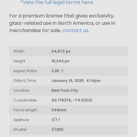
*View the full legal terms here
For a premium license that gives exclusivity,
glass-related use in North America, or use in
merchandise for sale,
contact us
.
Width
34,673 px
Height
15,342 px
Aspect Ratio
2.26 : 1
Date & Time
January 19, 2020: 4:14pm
Location
New York City
Coordinates
40.719276, -74.012121
Focal Length
349mm
Aperture
f/7.1
Shutter
1/1250