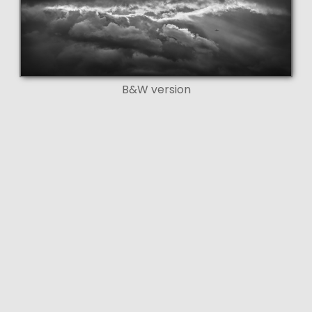
B&W version