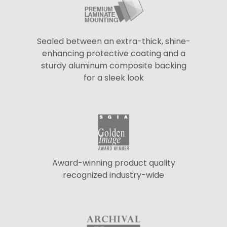
Sealed between an extra-thick, shine-
enhancing protective coating and a
sturdy aluminum composite backing
for a sleek look
Award-winning product quality
recognized industry-wide