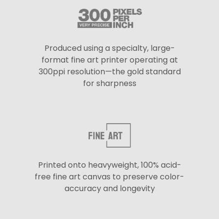
Produced using a specialty, large-
format fine art printer operating at
300ppi resolution—the gold standard
for sharpness
Printed onto heavyweight, 100% acid-
free fine art canvas to preserve color-
accuracy and longevity