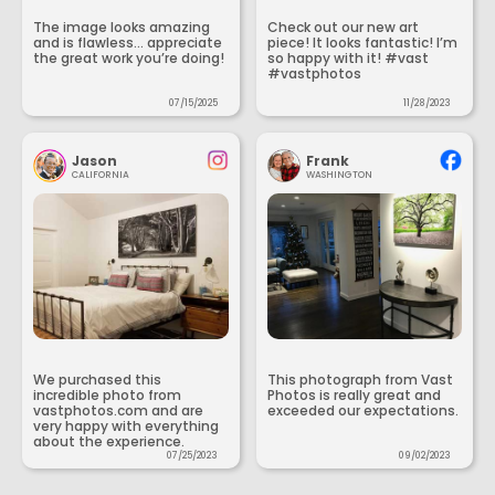
The image looks amazing
Check out our new art
and is flawless... appreciate
piece! It looks fantastic! I’m
the great work you’re doing!
so happy with it! #vast
#vastphotos
07/15/2025
11/28/2023
Jason
Frank
CALIFORNIA
WASHINGTON
We purchased this
This photograph from Vast
incredible photo from
Photos is really great and
vastphotos.com and are
exceeded our expectations.
very happy with everything
about the experience.
07/25/2023
09/02/2023