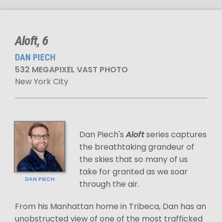
Aloft, 6
DAN PIECH
532 MEGAPIXEL VAST PHOTO
New York City
Dan Piech's
Aloft
series captures
the breathtaking grandeur of
the skies that so many of us
take for granted as we soar
DAN PIECH
through the air.
From his Manhattan home in Tribeca, Dan has an
unobstructed view of one of the most trafficked