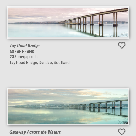
Tay Road Bridge
ASSAF FRANK
235
megapixels
Tay Road Bridge, Dundee, Scotland
Gateway Across the Waters