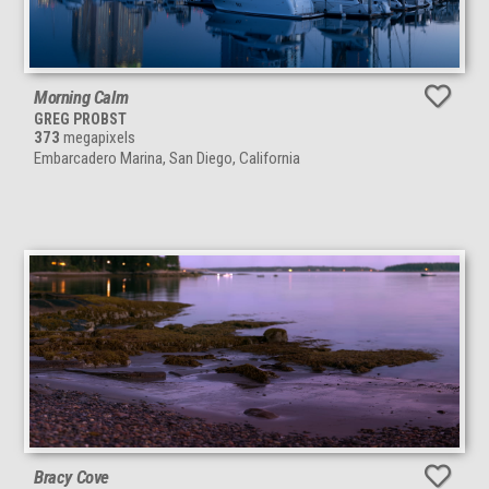
Morning Calm
GREG PROBST
373
megapixels
Embarcadero Marina, San Diego, California
Bracy Cove