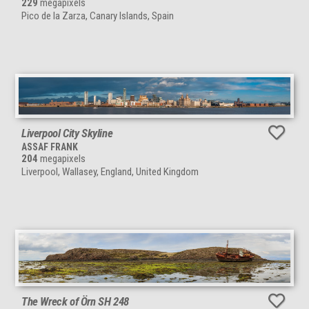
229
megapixels
Pico de la Zarza, Canary Islands, Spain
Liverpool City Skyline
ASSAF FRANK
204
megapixels
Liverpool, Wallasey, England, United Kingdom
The Wreck of Örn SH 248