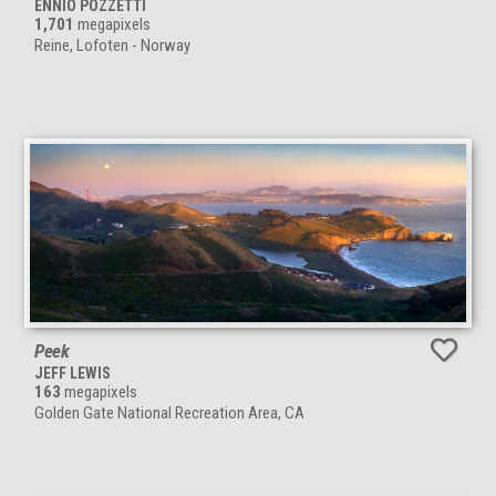
ENNIO POZZETTI
1,701
megapixels
Reine, Lofoten - Norway
Peek
JEFF LEWIS
163
megapixels
Golden Gate National Recreation Area, CA