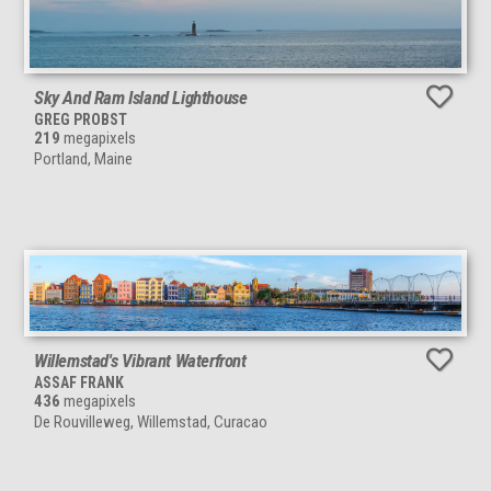
Sky And Ram Island Lighthouse
GREG PROBST
219
megapixels
Portland, Maine
Willemstad's Vibrant Waterfront
ASSAF FRANK
436
megapixels
De Rouvilleweg, Willemstad, Curacao