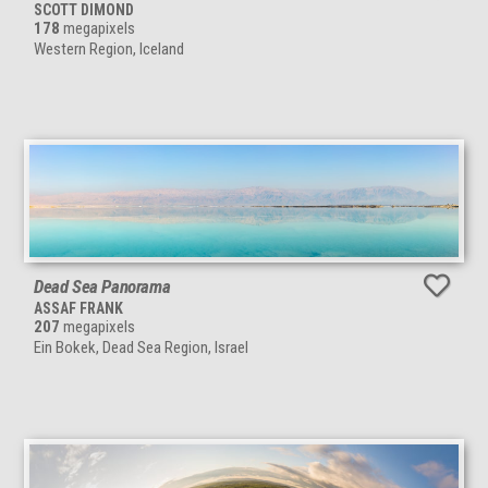
SCOTT DIMOND
178
megapixels
Western Region, Iceland
Dead Sea Panorama
ASSAF FRANK
207
megapixels
Ein Bokek, Dead Sea Region, Israel