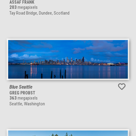
ASSAF FRANK
203
megapixels
Tay Road Bridge, Dundee, Scotland
Blue Seattle
GREG PROBST
363
megapixels
Seattle, Washington