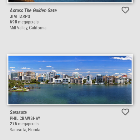
Across The Golden Gate
JIM TARPO
698
megapixels
Mill Valley, California
Sarasota
PHIL CRAWSHAY
275
megapixels
Sarasota, Florida