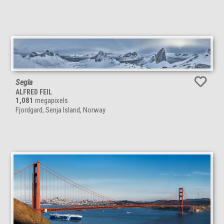
Segla
ALFRED FEIL
1,081
megapixels
Fjordgard, Senja Island, Norway