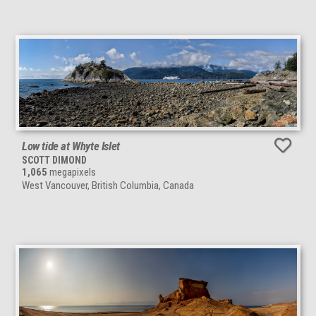
Low tide at Whyte Islet
SCOTT DIMOND
1,065
megapixels
West Vancouver, British Columbia, Canada