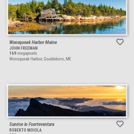
Wonsqueak Harbor Maine
JOHN FREEMAN
169
megapixels
Wonsqueak Harbor, Gouldsboro, ME
Sunrise in Fuerteventura
ROBERTO MOIOLA