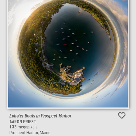
Lobster Boats in Prospect Harbor
AARON PRIEST
133
megapixels
Prospect Harbor, Maine