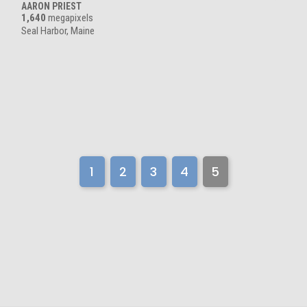
AARON PRIEST
1,640
megapixels
Seal Harbor, Maine
1
2
3
4
5