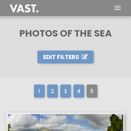
PHOTOS OF THE SEA
EDIT FILTERS
1
2
3
4
5