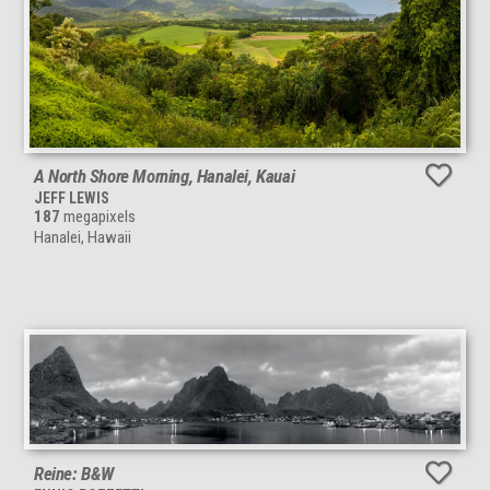
A North Shore Morning, Hanalei, Kauai
JEFF LEWIS
187
megapixels
Hanalei, Hawaii
Reine: B&W