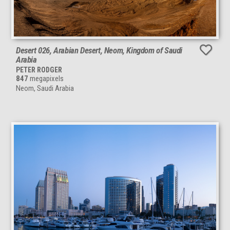
Desert 026, Arabian Desert, Neom, Kingdom of Saudi
Arabia
PETER RODGER
847
megapixels
Neom, Saudi Arabia