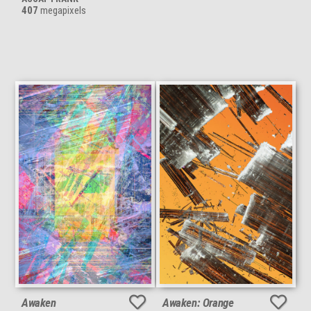
407
megapixels
Awaken
Awaken: Orange