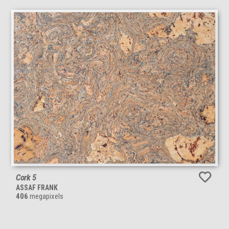
Cork 5
ASSAF FRANK
406
megapixels