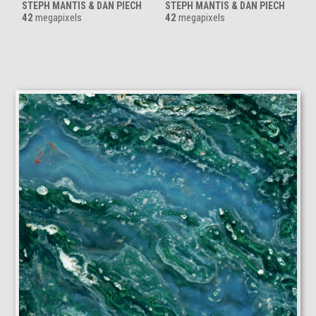
STEPH MANTIS & DAN PIECH
STEPH MANTIS & DAN PIECH
42
megapixels
42
megapixels