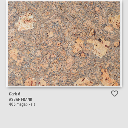
Cork 6
ASSAF FRANK
406
megapixels