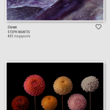
Crown
STEPH MANTIS
421
megapixels