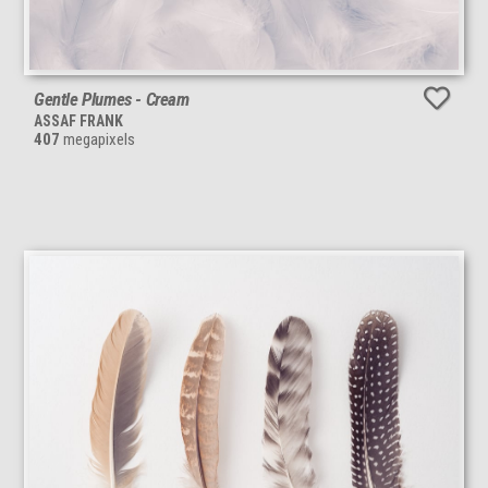
Gentle Plumes - Cream
ASSAF FRANK
407
megapixels