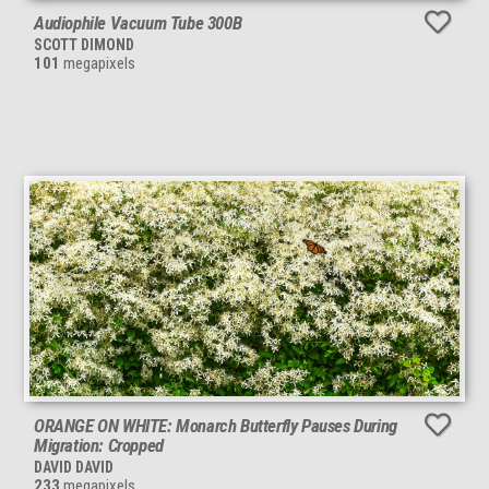
Audiophile Vacuum Tube 300B
SCOTT DIMOND
101
megapixels
ORANGE ON WHITE: Monarch Butterfly Pauses During
Migration: Cropped
DAVID DAVID
233
megapixels