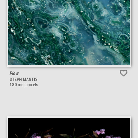
Flow
STEPH MANTIS
180
megapixels