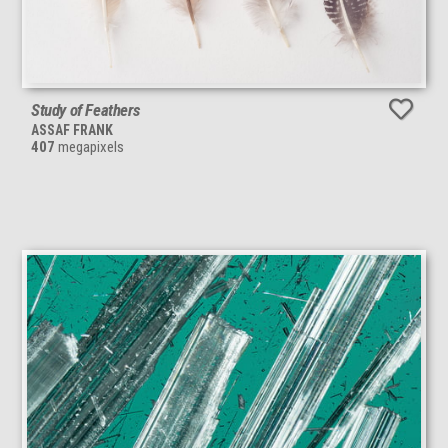
Study of Feathers
ASSAF FRANK
407
megapixels