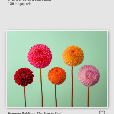
130
megapixels
Pompon Dahlias - The Five in Teal