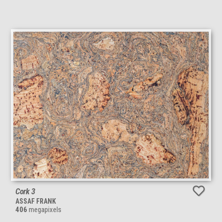
Cork 3
ASSAF FRANK
406
megapixels