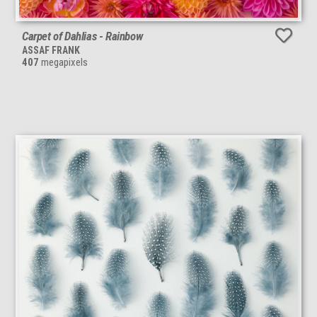
Carpet of Dahlias - Rainbow
ASSAF FRANK
407
megapixels