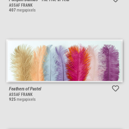
ASSAF FRANK
407
megapixels
Feathers of Pastel
ASSAF FRANK
925
megapixels