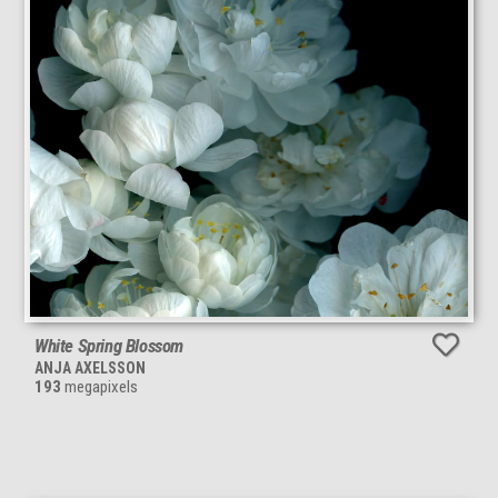
White Spring Blossom
ANJA AXELSSON
193
megapixels