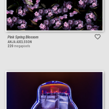
Pink Spring Blossom
ANJA AXELSSON
220
megapixels