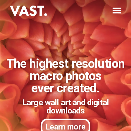
The highest resolution
macro photos
ever created.
Large wall art and digital
downloads
Learn more