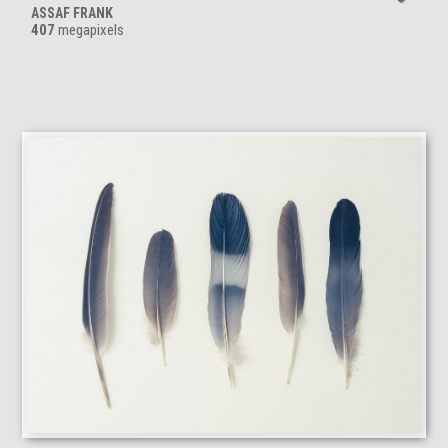
ASSAF FRANK
407
megapixels