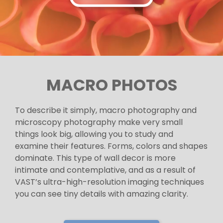
MACRO PHOTOS
To describe it simply, macro photography and
microscopy photography make very small
things look big, allowing you to study and
examine their features. Forms, colors and shapes
dominate. This type of wall decor is more
intimate and contemplative, and as a result of
VAST’s ultra-high-resolution imaging techniques
you can see tiny details with amazing clarity.