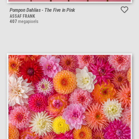
Pompon Dahlias - The Five in Pink
ASSAF FRANK
407
megapixels