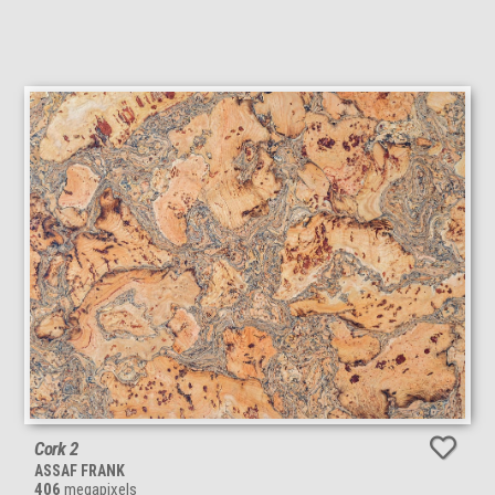
Cork 2
ASSAF FRANK
406
megapixels