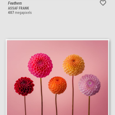
Feathers
ASSAF FRANK
407
megapixels