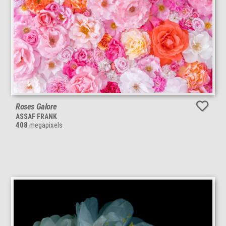
Roses Galore
ASSAF FRANK
408
megapixels