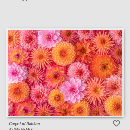
Carpet of Dahlias
ASSAF FRANK