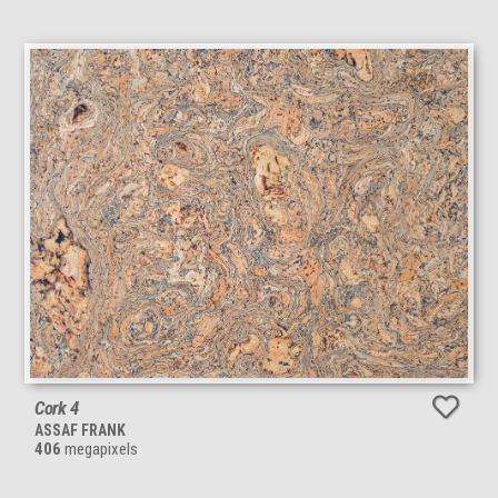
Cork 4
ASSAF FRANK
406
megapixels