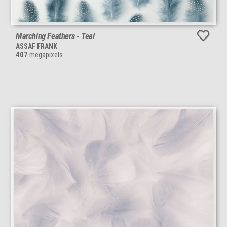
Marching Feathers - Teal
ASSAF FRANK
407
megapixels