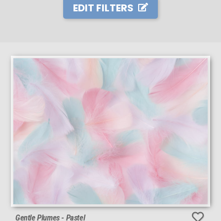
EDIT FILTERS
Gentle Plumes - Pastel