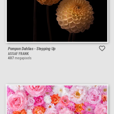
Pompon Dahlias - Stepping Up
ASSAF FRANK
407
megapixels