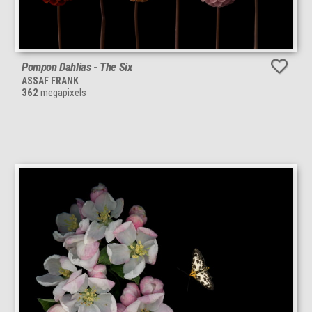
Pompon Dahlias - The Six
ASSAF FRANK
362
megapixels