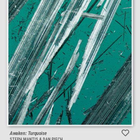
Awaken: Turquoise
STEPH MANTIS & DAN PIECH