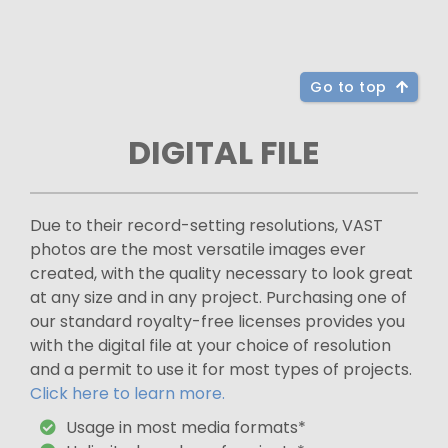
Go to top
DIGITAL FILE
Due to their record-setting resolutions, VAST
photos are the most versatile images ever
created, with the quality necessary to look great
at any size and in any project. Purchasing one of
our standard royalty-free licenses provides you
with the digital file at your choice of resolution
and a permit to use it for most types of projects.
Click here to learn more.
Usage in most media formats*