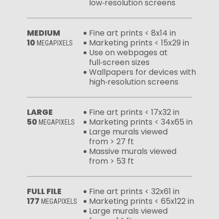
low‑resolution screens
MEDIUM
Fine art prints < 8x14 in
10
Marketing prints < 15x29 in
MEGAPIXELS
Use on webpages at
full‑screen sizes
Wallpapers for devices with
high‑resolution screens
LARGE
Fine art prints < 17x32 in
50
Marketing prints < 34x65 in
MEGAPIXELS
Large murals viewed
from > 27 ft
Massive murals viewed
from > 53 ft
FULL FILE
Fine art prints < 32x61 in
177
Marketing prints < 65x122 in
MEGAPIXELS
Large murals viewed