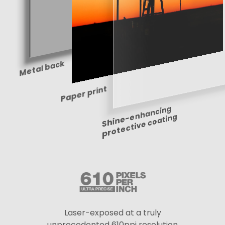
Metal back
Paper print
Shine-enhancing
protective coating
Laser-exposed at a truly
unprecedented 610ppi resolution