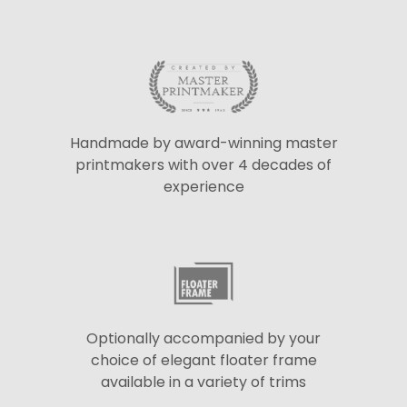
Handmade by award-winning master
printmakers with over 4 decades of
experience
Optionally accompanied by your
choice of elegant floater frame
available in a variety of trims