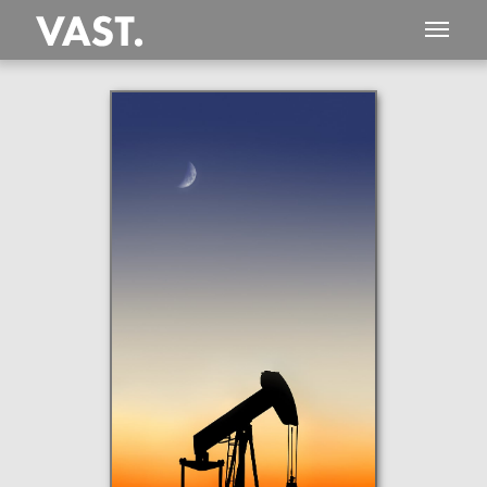
This
177 MEGAPIXEL
VAST photo is
PERFECTLY SHARP
even at very large print sizes.