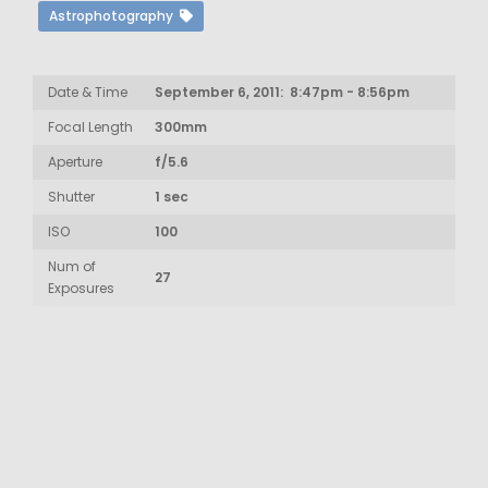
Astrophotography
Date & Time
September 6, 2011: 8:47pm - 8:56pm
Focal Length
300mm
Aperture
f/5.6
Shutter
1 sec
ISO
100
Num of
27
Exposures