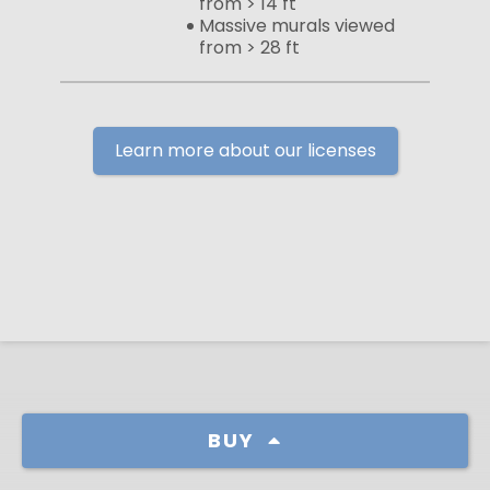
from > 14 ft
Massive murals viewed
from > 28 ft
Learn more about our licenses
BUY