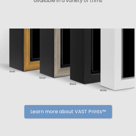
available in a variety of trims
Learn more about VAST Prints™