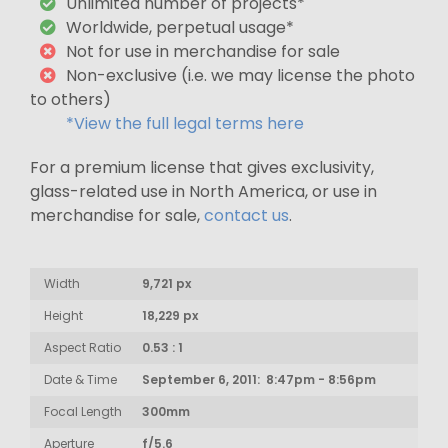
Unlimited number of projects*
Worldwide, perpetual usage*
Not for use in merchandise for sale
Non-exclusive (i.e. we may license the photo
to others)
*View the full legal terms here
For a premium license that gives exclusivity,
glass-related use in North America, or use in
merchandise for sale,
contact us
.
Width
9,721 px
Height
18,229 px
Aspect Ratio
0.53 : 1
Date & Time
September 6, 2011: 8:47pm - 8:56pm
Focal Length
300mm
Aperture
f/5.6