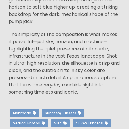
horizon to soft blue higher up, creating a striking
backdrop for the dark, mechanical shape of the
pump jack.
The simplicity of the composition is what makes
it powerful—just sky, horizon, and machine—
highlighting the quiet presence of oil country
infrastructure in the vast Texas landscape. Shot
in ultra-high resolution, the silhouette is crisp and
clean, and the subtle shifts in sky color are
preserved in rich detail. A spontaneous capture
that turns an everyday roadside sight into
something timeless and iconic.
Manmade
Sunrises/Sunsets
Vertical Photos
Misc
All VAST Photos