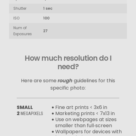
Shutter
1 sec
ISO
100
Num of
27
Exposures
How much resolution do I
need?
Here are some
rough
guidelines for this
specific photo:
SMALL
Fine art prints < 3x6 in
2
Marketing prints < 7x13 in
MEGAPIXELS
Use on webpages at sizes
smaller than full‑screen
Wallpapers for devices with