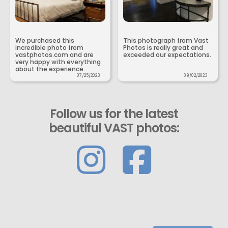
We purchased this
This photograph from Vast
incredible photo from
Photos is really great and
vastphotos.com and are
exceeded our expectations.
very happy with everything
about the experience.
07/25/2023
09/02/2023
Follow us for the latest
beautiful VAST photos: