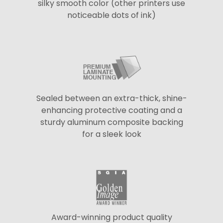
silky smooth color (other printers use
noticeable dots of ink)
Sealed between an extra-thick, shine-
enhancing protective coating and a
sturdy aluminum composite backing
for a sleek look
Award-winning product quality