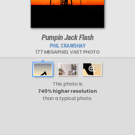
Pumpin Jack Flash
PHIL CRAWSHAY
177 MEGAPIXEL VAST PHOTO
This photo is
740% higher resolution
than a typical photo.