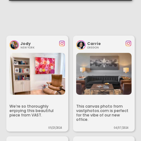
Jody
Carrie
NEW YORK
OREGON
We’re so thoroughly
This canvas photo from
enjoying this beautiful
vastphotos.com is perfect
piece from VAST.
for the vibe of our new
office.
05/21/2024
04/07/2024