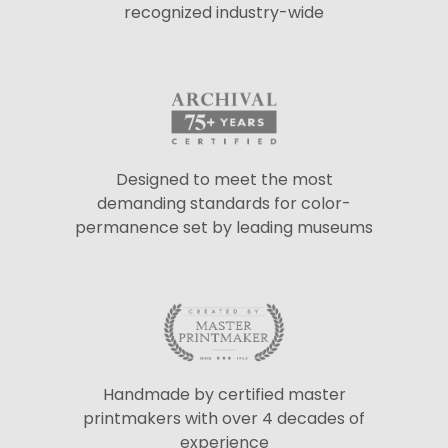
recognized industry-wide
Designed to meet the most
demanding standards for color-
permanence set by leading museums
Handmade by certified master
printmakers with over 4 decades of
experience