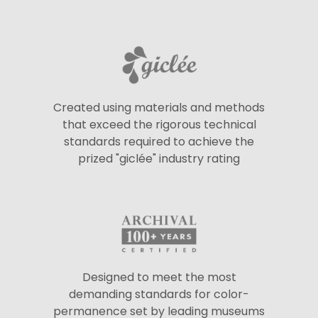
Created using materials and methods
that exceed the rigorous technical
standards required to achieve the
prized "giclée" industry rating
Designed to meet the most
demanding standards for color-
permanence set by leading museums