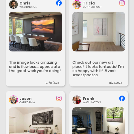
Chris
Tricia
WASHINGTON
CONNECTICUT
The image looks amazing
Check out our new art
and is flawless... appreciate
piece! It looks fantastic! I’m
the great work you’re doing!
so happy with it! #vast
#vastphotos
07/15/2025
11/28/2023
Jason
Frank
CALIFORNIA
WASHINGTON