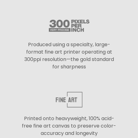
Produced using a specialty, large-
format fine art printer operating at
300ppi resolution—the gold standard
for sharpness
Printed onto heavyweight, 100% acid-
free fine art canvas to preserve color-
accuracy and longevity