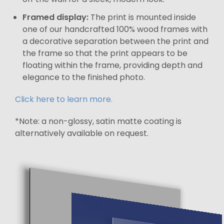
Framed display:
The print is mounted inside
one of our handcrafted 100% wood frames with
a decorative separation between the print and
the frame so that the print appears to be
floating within the frame, providing depth and
elegance to the finished photo.
Click here to learn more.
*Note: a non-glossy, satin matte coating is
alternatively available on request.