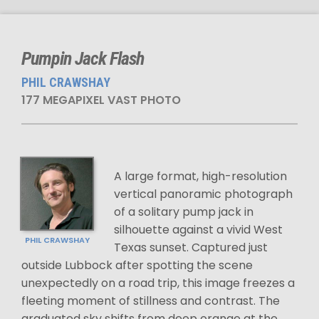
Pumpin Jack Flash
PHIL CRAWSHAY
177 MEGAPIXEL VAST PHOTO
A large format, high-resolution
vertical panoramic photograph
of a solitary pump jack in
silhouette against a vivid West
PHIL CRAWSHAY
Texas sunset. Captured just
outside Lubbock after spotting the scene
unexpectedly on a road trip, this image freezes a
fleeting moment of stillness and contrast. The
graduated sky shifts from deep orange at the