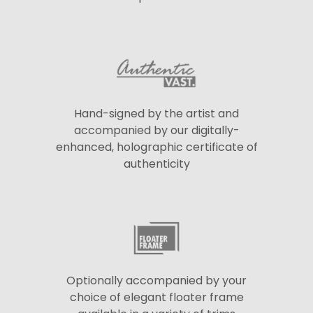
Hand-signed by the artist and
accompanied by our digitally-
enhanced, holographic certificate of
authenticity
Optionally accompanied by your
choice of elegant floater frame