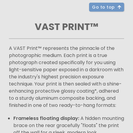
Go to top
VAST PRINT™
A VAST Print™ represents the pinnacle of the
photographic medium. Each print is a true
photograph created specifically for you using
light-sensitive paper exposed in a darkroom with
the industry's highest precision exposure
technique. Your print is then sealed with a shine-
enhancing protective glossy coating*, adhered
to a sturdy aluminum composite backing, and
finished in one of two ready-to-hang formats:
Frameless floating display:
A hidden mounting
brace on the rear gracefully "floats" the print
off the wall for a sleek, modern look.