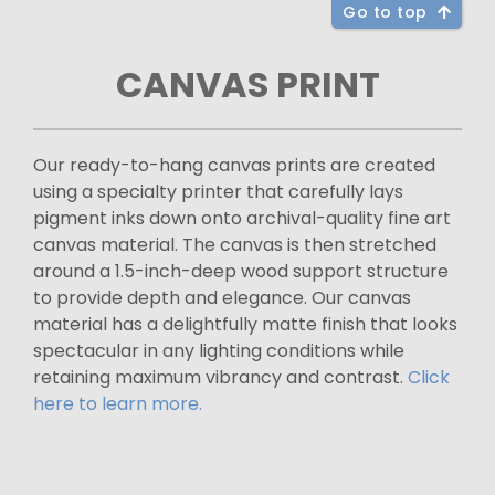
Go to top
CANVAS PRINT
Our ready-to-hang canvas prints are created
using a specialty printer that carefully lays
pigment inks down onto archival-quality fine art
canvas material. The canvas is then stretched
around a 1.5-inch-deep wood support structure
to provide depth and elegance. Our canvas
material has a delightfully matte finish that looks
spectacular in any lighting conditions while
retaining maximum vibrancy and contrast.
Click
here to learn more.