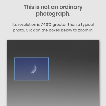
This is not an ordinary
photograph.
Its resolution is
740%
greater than a typical
photo. Click on the boxes below to zoom in.