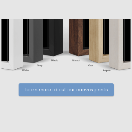
Learn more about our canvas prints