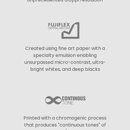
Created using fine art paper with a
specialty emulsion enabling
unsurpassed micro-contrast, ultra-
bright whites, and deep blacks
Printed with a chromogenic process
that produces "continuous tones" of