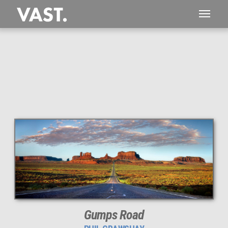
This
109 MEGAPIXEL
VAST photo is
PERFECTLY SHARP
even at very large print sizes.
Gumps Road