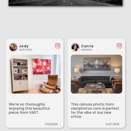
Jody
Carrie
NEW YORK
OREGON
We’re so thoroughly
This canvas photo from
enjoying this beautiful
vastphotos.com is perfect
piece from VAST.
for the vibe of our new
office.
05/21/2024
04/07/2024