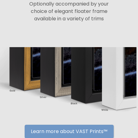
Optionally accompanied by your
choice of elegant floater frame
available in a variety of trims
Learn more about VAST Prints™