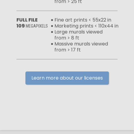
from > 25 ft
FULL FILE
Fine art prints < 55x22 in
109
Marketing prints < 110x44 in
MEGAPIXELS
Large murals viewed
from > 8 ft
Massive murals viewed
from > 17 ft
Learn more about our licenses