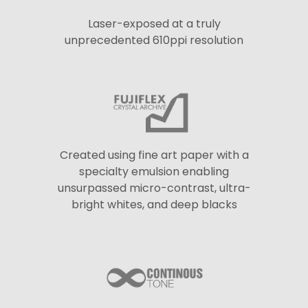
Laser-exposed at a truly
unprecedented 610ppi resolution
Created using fine art paper with a
specialty emulsion enabling
unsurpassed micro-contrast, ultra-
bright whites, and deep blacks