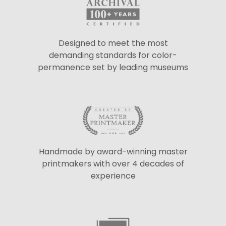
Designed to meet the most
demanding standards for color-
permanence set by leading museums
Handmade by award-winning master
printmakers with over 4 decades of
experience