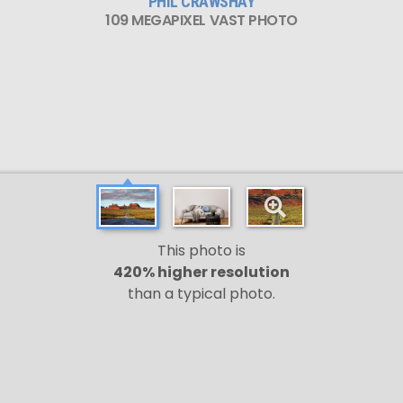
PHIL CRAWSHAY
109 MEGAPIXEL VAST PHOTO
This photo is
420% higher resolution
than a typical photo.