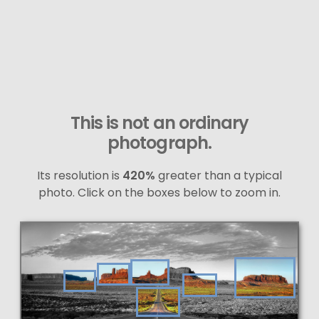
This is not an ordinary
photograph.
Its resolution is
420%
greater than a typical
photo. Click on the boxes below to zoom in.