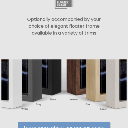
Optionally accompanied by your
choice of elegant floater frame
available in a variety of trims
Learn more about our canvas prints