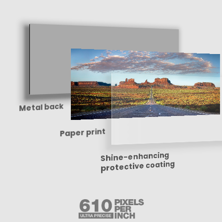
Metal back
Paper print
Shine-enhancing
protective coating