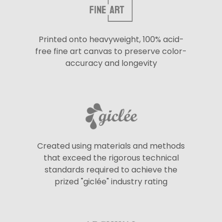
Printed onto heavyweight, 100% acid-
free fine art canvas to preserve color-
accuracy and longevity
Created using materials and methods
that exceed the rigorous technical
standards required to achieve the
prized "giclée" industry rating