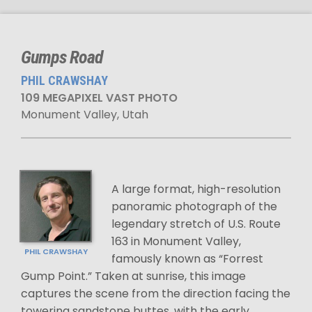
Gumps Road
PHIL CRAWSHAY
109 MEGAPIXEL VAST PHOTO
Monument Valley, Utah
A large format, high-resolution
panoramic photograph of the
legendary stretch of U.S. Route
163 in Monument Valley,
PHIL CRAWSHAY
famously known as “Forrest
Gump Point.” Taken at sunrise, this image
captures the scene from the direction facing the
towering sandstone buttes, with the early