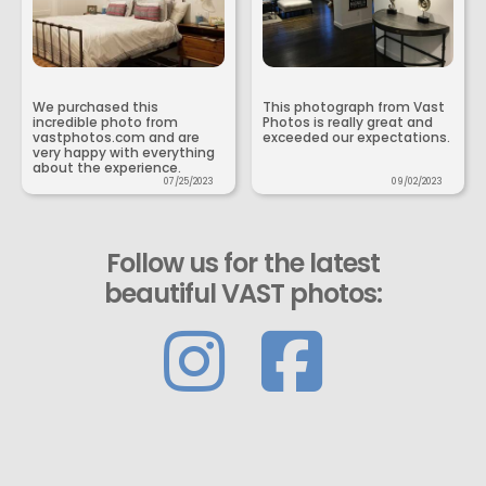
We purchased this
This photograph from Vast
incredible photo from
Photos is really great and
vastphotos.com and are
exceeded our expectations.
very happy with everything
about the experience.
07/25/2023
09/02/2023
Follow us for the latest
beautiful VAST photos: