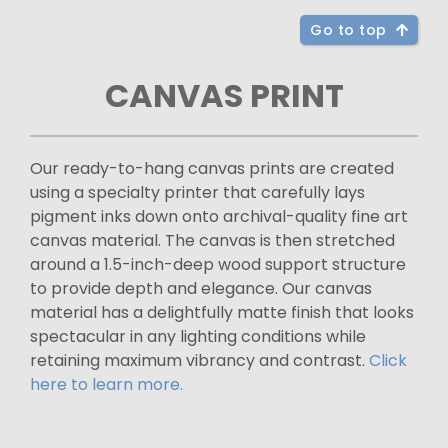
Go to top
CANVAS PRINT
Our ready-to-hang canvas prints are created
using a specialty printer that carefully lays
pigment inks down onto archival-quality fine art
canvas material. The canvas is then stretched
around a 1.5-inch-deep wood support structure
to provide depth and elegance. Our canvas
material has a delightfully matte finish that looks
spectacular in any lighting conditions while
retaining maximum vibrancy and contrast.
Click
here to learn more.