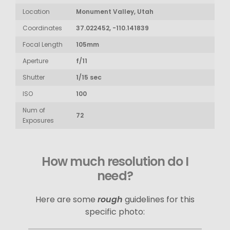
Location
Monument Valley, Utah
Coordinates
37.022452, -110.141839
Focal Length
105mm
Aperture
f/11
Shutter
1/15 sec
ISO
100
Num of
72
Exposures
How much resolution do I
need?
Here are some
rough
guidelines for this
specific photo: