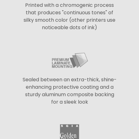
Printed with a chromogenic process
that produces "continuous tones" of
silky smooth color (other printers use
noticeable dots of ink)
Sealed between an extra-thick, shine-
enhancing protective coating and a
sturdy aluminum composite backing
for a sleek look