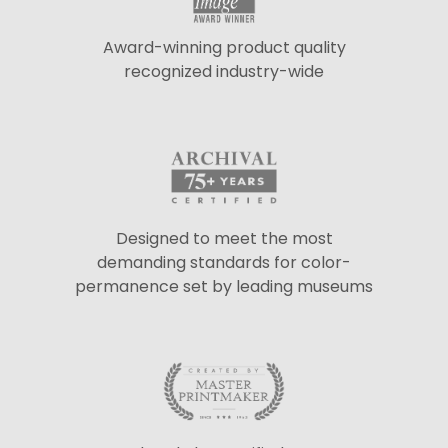
Award-winning product quality
recognized industry-wide
Designed to meet the most
demanding standards for color-
permanence set by leading museums