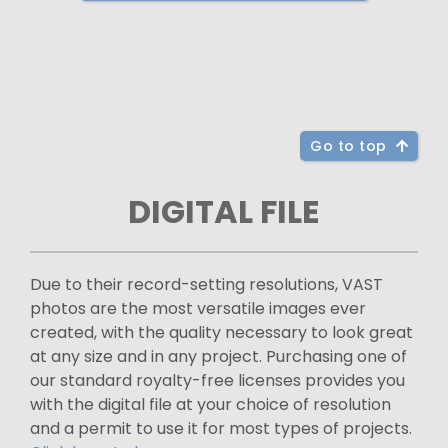
Go to top
DIGITAL FILE
Due to their record-setting resolutions, VAST
photos are the most versatile images ever
created, with the quality necessary to look great
at any size and in any project. Purchasing one of
our standard royalty-free licenses provides you
with the digital file at your choice of resolution
and a permit to use it for most types of projects.