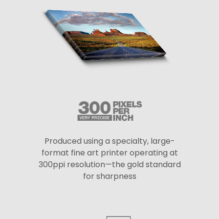
Produced using a specialty, large-
format fine art printer operating at
300ppi resolution—the gold standard
for sharpness