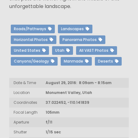
unforgettable landscape.
Roads/Pathways
Landscapes
Horizontal Photos
Panorama Photos
United States
Utah
All VAST Photos
Canyons/Geology
Manmade
Deserts
Date & Time
August 29, 2016: 8:09am - 8:15am
Location
Monument Valley, Utah
Coordinates
37.022452, -110.141839
Focal Length
105mm
Aperture
f/11
Shutter
1/15 sec