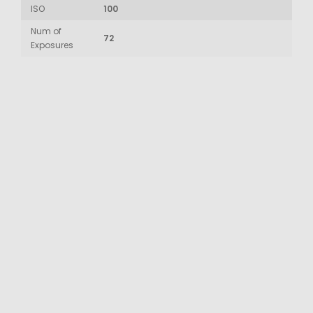
ISO
100
Num of
72
Exposures