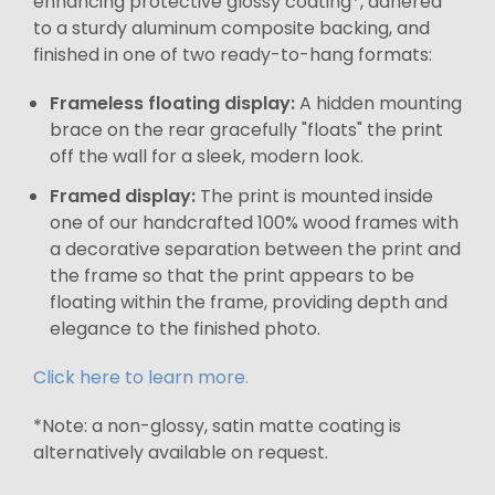
enhancing protective glossy coating*, adhered
to a sturdy aluminum composite backing, and
finished in one of two ready-to-hang formats:
Frameless floating display:
A hidden mounting
brace on the rear gracefully "floats" the print
off the wall for a sleek, modern look.
Framed display:
The print is mounted inside
one of our handcrafted 100% wood frames with
a decorative separation between the print and
the frame so that the print appears to be
floating within the frame, providing depth and
elegance to the finished photo.
Click here to learn more.
*Note: a non-glossy, satin matte coating is
alternatively available on request.