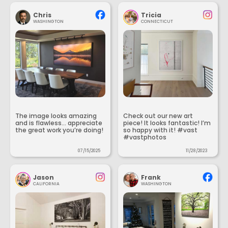
Chris
Tricia
WASHINGTON
CONNECTICUT
The image looks amazing
Check out our new art
and is flawless... appreciate
piece! It looks fantastic! I’m
the great work you’re doing!
so happy with it! #vast
#vastphotos
07/15/2025
11/28/2023
Jason
Frank
CALIFORNIA
WASHINGTON