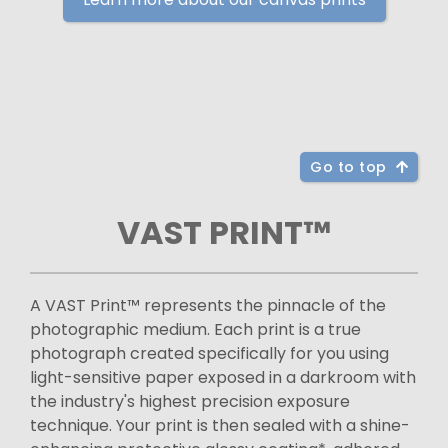
Go to top
VAST PRINT™
A VAST Print™ represents the pinnacle of the
photographic medium. Each print is a true
photograph created specifically for you using
light-sensitive paper exposed in a darkroom with
the industry's highest precision exposure
technique. Your print is then sealed with a shine-