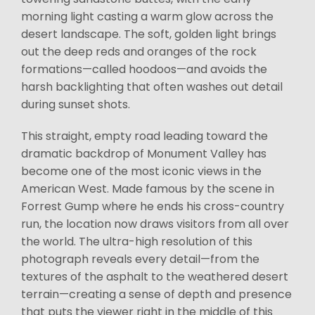
morning light casting a warm glow across the
desert landscape. The soft, golden light brings
out the deep reds and oranges of the rock
formations—called hoodoos—and avoids the
harsh backlighting that often washes out detail
during sunset shots.
This straight, empty road leading toward the
dramatic backdrop of Monument Valley has
become one of the most iconic views in the
American West. Made famous by the scene in
Forrest Gump where he ends his cross-country
run, the location now draws visitors from all over
the world. The ultra-high resolution of this
photograph reveals every detail—from the
textures of the asphalt to the weathered desert
terrain—creating a sense of depth and presence
that puts the viewer right in the middle of this