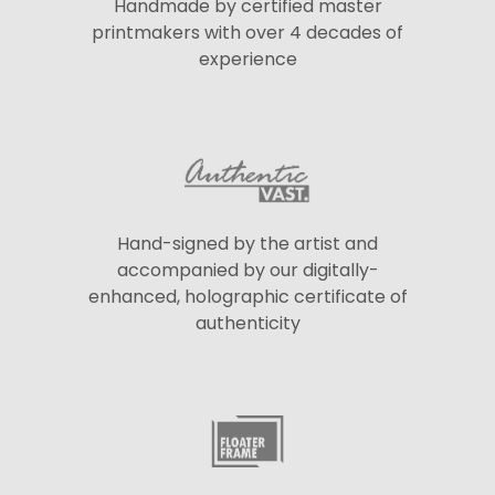
Handmade by certified master
printmakers with over 4 decades of
experience
Hand-signed by the artist and
accompanied by our digitally-
enhanced, holographic certificate of
authenticity