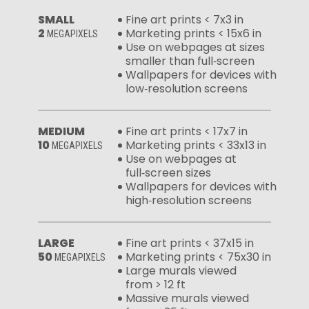
SMALL
Fine art prints < 7x3 in
2
Marketing prints < 15x6 in
MEGAPIXELS
Use on webpages at sizes
smaller than full‑screen
Wallpapers for devices with
low‑resolution screens
MEDIUM
Fine art prints < 17x7 in
10
Marketing prints < 33x13 in
MEGAPIXELS
Use on webpages at
full‑screen sizes
Wallpapers for devices with
high‑resolution screens
LARGE
Fine art prints < 37x15 in
50
Marketing prints < 75x30 in
MEGAPIXELS
Large murals viewed
from > 12 ft
Massive murals viewed