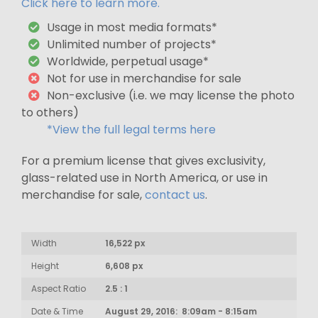
Click here to learn more.
Usage in most media formats*
Unlimited number of projects*
Worldwide, perpetual usage*
Not for use in merchandise for sale
Non-exclusive (i.e. we may license the photo
to others)
*View the full legal terms here
For a premium license that gives exclusivity,
glass-related use in North America, or use in
merchandise for sale,
contact us
.
Width
16,522 px
Height
6,608 px
Aspect Ratio
2.5 : 1
Date & Time
August 29, 2016: 8:09am - 8:15am