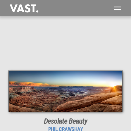
This
287 MEGAPIXEL
VAST photo is
PERFECTLY SHARP
even at very large print sizes.
Desolate Beauty
PHIL CRAWSHAY