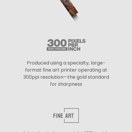
Produced using a specialty, large-
format fine art printer operating at
300ppi resolution—the gold standard
for sharpness