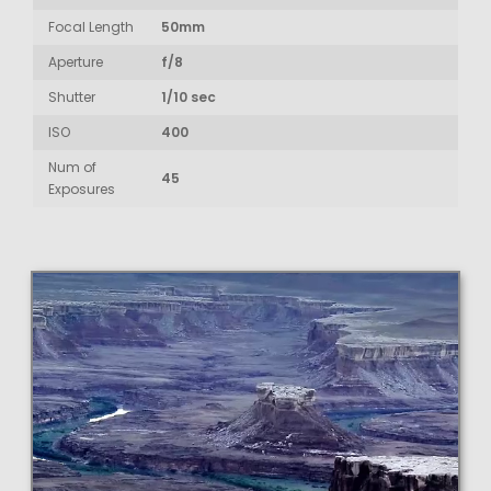
Focal Length
50mm
Aperture
f/8
Shutter
1/10 sec
ISO
400
Num of
45
Exposures