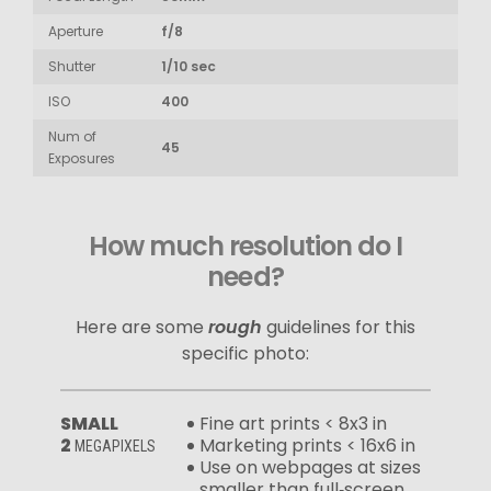
Aperture
f/8
Shutter
1/10 sec
ISO
400
Num of
45
Exposures
How much resolution do I
need?
Here are some
rough
guidelines for this
specific photo:
SMALL
Fine art prints < 8x3 in
2
Marketing prints < 16x6 in
MEGAPIXELS
Use on webpages at sizes
smaller than full‑screen