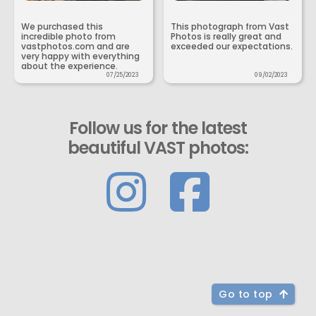
We purchased this
This photograph from Vast
incredible photo from
Photos is really great and
vastphotos.com and are
exceeded our expectations.
very happy with everything
about the experience.
07/25/2023
09/02/2023
Follow us for the latest
beautiful VAST photos:
Go to top