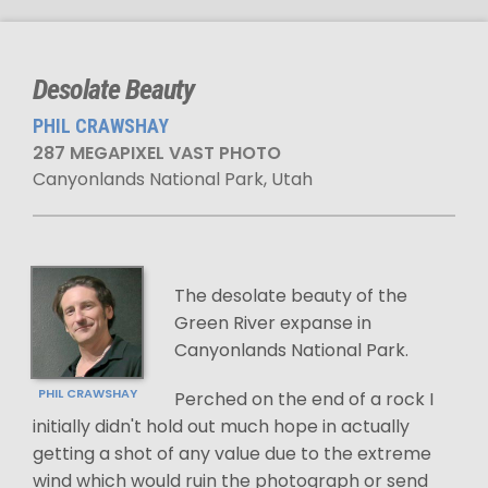
Desolate Beauty
PHIL CRAWSHAY
287 MEGAPIXEL VAST PHOTO
Canyonlands National Park, Utah
The desolate beauty of the
Green River expanse in
Canyonlands National Park.
PHIL CRAWSHAY
Perched on the end of a rock I
initially didn't hold out much hope in actually
getting a shot of any value due to the extreme
wind which would ruin the photograph or send