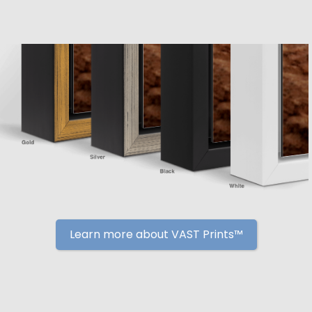
Learn more about VAST Prints™