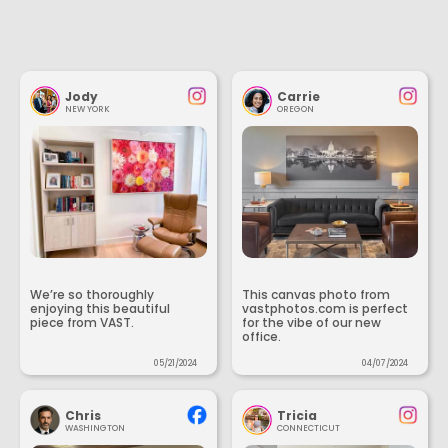
Jody
Carrie
NEW YORK
OREGON
We’re so thoroughly
This canvas photo from
enjoying this beautiful
vastphotos.com is perfect
piece from VAST.
for the vibe of our new
office.
05/21/2024
04/07/2024
Chris
Tricia
WASHINGTON
CONNECTICUT