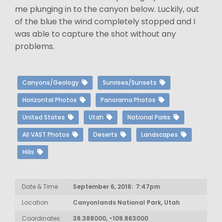
me plunging in to the canyon below. Luckily, out
of the blue the wind completely stopped and I
was able to capture the shot without any
problems.
Canyons/Geology
Sunrises/Sunsets
Horizontal Photos
Panorama Photos
United States
Utah
National Parks
All VAST Photos
Deserts
Landscapes
Hills
Date & Time
September 6, 2016: 7:47pm
Location
Canyonlands National Park, Utah
Coordinates
38.388000, -109.863000