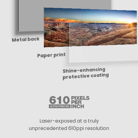
Metal back
Paper print
Shine-enhancing
protective coating
Laser-exposed at a truly
unprecedented 610ppi resolution