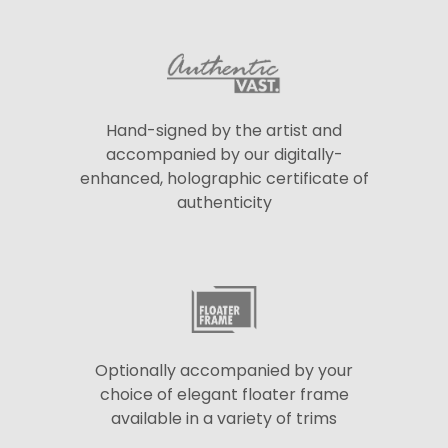
Hand-signed by the artist and
accompanied by our digitally-
enhanced, holographic certificate of
authenticity
Optionally accompanied by your
choice of elegant floater frame
available in a variety of trims