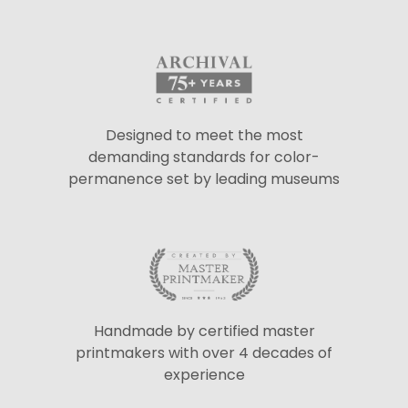
Designed to meet the most
demanding standards for color-
permanence set by leading museums
Handmade by certified master
printmakers with over 4 decades of
experience