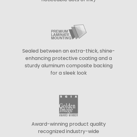
Sealed between an extra-thick, shine-
enhancing protective coating and a
sturdy aluminum composite backing
for a sleek look
Award-winning product quality
recognized industry-wide