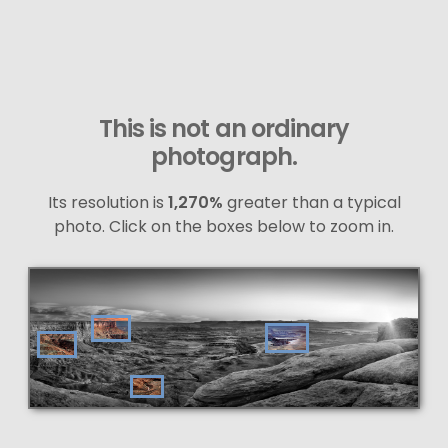
This is not an ordinary
photograph.
Its resolution is
1,270%
greater than a typical
photo. Click on the boxes below to zoom in.