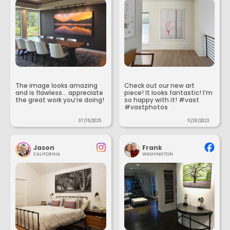
The image looks amazing
Check out our new art
and is flawless... appreciate
piece! It looks fantastic! I’m
the great work you’re doing!
so happy with it! #vast
#vastphotos
07/15/2025
11/28/2023
Jason
Frank
CALIFORNIA
WASHINGTON