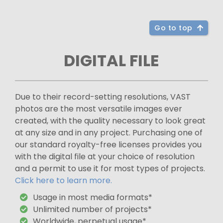
Go to top
DIGITAL FILE
Due to their record-setting resolutions, VAST
photos are the most versatile images ever
created, with the quality necessary to look great
at any size and in any project. Purchasing one of
our standard royalty-free licenses provides you
with the digital file at your choice of resolution
and a permit to use it for most types of projects.
Click here to learn more.
Usage in most media formats*
Unlimited number of projects*
Worldwide, perpetual usage*