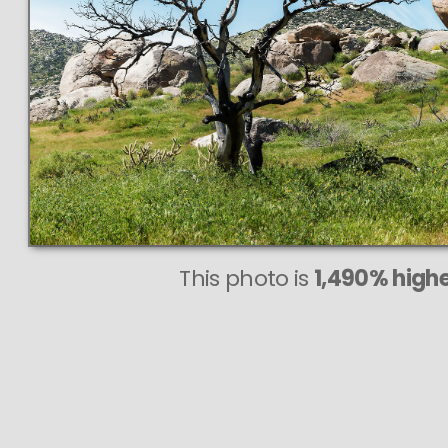
This photo is
1,490% highe