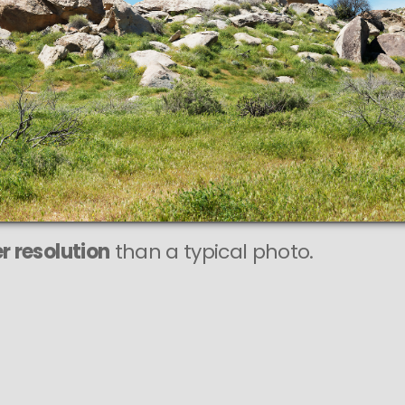
r resolution
than a typical photo.