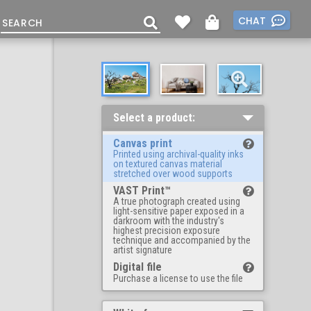
CHAT
Select a product:
Canvas print
Printed using archival-quality inks
on textured canvas material
stretched over wood supports
VAST Print™
A true photograph created using
light-sensitive paper exposed in a
darkroom with the industry's
highest precision exposure
technique and accompanied by the
artist signature
Digital file
Purchase a license to use the file