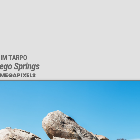
JIM TARPO
ego Springs
 MEGAPIXELS