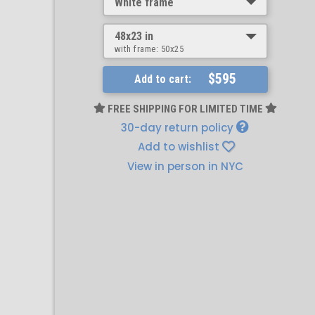
White frame
48x23 in
with frame:
50x25
$595
Add to cart:
FREE SHIPPING FOR LIMITED TIME
30-day return policy
Add to wishlist
View in person in NYC