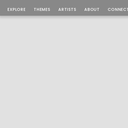
EXPLORE
THEMES
ARTISTS
ABOUT
CONNEC