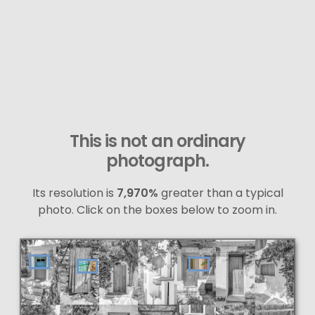
This is not an ordinary
photograph.
Its resolution is
7,970%
greater than a typical
photo. Click on the boxes below to zoom in.