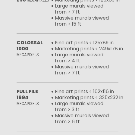
MEGAPIXELS
Large murals viewed
from > 7 ft
Massive murals viewed
from > 15 ft
COLOSSAL
Fine art prints < 125x89 in
1000
Marketing prints < 249x178 in
Large murals viewed
MEGAPIXELS
from > 4 ft
Massive murals viewed
from > 7 ft
FULL FILE
Fine art prints < 162x116 in
1694
Marketing prints < 325x232 in
Large murals viewed
MEGAPIXELS
from > 3 ft
Massive murals viewed
from > 6 ft