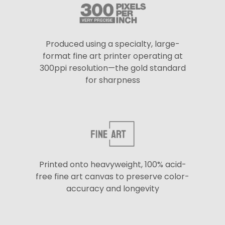
Produced using a specialty, large-
format fine art printer operating at
300ppi resolution—the gold standard
for sharpness
Printed onto heavyweight, 100% acid-
free fine art canvas to preserve color-
accuracy and longevity