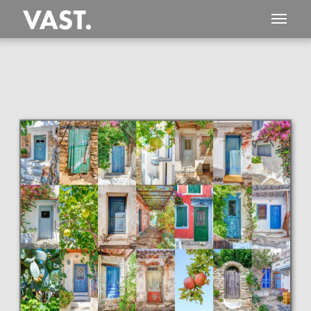
This
1,694 MEGAPIXEL
VAST photo is
PERFECTLY SHARP
even at very large print sizes.