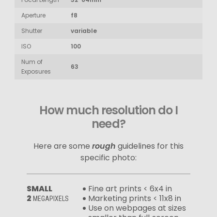
Aperture
f8
Shutter
variable
ISO
100
Num of
63
Exposures
How much resolution do I
need?
Here are some
rough
guidelines for this
specific photo:
SMALL
Fine art prints < 6x4 in
2
Marketing prints < 11x8 in
MEGAPIXELS
Use on webpages at sizes