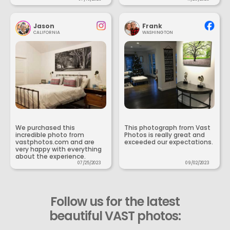
Jason
Frank
CALIFORNIA
WASHINGTON
We purchased this
This photograph from Vast
incredible photo from
Photos is really great and
vastphotos.com and are
exceeded our expectations.
very happy with everything
about the experience.
07/25/2023
09/02/2023
Follow us for the latest
beautiful VAST photos: