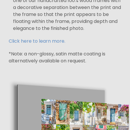
one of our handcrafted 100% wood frames with
a decorative separation between the print and
the frame so that the print appears to be
floating within the frame, providing depth and
elegance to the finished photo.
Click here to learn more.
*Note: a non-glossy, satin matte coating is
alternatively available on request.