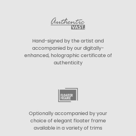
Hand-signed by the artist and
accompanied by our digitally-
enhanced, holographic certificate of
authenticity
Optionally accompanied by your
choice of elegant floater frame
available in a variety of trims