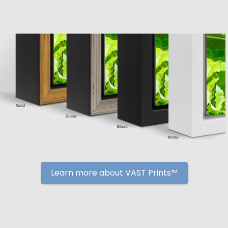
Learn more about VAST Prints™