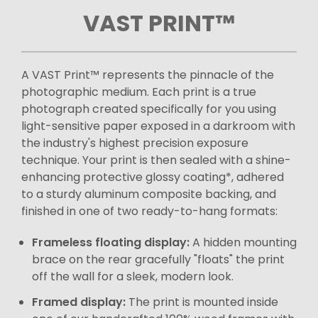
VAST PRINT™
A VAST Print™ represents the pinnacle of the
photographic medium. Each print is a true
photograph created specifically for you using
light-sensitive paper exposed in a darkroom with
the industry's highest precision exposure
technique. Your print is then sealed with a shine-
enhancing protective glossy coating*, adhered
to a sturdy aluminum composite backing, and
finished in one of two ready-to-hang formats:
Frameless floating display:
A hidden mounting
brace on the rear gracefully "floats" the print
off the wall for a sleek, modern look.
Framed display:
The print is mounted inside