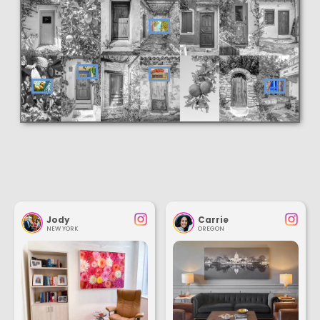
Jody
Carrie
NEW YORK
OREGON