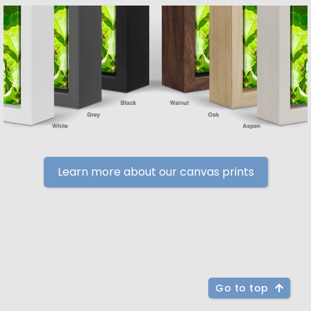
Learn more about our canvas prints
Go to top