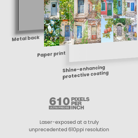
Metal back
Paper print
Shine-enhancing
protective coating
Laser-exposed at a truly
unprecedented 610ppi resolution