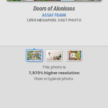
Doors of Alonissos
ASSAF FRANK
1,694 MEGAPIXEL VAST PHOTO
This photo is
7,970% higher resolution
than a typical photo.