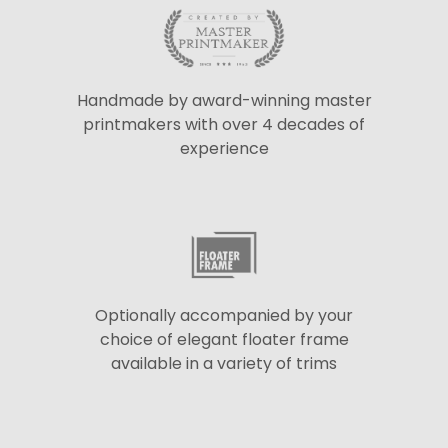
Handmade by award-winning master
printmakers with over 4 decades of
experience
Optionally accompanied by your
choice of elegant floater frame
available in a variety of trims