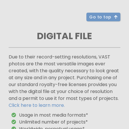
Go to top
DIGITAL FILE
Due to their record-setting resolutions, VAST
photos are the most versatile images ever
created, with the quality necessary to look great
at any size and in any project. Purchasing one of
our standard royalty-free licenses provides you
with the digital file at your choice of resolution
and a permit to use it for most types of projects.
Click here to learn more.
Usage in most media formats*
Unlimited number of projects*
Worldwide, perpetual usage*