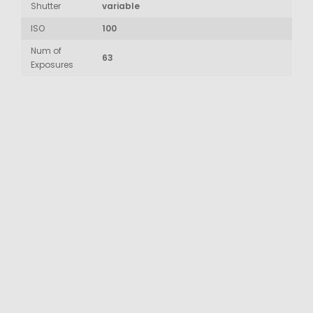
Shutter
variable
ISO
100
Num of
63
Exposures