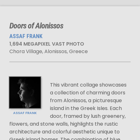
Doors of Alonissos
ASSAF FRANK
1,694 MEGAPIXEL VAST PHOTO
Chora Village, Alonissos, Greece
This vibrant collage showcases
a collection of charming doors
from Alonissos, a picturesque
island in the Greek Isles. Each
ASSAF FRANK
door, framed by lush greenery,
flowers, and stone walls, highlights the rustic
architecture and colorful aesthetic unique to
Greek island homes. The combination of blue,