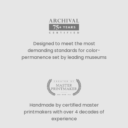
Designed to meet the most
demanding standards for color-
permanence set by leading museums
Handmade by certified master
printmakers with over 4 decades of
experience