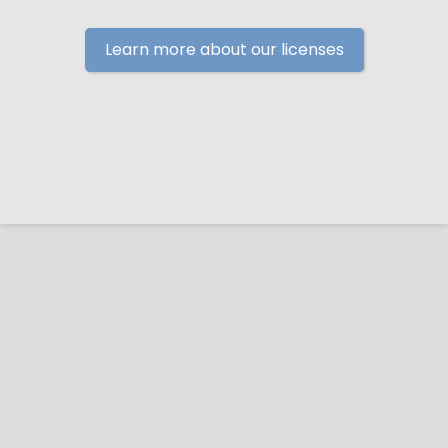
Learn more about our licenses