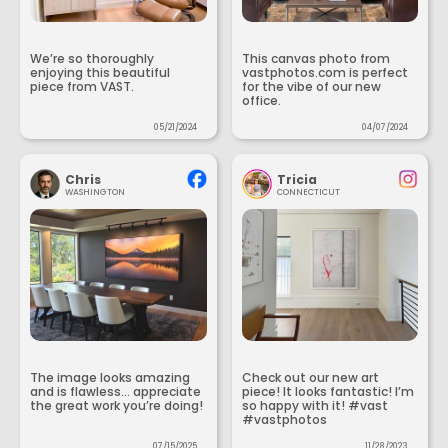
We’re so thoroughly
This canvas photo from
enjoying this beautiful
vastphotos.com is perfect
piece from VAST.
for the vibe of our new
office.
05/21/2024
04/07/2024
Chris
Tricia
WASHINGTON
CONNECTICUT
The image looks amazing
Check out our new art
and is flawless... appreciate
piece! It looks fantastic! I’m
the great work you’re doing!
so happy with it! #vast
#vastphotos
07/15/2025
11/28/2023