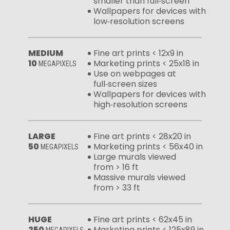
smaller than full‑screen
Wallpapers for devices with
low‑resolution screens
MEDIUM
Fine art prints < 12x9 in
10
Marketing prints < 25x18 in
MEGAPIXELS
Use on webpages at
full‑screen sizes
Wallpapers for devices with
high‑resolution screens
LARGE
Fine art prints < 28x20 in
50
Marketing prints < 56x40 in
MEGAPIXELS
Large murals viewed
from > 16 ft
Massive murals viewed
from > 33 ft
HUGE
Fine art prints < 62x45 in
250
Marketing prints < 125x89 in