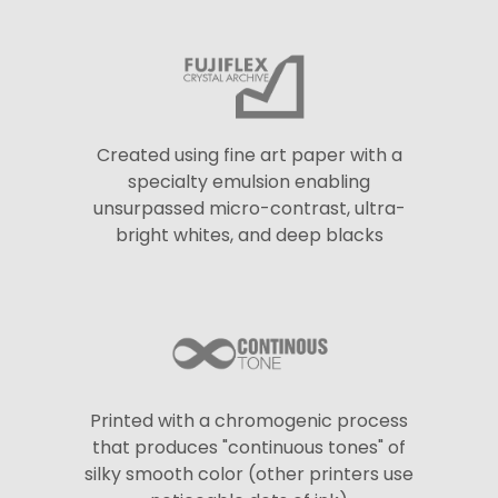
Created using fine art paper with a
specialty emulsion enabling
unsurpassed micro-contrast, ultra-
bright whites, and deep blacks
Printed with a chromogenic process
that produces "continuous tones" of
silky smooth color (other printers use