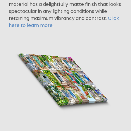
material has a delightfully matte finish that looks
spectacular in any lighting conditions while
retaining maximum vibrancy and contrast.
Click
here to learn more.