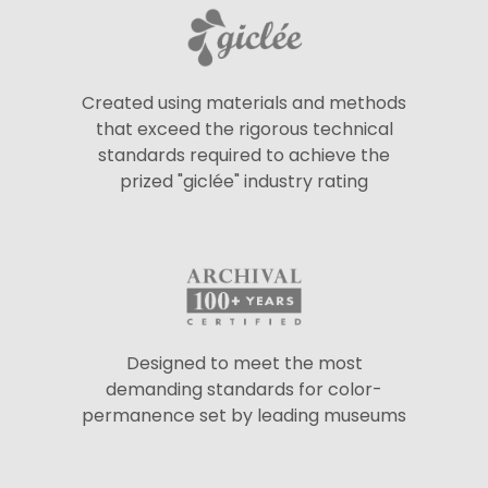
Created using materials and methods
that exceed the rigorous technical
standards required to achieve the
prized "giclée" industry rating
Designed to meet the most
demanding standards for color-
permanence set by leading museums