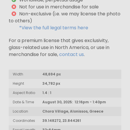
Not for use in merchandise for sale
Non-exclusive (i.e. we may license the photo
to others)
*View the full legal terms here
For a premium license that gives exclusivity,
glass-related use in North America, or use in
merchandise for sale,
contact us
.
Width
48,694 px
Height
34,782 px
Aspect Ratio
1.4 : 1
Date & Time
August 30, 2025: 12:16pm - 1:40pm
Location
Chora Village, Alonissos, Greece
Coordinates
39.148272, 23.844261
Focal Length
32-64mm