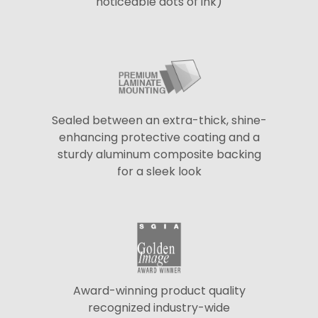
noticeable dots of ink)
Sealed between an extra-thick, shine-
enhancing protective coating and a
sturdy aluminum composite backing
for a sleek look
Award-winning product quality
recognized industry-wide