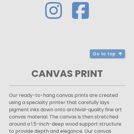
Go to top
CANVAS PRINT
Our ready-to-hang canvas prints are created
using a specialty printer that carefully lays
pigment inks down onto archival-quality fine art
canvas material. The canvas is then stretched
around a 1.5-inch-deep wood support structure
to provide depth and elegance. Our canvas