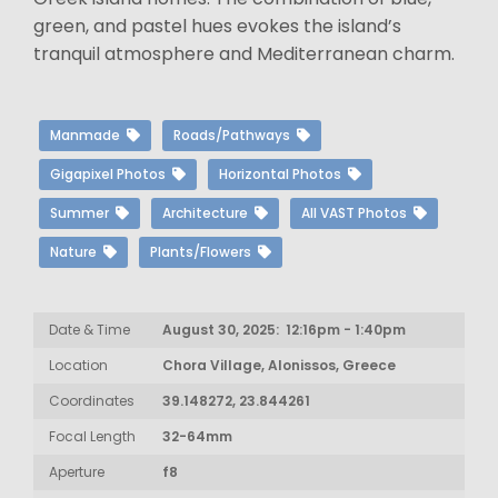
green, and pastel hues evokes the island’s
tranquil atmosphere and Mediterranean charm.
Manmade
Roads/Pathways
Gigapixel Photos
Horizontal Photos
Summer
Architecture
All VAST Photos
Nature
Plants/Flowers
Date & Time
August 30, 2025: 12:16pm - 1:40pm
Location
Chora Village, Alonissos, Greece
Coordinates
39.148272, 23.844261
Focal Length
32-64mm
Aperture
f8