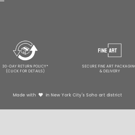
30-DAY RETURN POLICY*
SECURE FINE ART PACKAGI
(CLICK FOR DETAILS)
& DELIVERY
Made with
in New York City's Soho art district
TERM