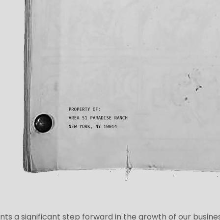
nts a significant step forward in the growth of our busine