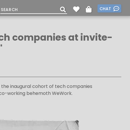
CHAT
ech companies at invite-
"
n the inaugural cohort of tech companies
the co-working behemoth WeWork.