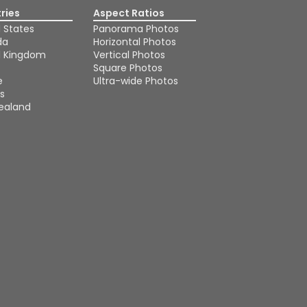
ries
Aspect Ratios
 States
Panorama Photos
da
Horizontal Photos
d Kingdom
Vertical Photos
Square Photos
e
Ultra-wide Photos
s
ealand