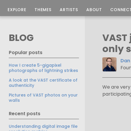
EXPLORE
THEMES
ARTISTS
ABOUT
CONNEC
BLOG
VAST 
only s
Popular posts
Dan 
How I create 5-gigapixel
Foun
photographs of lightning strikes
A look at the VAST certificate of
authenticity
We are very 
participati
Pictures of VAST photos on your
walls
Recent posts
Understanding digital image file