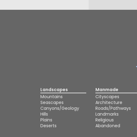
Landscapes
Manmade
Mountains
Cityscapes
Seascapes
Architecture
Canyons/Geology
Roads/Pathways
Hills
Landmarks
Plains
Religious
Deserts
Abandoned