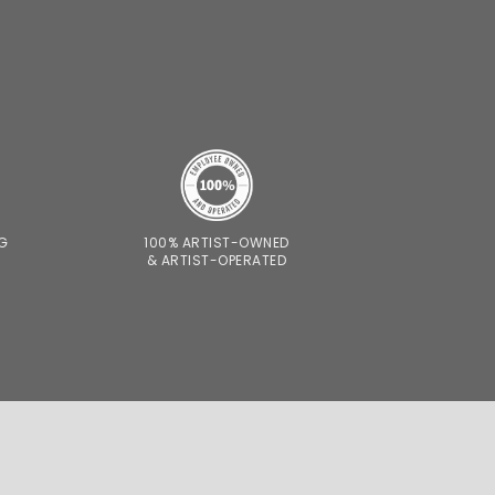
NG
100% ARTIST-OWNED
& ARTIST-OPERATED
CONTACT
SHIPPING AND RETURNS
S AND PRIVACY POLICY
© 2026 VAST