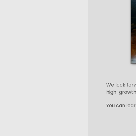
We look forw
high-growth
You can lear