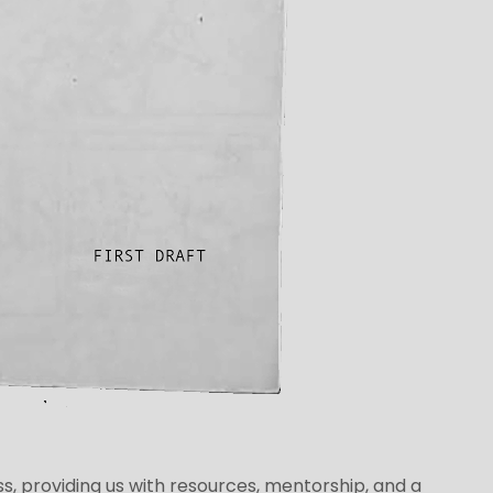
ss, providing us with resources, mentorship, and a