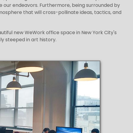
le our endeavors. Furthermore, being surrounded by
sphere that will cross-pollinate ideas, tactics, and
eautiful new WeWork office space in New York City's
y steeped in art history.