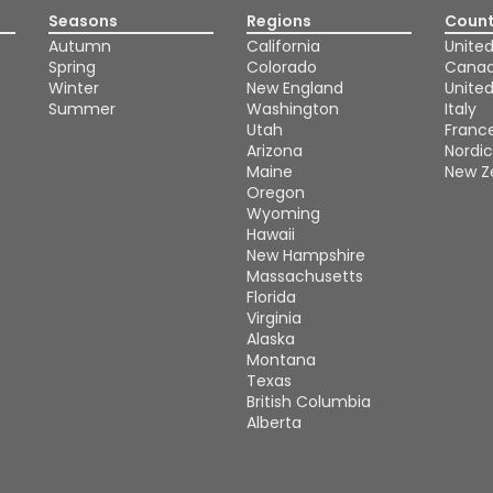
Seasons
Regions
Count
Autumn
California
United
Spring
Colorado
Cana
Winter
New England
Unite
Summer
Washington
Italy
Utah
Franc
Arizona
Nordic
Maine
New Z
Oregon
Wyoming
Hawaii
New Hampshire
Massachusetts
Florida
Virginia
Alaska
Montana
Texas
British Columbia
Alberta