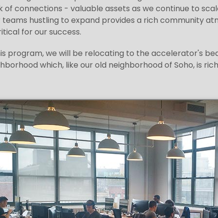
 of connections - valuable assets as we continue to sca
r teams hustling to expand provides a rich community atmo
itical for our success.
his program, we will be relocating to the accelerator's b
hborhood which, like our old neighborhood of Soho, is richl