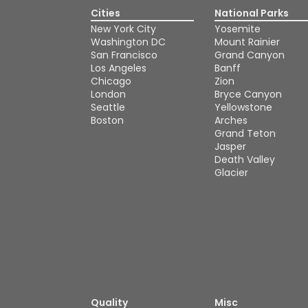
Cities
National Parks
New York City
Yosemite
Washington DC
Mount Rainier
San Francisco
Grand Canyon
Los Angeles
Banff
Chicago
Zion
London
Bryce Canyon
Seattle
Yellowstone
Boston
Arches
Grand Teton
Jasper
Death Valley
Glacier
Quality
Misc