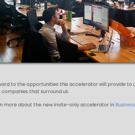
ard to the opportunities this accelerator will provide to
 companies that surround us.
n more about the new invite-only accelerator in
Business