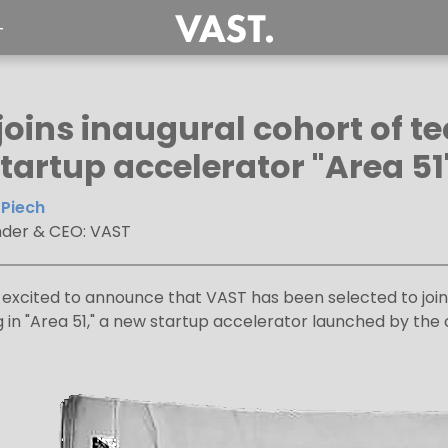
T
joins inaugural cohort of t
tartup accelerator "Area 51
Piech
der & CEO: VAST
excited to announce that VAST has been selected to joi
ng in "Area 51," a new startup accelerator launched by 