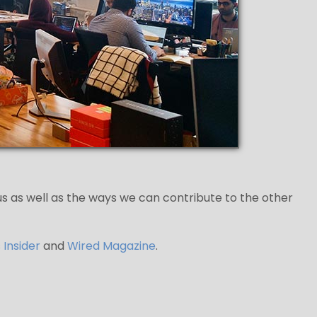
 us as well as the ways we can contribute to the other
 Insider
and
Wired Magazine
.