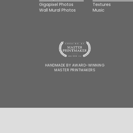
Gigapixel Photos
Textures
Wall Mural Photos
Music
HANDMADE BY AWARD-WINNING
MASTER PRINTMAKERS
FOR DESIGNERS
FOR PHOTOGRAPHERS
WE'RE HIRING
OUR STORY