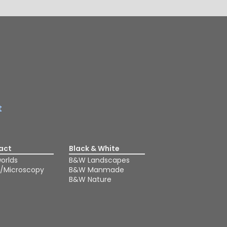
t
act
Black & White
orlds
B&W Landscapes
/Microscopy
B&W Manmade
B&W Nature