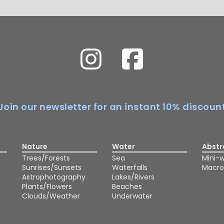
Join our newsletter for an instant 10% discoun
Nature
Water
Abstr
Trees/Forests
Sea
Mini-w
Sunrises/Sunsets
Waterfalls
Macro
Astrophotography
Lakes/Rivers
Plants/Flowers
Beaches
Clouds/Weather
Underwater