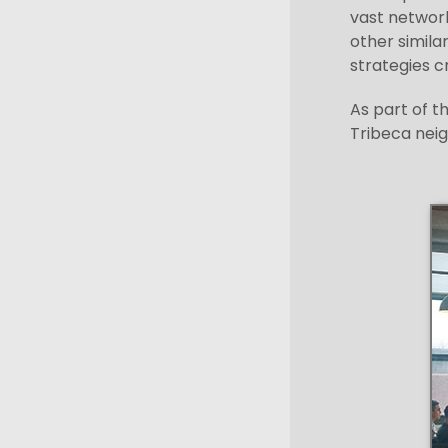
vast network
other simila
strategies cr
As part of t
Tribeca neig