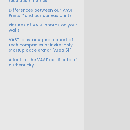
resolution metrics
Differences between our VAST
Prints™ and our canvas prints
Pictures of VAST photos on your
walls
VAST joins inaugural cohort of
tech companies at invite-only
startup accelerator "Area 51"
A look at the VAST certificate of
authenticity