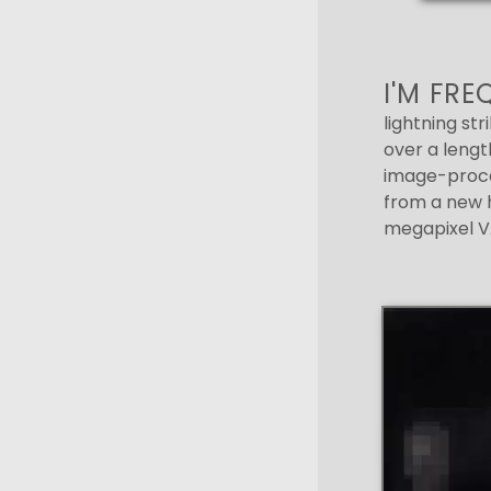
I'M FR
lightning str
over a length
image-proce
from a new h
megapixel VA