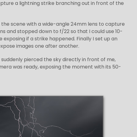
ure a lightning strike branching out in front of the
med the scene with a wide-angle 24mm lens to capture
lens and stopped down to f/22 so that I could use 10-
exposing if a strike happened. Finally I set up an
expose images one after another.
 suddenly pierced the sky directly in front of me,
mera was ready, exposing the moment with its 50-