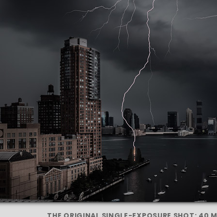
THE ORIGINAL SINGLE-EXPOSURE SHOT: 40 