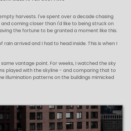
s empty harvests. I've spent over a decade chasing
and coming closer than I'd like to being struck on
 having the fortune to be granted a moment like this.
rain arrived and I had to head inside. This is when I
e same vantage point. For weeks, I watched the sky
ons played with the skyline - and comparing that to
he illumination patterns on the buildings mimicked