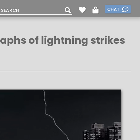
CHAT
aphs of lightning strikes