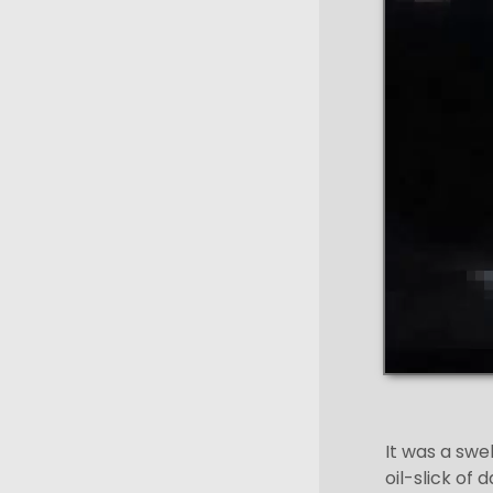
It was a swe
oil-slick of