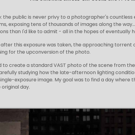
e: the public is never privy to a photographer's countles
s, exposing tens of thousands of images along the way... 
ns than I'd like to admit - all in the hopes of eventually
 after this exposure was taken, the approaching torrent of 
ng for the upconversion of the photo.
ed to create a standard VAST photo of the scene from th
arefully studying how the late-afternoon lighting conditi
 single-exposure image. My goal was to find a day where t
 original day.