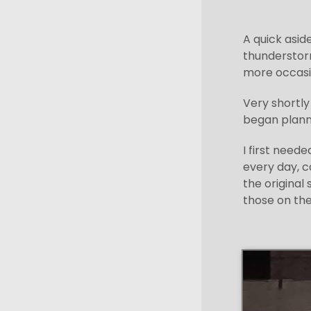
A quick asid
thunderstorm
more occasio
Very shortly
began planni
I first need
every day, c
the original
those on the