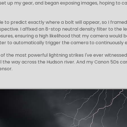
et up my gear, and began exposing images, hoping to capt
ble to predict exactly where a bolt will appear, so I fra
pective. I affixed an 8-stop neutral density filter to the 
ures, ensuring a high likelihood that my camera would be 
er to automatically trigger the camera to continuously 
of the most powerful lightning strikes I've ever witnessed
ll the way across the Hudson river. And my Canon 5Ds ca
ensor.