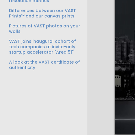
resolution metrics
Differences between our VAST
Prints™ and our canvas prints
Pictures of VAST photos on your
walls
VAST joins inaugural cohort of
tech companies at invite-only
startup accelerator "Area 51"
A look at the VAST certificate of
authenticity