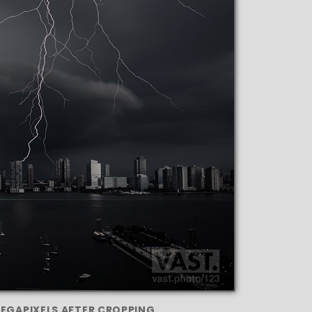
MEGAPIXELS AFTER CROPPING