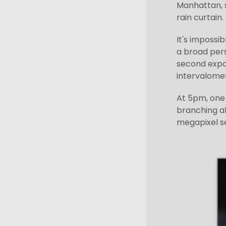
Manhattan, s
rain curtain.
It's impossi
a broad pers
second expos
intervalomet
At 5pm, one 
branching a
megapixel s