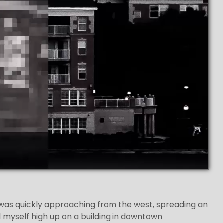
 was quickly approaching from the west, spreading an
ed myself high up on a building in downtown