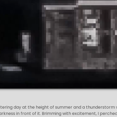
ltering day at the height of summer and a thunderstorm
 darkness in front of it. Brimming with excitement, I perch