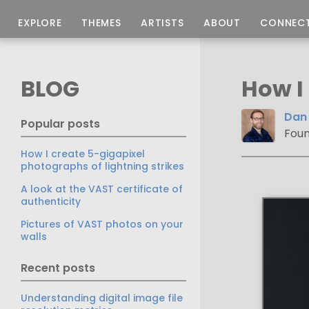
EXPLORE
THEMES
ARTISTS
ABOUT
CONNEC
BLOG
How I
Dan 
Popular posts
Foun
How I create 5-gigapixel
photographs of lightning strikes
A look at the VAST certificate of
authenticity
Pictures of VAST photos on your
walls
Recent posts
Understanding digital image file