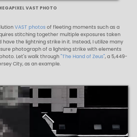
 MEGAPIXEL VAST PHOTO
lution
VAST photos
of fleeting moments such as a
quires stitching together multiple exposures taken
ve the lightning strike in it. Instead, I utilize many
re photograph of a lighning strike with elements
photo. Let's walk through
"The Hand of Zeus"
, a 5,449-
ersey City, as an example.