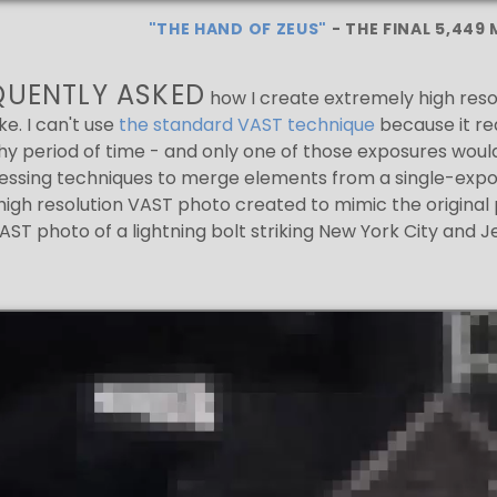
"THE HAND OF ZEUS"
- THE FINAL 5,449
EQUENTLY ASKED
how I create extremely high reso
ike. I can't use
the standard VAST technique
because it re
y period of time - and only one of those exposures would ha
ssing techniques to merge elements from a single-exposu
igh resolution VAST photo created to mimic the original 
ST photo of a lightning bolt striking New York City and J