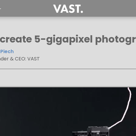
T
 create 5-gigapixel photogr
Piech
der & CEO: VAST