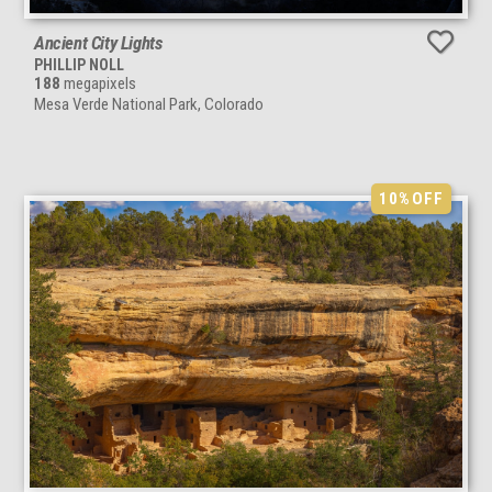
Ancient City Lights
PHILLIP NOLL
188
megapixels
Mesa Verde National Park, Colorado
10%
OFF