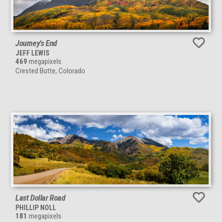
Journey's End
JEFF LEWIS
469
megapixels
Crested Butte, Colorado
Last Dollar Road
PHILLIP NOLL
181
megapixels