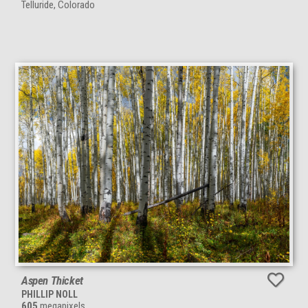
Telluride, Colorado
Aspen Thicket
PHILLIP NOLL
605
megapixels