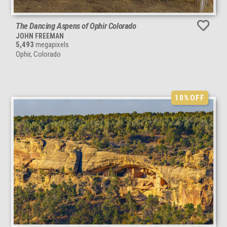
The Dancing Aspens of Ophir Colorado
JOHN FREEMAN
5,493
megapixels
Ophir, Colorado
10%
OFF