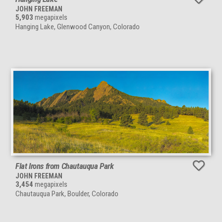
JOHN FREEMAN
5,903
megapixels
Hanging Lake, Glenwood Canyon, Colorado
Flat Irons from Chautauqua Park
JOHN FREEMAN
3,454
megapixels
Chautauqua Park, Boulder, Colorado