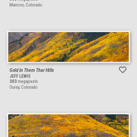
Mancos, Colorado
Gold In Them Thar Hills
JEFF LEWIS
303
megapixels
Ouray, Colorado