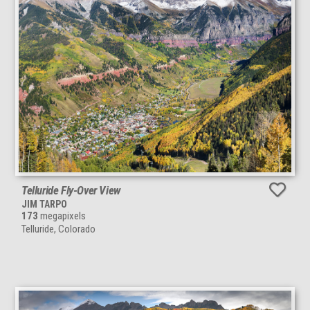
Telluride Fly-Over View
JIM TARPO
173
megapixels
Telluride, Colorado