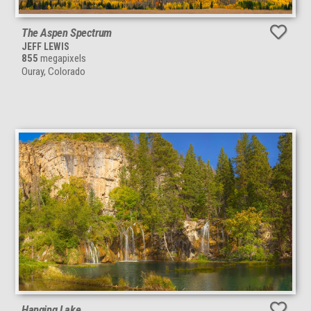
The Aspen Spectrum
JEFF LEWIS
855
megapixels
Ouray, Colorado
Hanging Lake