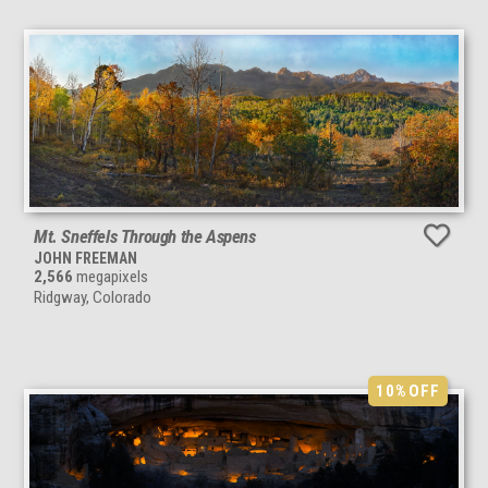
Mt. Sneffels Through the Aspens
JOHN FREEMAN
2,566
megapixels
Ridgway, Colorado
10%
OFF