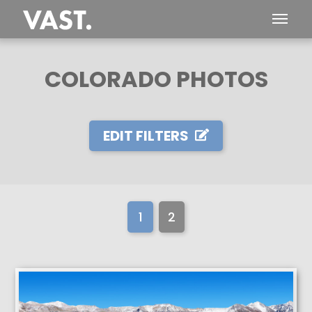
COLORADO PHOTOS
EDIT FILTERS
1
2