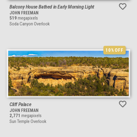
Balcony House Bathed in Early Morning Light
JOHN FREEMAN
519
megapixels
Soda Canyon Overlook
10%
OFF
Cliff Palace
JOHN FREEMAN
2,771
megapixels
Sun Temple Overlook