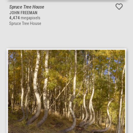
Spruce Tree House
JOHN FREEMAN
4,474
megapixels
Spruce Tree House