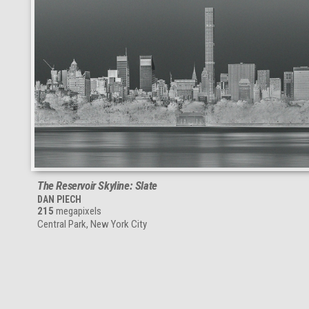
The Reservoir Skyline: Slate
DAN PIECH
215
megapixels
Central Park, New York City