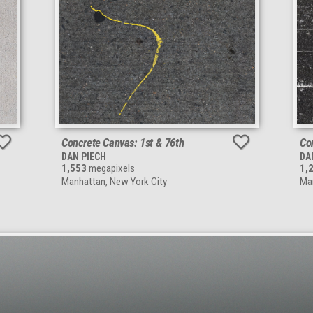
Concrete Canvas: 1st & 76th
Co
DAN PIECH
DA
1,553
megapixels
1,
Manhattan, New York City
Man