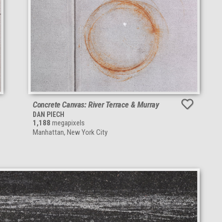
Concrete Canvas: River Terrace & Murray
DAN PIECH
1,188
megapixels
Manhattan, New York City