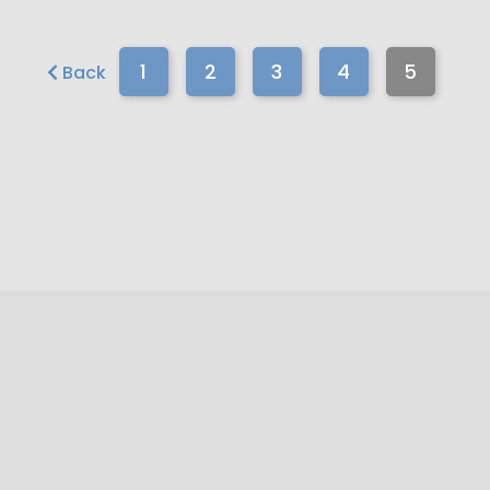
1
2
3
4
5
Back