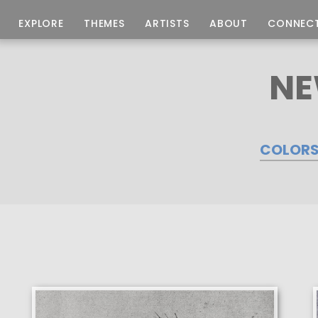
EXPLORE
THEMES
ARTISTS
ABOUT
CONNEC
NE
COLOR