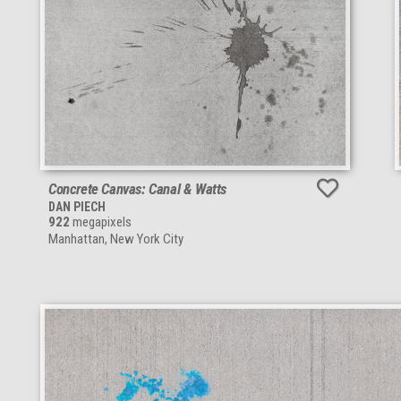
Concrete Canvas: Canal & Watts
DAN PIECH
922
megapixels
Manhattan, New York City