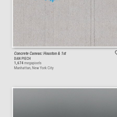
Concrete Canvas: Houston & 1st
DAN PIECH
1,674
megapixels
Manhattan, New York City