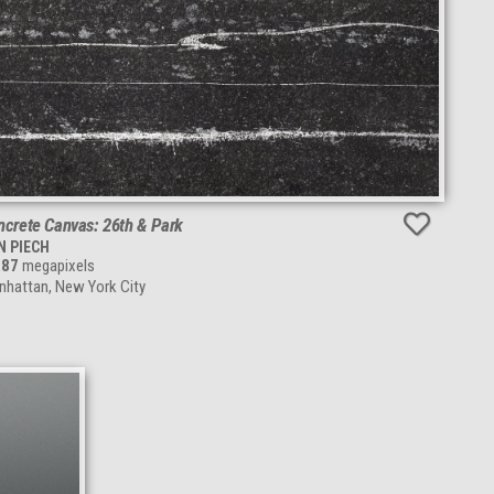
ncrete Canvas: 26th & Park
N PIECH
287
megapixels
hattan, New York City