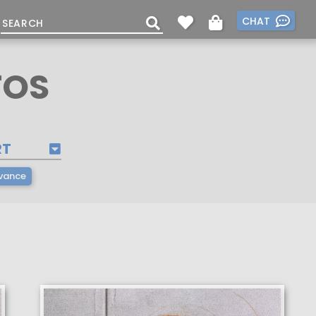
CHAT
TOS
RT
vance