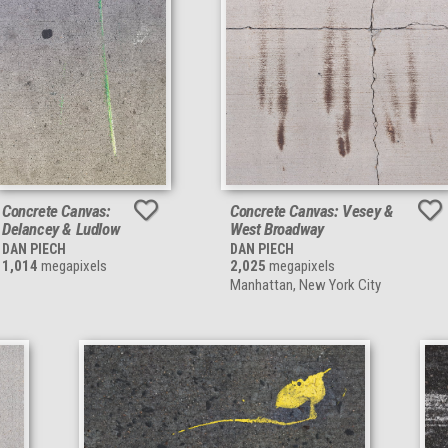
Concrete Canvas:
Concrete Canvas: Vesey &
Delancey & Ludlow
West Broadway
DAN PIECH
DAN PIECH
1,014
megapixels
2,025
megapixels
Manhattan, New York City