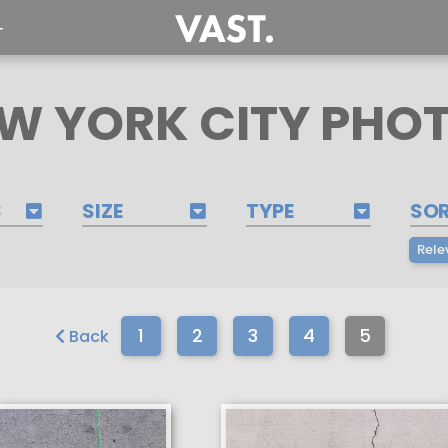
T
W YORK CITY PHO
S
SIZE
TYPE
SO
Rele
1
2
3
4
5
Back