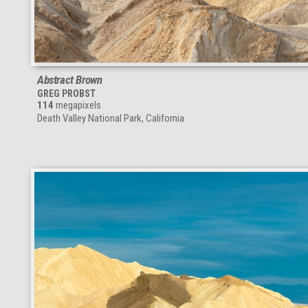
Abstract Brown
GREG PROBST
114
megapixels
Death Valley National Park, California