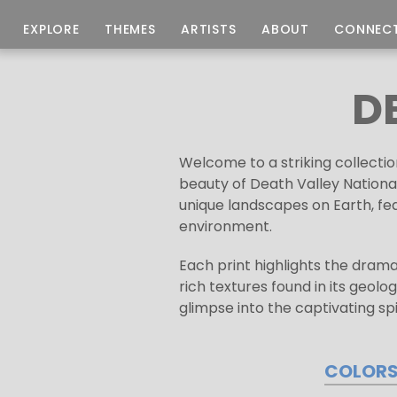
EXPLORE
THEMES
ARTISTS
ABOUT
CONNEC
D
Welcome to a striking collectio
beauty of Death Valley National
unique landscapes on Earth, fe
environment.
Each print highlights the drama
rich textures found in its geolo
glimpse into the captivating spi
COLOR