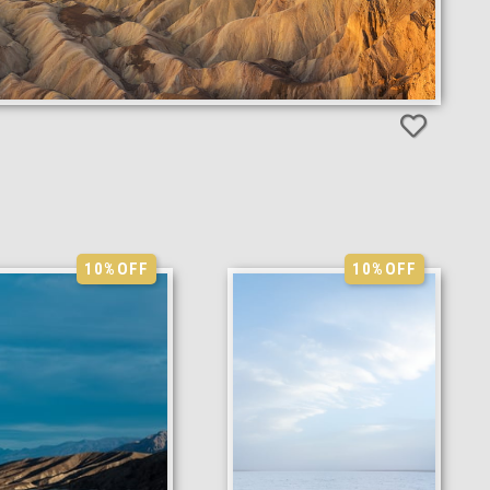
10%
OFF
10%
OFF