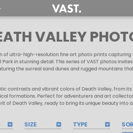
T
EATH VALLEY PHOT
n of ultra-high-resolution fine art photo prints capturi
 Park in stunning detail. This series of VAST photos invite
aturing the surreal sand dunes and rugged mountains that 
tic contrasts and vibrant colors of Death Valley, from i
gical formations. Perfect for adventurers and art collectors
rit of Death Valley, ready to bring its unique beauty into 
S
SIZE
TYPE
SO