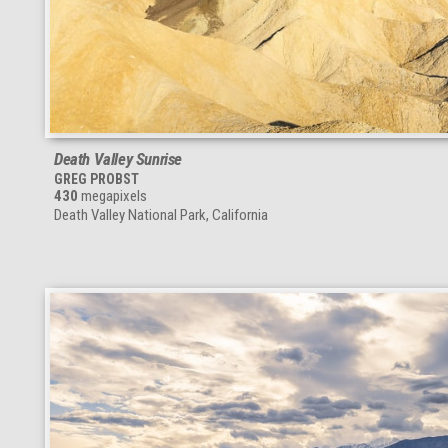
Death Valley Sunrise
GREG PROBST
430
megapixels
Death Valley National Park, California