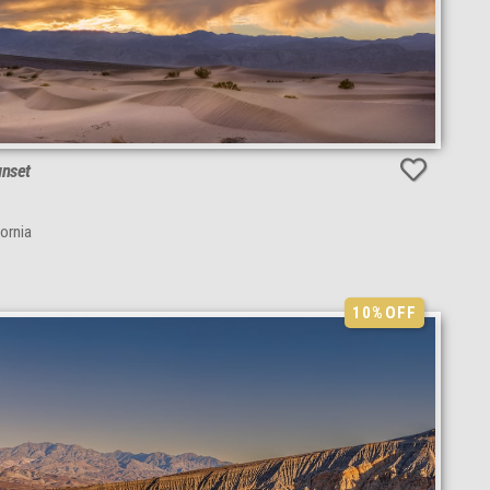
unset
fornia
10%
OFF