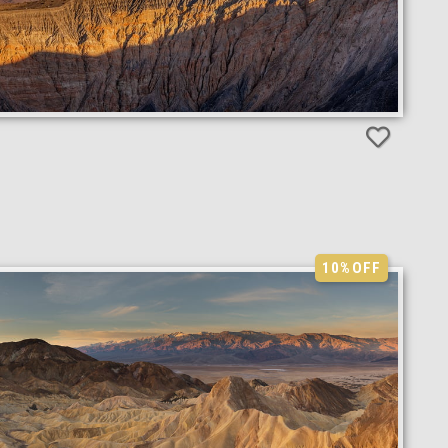
10%
OFF