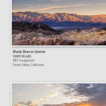
Manly Beacon Sunrise
CHRIS BLAKE
257
megapixels
Death Valley, California