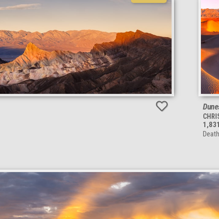
Dune
CHRI
1,83
Death