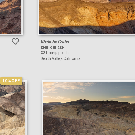
Ubehebe Crater
CHRIS BLAKE
331
megapixels
Death Valley, California
10%
OFF