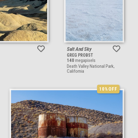
Salt And Sky
GREG PROBST
140
megapixels
Death Valley National Park,
California
10%
OFF