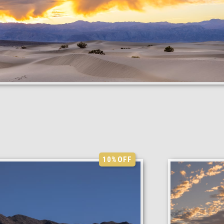
10%
OFF