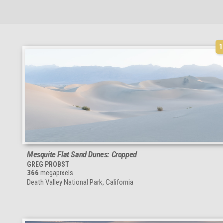
Mesquite Flat Sand Dunes: Cropped
GREG PROBST
366
megapixels
Death Valley National Park, California