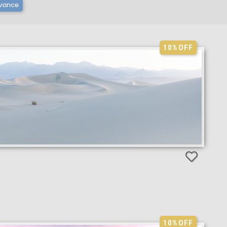
vance
10%
OFF
10%
OFF