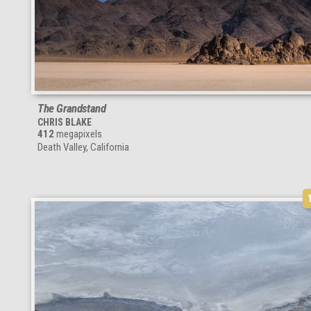
The Grandstand
CHRIS BLAKE
412
megapixels
Death Valley, California