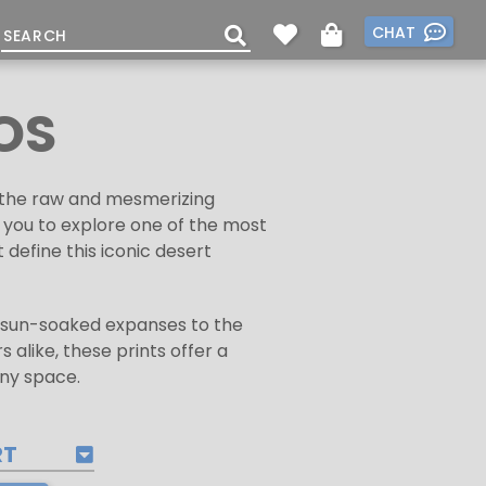
CHAT
OS
ng the raw and mesmerizing
s you to explore one of the most
define this iconic desert
ts sun-soaked expanses to the
 alike, these prints offer a
any space.
RT