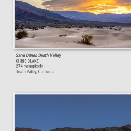
Sand Dunes Death Valley
CHRIS BLAKE
274
megapixels
Death Valley, California