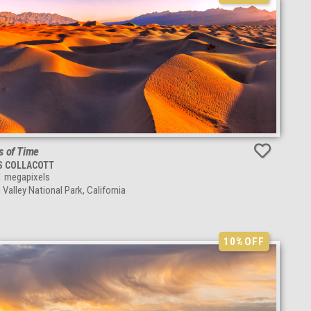
s of Time
S COLLACOTT
1
megapixels
 Valley National Park, California
10%
OFF