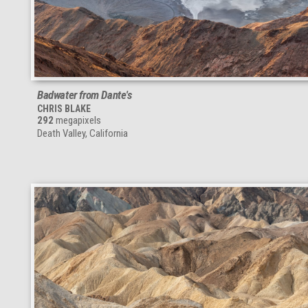
Badwater from Dante's
CHRIS BLAKE
292
megapixels
Death Valley, California