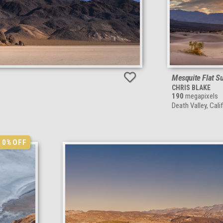
Mesquite Flat S
CHRIS BLAKE
190
megapixels
Death Valley, Cali
10%
OFF