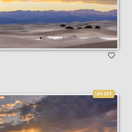
10%
OFF