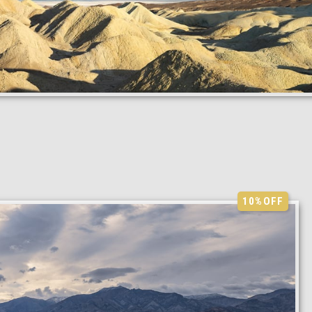
10%
OFF