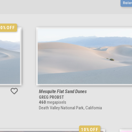
Rele
10%
OFF
Mesquite Flat Sand Dunes
GREG PROBST
460
megapixels
Death Valley National Park, California
10%
OFF