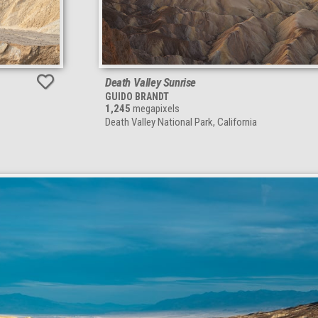
Death Valley Sunrise
GUIDO BRANDT
1,245
megapixels
Death Valley National Park, California