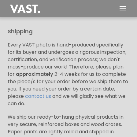
Shipping
Every VAST photo is hand-produced specifically
for its buyer and undergoes a rigorous inspection,
certification, and verification process; we don't
mass-produce our work! Therefore, please plan
for
approximately
2-4 weeks for us to complete
the piece/s for your order before we ship them to
you. If you need your order by a certain date,
please
contact us
and we will gladly see what we
can do.
We ship our ready-to-hang physical products in
very secure, reinforced boxes and wood crates.
Paper prints are lightly rolled and shipped in