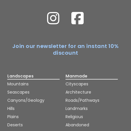
Join our newsletter for an instant 10%
discount
Landscapes
Manmade
Mountains
Cityscapes
Seascapes
Architecture
Canyons/Geology
Roads/Pathways
Hills
Landmarks
Plains
Religious
Deserts
Abandoned