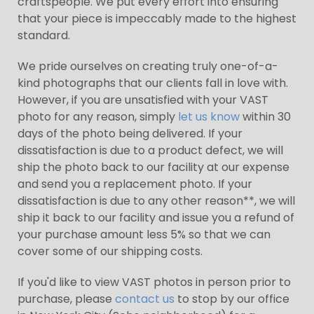
craftspeople. We put every effort into ensuring
that your piece is impeccably made to the highest
standard.
We pride ourselves on creating truly one-of-a-
kind photographs that our clients fall in love with.
However, if you are unsatisfied with your VAST
photo for any reason, simply
let us know
within 30
days of the photo being delivered. If your
dissatisfaction is due to a product defect, we will
ship the photo back to our facility at our expense
and send you a replacement photo. If your
dissatisfaction is due to any other reason**, we will
ship it back to our facility and issue you a refund of
your purchase amount less 5% so that we can
cover some of our shipping costs.
If you'd like to view VAST photos in person prior to
purchase, please
contact us
to stop by our office