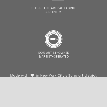
SECURE FINE ART PACKAGING
& DELIVERY
100% ARTIST-OWNED
& ARTIST-OPERATED
Made with
in New York City's Soho art district
FOR DESIGNERS
FOR PHOTOGRAPHERS
WE'RE HIRING