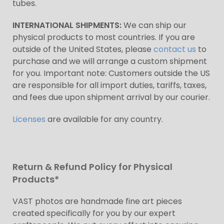
tubes.
INTERNATIONAL SHIPMENTS:
We can ship our
physical products to most countries. If you are
outside of the United States, please
contact us
to
purchase and we will arrange a custom shipment
for you. Important note: Customers outside the US
are responsible for all import duties, tariffs, taxes,
and fees due upon shipment arrival by our courier.
Licenses
are available for any country.
Return & Refund Policy for Physical
Products*
VAST photos are handmade fine art pieces
created specifically for you by our expert