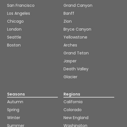
San Francisco
Grand Canyon
Los Angeles
Banff
Chicago
Zion
London
Bryce Canyon
Seattle
Yellowstone
Boston
Arches
Grand Teton
Jasper
Death Valley
Glacier
Seasons
Regions
Autumn
California
Spring
Colorado
Winter
New England
Summer
Washington