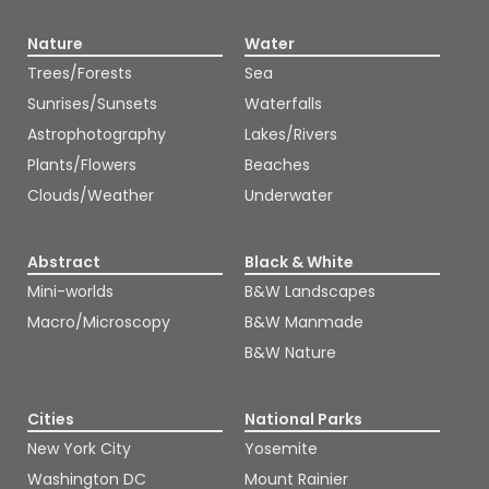
Nature
Water
Trees/Forests
Sea
Sunrises/Sunsets
Waterfalls
Astrophotography
Lakes/Rivers
Plants/Flowers
Beaches
Clouds/Weather
Underwater
Abstract
Black & White
Mini-worlds
B&W Landscapes
Macro/Microscopy
B&W Manmade
B&W Nature
Cities
National Parks
New York City
Yosemite
Washington DC
Mount Rainier