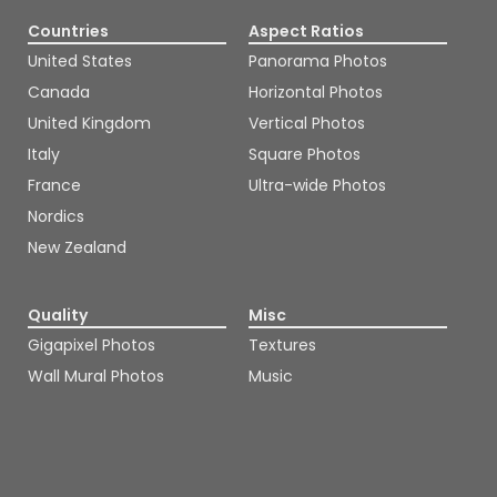
Countries
Aspect Ratios
United States
Panorama Photos
Canada
Horizontal Photos
United Kingdom
Vertical Photos
Italy
Square Photos
France
Ultra-wide Photos
Nordics
New Zealand
Quality
Misc
Gigapixel Photos
Textures
Wall Mural Photos
Music