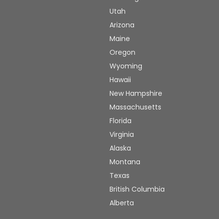
Utah
Arizona
Maine
Oregon
Wyoming
Hawaii
New Hampshire
Massachusetts
Florida
Virginia
Alaska
Montana
Texas
British Columbia
Alberta