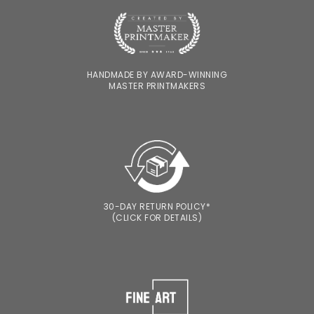
HANDMADE BY AWARD-WINNING
MASTER PRINTMAKERS
30-DAY RETURN POLICY*
(CLICK FOR DETAILS)