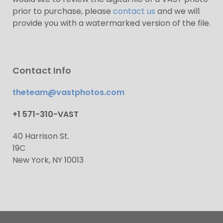
prior to purchase, please
contact us
and we will
provide you with a watermarked version of the file.
Contact Info
theteam@vastphotos.com
+1 571-310-VAST
40 Harrison St.
19C
New York, NY 10013