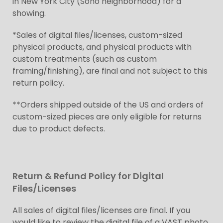
in New York City (Soho neighborhood) for a
showing.
*Sales of digital files/licenses, custom-sized
physical products, and physical products with
custom treatments (such as custom
framing/finishing), are final and not subject to this
return policy.
**Orders shipped outside of the US and orders of
custom-sized pieces are only eligible for returns
due to product defects.
Return & Refund Policy for Digital
Files/Licenses
All sales of digital files/licenses are final. If you
would like to review the digital file of a VAST photo